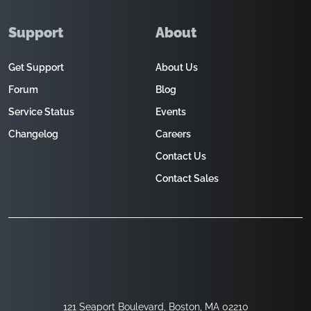
Support
About
Get Support
About Us
Forum
Blog
Service Status
Events
Changelog
Careers
Contact Us
Contact Sales
121 Seaport Boulevard, Boston, MA 02210