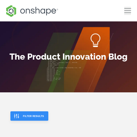
The Product Innovation Blog