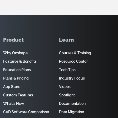
Product
Learn
Why Onshape
Courses & Training
Features & Benefits
Resource Center
Education Plans
Tech Tips
Plans & Pricing
Industry Focus
App Store
Videos
Custom Features
Spotlight
What's New
Documentation
CAD Software Comparison
Data Migration