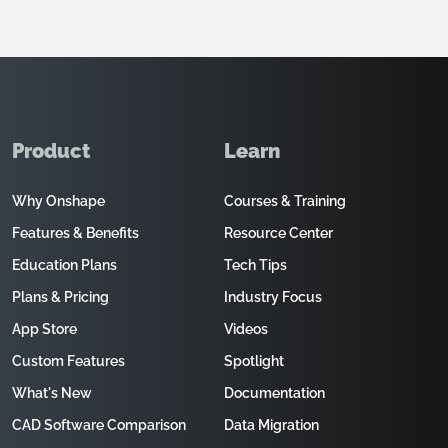
Product
Learn
Why Onshape
Courses & Training
Features & Benefits
Resource Center
Education Plans
Tech Tips
Plans & Pricing
Industry Focus
App Store
Videos
Custom Features
Spotlight
What's New
Documentation
CAD Software Comparison
Data Migration