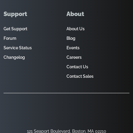
Support
About
Get Support
About Us
Forum
Blog
Service Status
Events
Changelog
Careers
Contact Us
Contact Sales
121 Seaport Boulevard, Boston, MA 02210