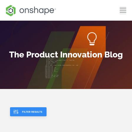
The Product Innovation Blog