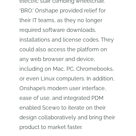
electric stair climbing wheelchair,
‘BRO.’ Onshape provided relief for
their IT teams, as they no longer
required software downloads,
installations and license codes. They
could also access the platform on
any web browser and device,
including on Mac, PC, Chromebooks,
or even Linux computers. In addition,
Onshape’s modern user interface,
ease of use, and integrated PDM
enabled Scewo to iterate on their
design collaboratively and bring their
product to market faster.