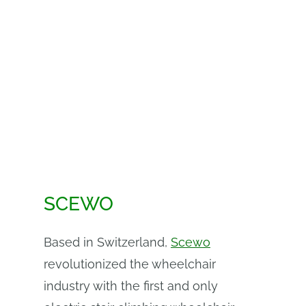
SCEWO
Based in Switzerland,
Scewo
revolutionized the wheelchair
industry with the first and only