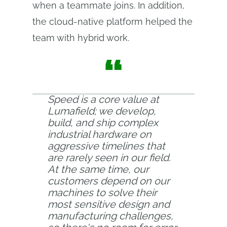
when a teammate joins. In addition,
the cloud-native platform helped the
team with hybrid work.
“
Speed is a core value at
Lumafield; we develop,
build, and ship complex
industrial hardware on
aggressive timelines that
are rarely seen in our field.
At the same time, our
customers depend on our
machines to solve their
most sensitive design and
manufacturing challenges,