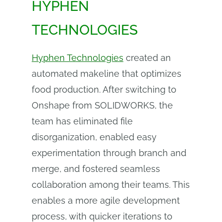
HYPHEN
TECHNOLOGIES
Hyphen Technologies
created an
automated makeline that optimizes
food production. After switching to
Onshape from SOLIDWORKS, the
team has eliminated file
disorganization, enabled easy
experimentation through branch and
merge, and fostered seamless
collaboration among their teams. This
enables a more agile development
process, with quicker iterations to