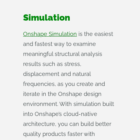
Simulation
Onshape Simulation
is the easiest
and fastest way to examine
meaningful structural analysis
results such as stress,
displacement and natural
frequencies, as you create and
iterate in the Onshape design
environment. With simulation built
into Onshape’s cloud-native
architecture, you can build better
quality products faster with