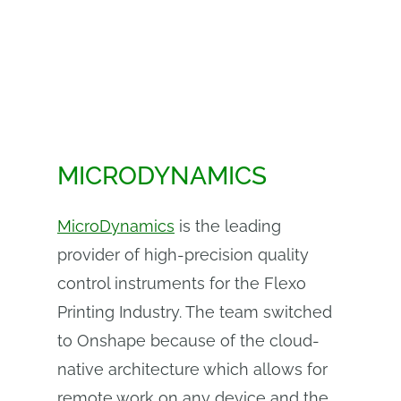
MICRODYNAMICS
MicroDynamics
is the leading
provider of high-precision quality
control instruments for the Flexo
Printing Industry. The team switched
to Onshape because of the cloud-
native architecture which allows for
remote work on any device and the