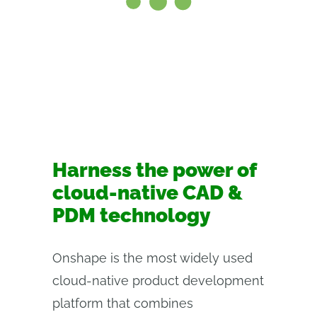
Harness the power of
cloud-native CAD &
PDM technology
Onshape is the most widely used
cloud-native product development
platform that combines