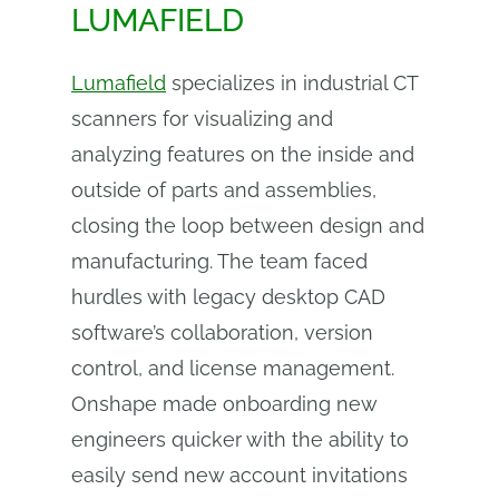
LUMAFIELD
Lumafield
specializes in industrial CT
scanners for visualizing and
analyzing features on the inside and
outside of parts and assemblies,
closing the loop between design and
manufacturing. The team faced
hurdles with legacy desktop CAD
software’s collaboration, version
control, and license management.
Onshape made onboarding new
engineers quicker with the ability to
easily send new account invitations