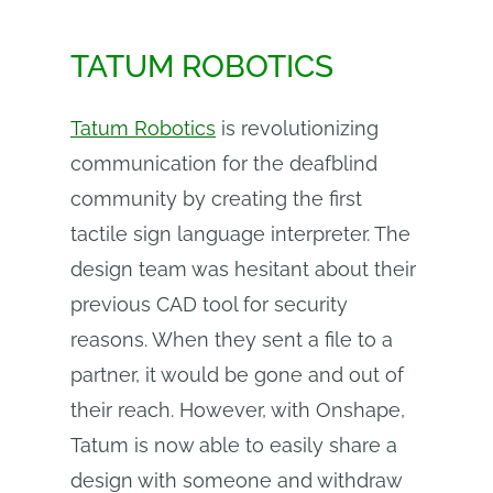
TATUM ROBOTICS
Tatum Robotics
is revolutionizing
communication for the deafblind
community by creating the first
tactile sign language interpreter. The
design team was hesitant about their
previous CAD tool for security
reasons. When they sent a file to a
partner, it would be gone and out of
their reach. However, with Onshape,
Tatum is now able to easily share a
design with someone and withdraw