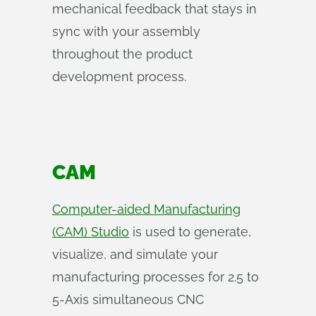
mechanical feedback that stays in
sync with your assembly
throughout the product
development process.
CAM
Computer-aided Manufacturing
(CAM) Studio
is used to generate,
visualize, and simulate your
manufacturing processes for 2.5 to
5-Axis simultaneous CNC