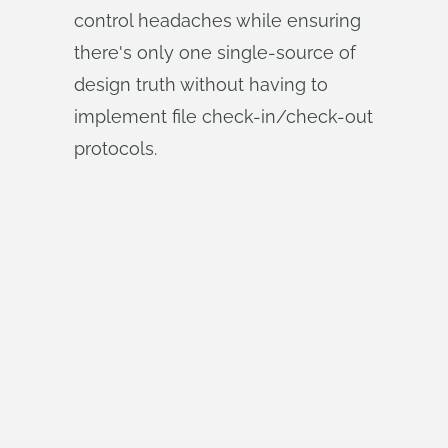
control headaches while ensuring
there's only one single-source of
design truth without having to
implement file check-in/check-out
protocols.