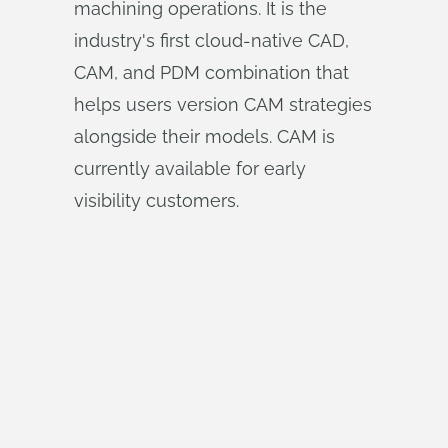
machining operations. It is the
industry's first cloud-native CAD,
CAM, and PDM combination that
helps users version CAM strategies
alongside their models. CAM is
currently available for early
visibility customers.