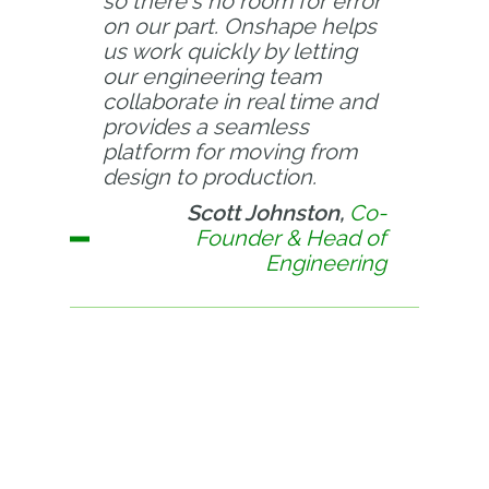
so there's no room for error
on our part. Onshape helps
us work quickly by letting
our engineering team
collaborate in real time and
provides a seamless
platform for moving from
design to production.
Scott Johnston,
Co-
Founder & Head of
Engineering