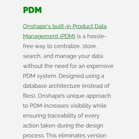
PDM
Onshape's built-in Product Data
Management (PDM)
is a hassle-
free way to centralize, store,
search, and manage your data
without the need for an expensive
PDM system. Designed using a
database architecture (instead of
files), Onshape’s unique approach
to PDM increases visibility while
ensuring traceability of every
action taken during the design
process. This eliminates version