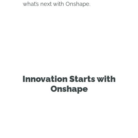
what’s next with Onshape.
Innovation Starts with
Onshape