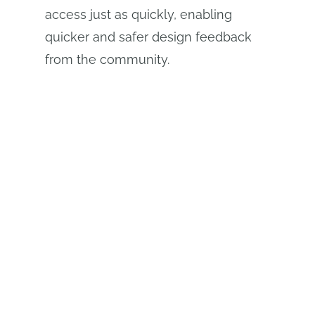
access just as quickly, enabling
quicker and safer design feedback
from the community.