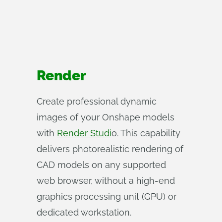
Render
Create professional dynamic
images of your Onshape models
with
Render Studi
o. This capability
delivers photorealistic rendering of
CAD models on any supported
web browser, without a high-end
graphics processing unit (GPU) or
dedicated workstation.