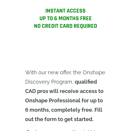
INSTANT ACCESS
UP TO 6 MONTHS FREE
NO CREDIT CARD REQUIRED
With our new offer, the Onshape
Discovery Program,
qualified
CAD pros will receive access to
Onshape Professional for up to
6 months, completely free. Fill
out the form to get started.