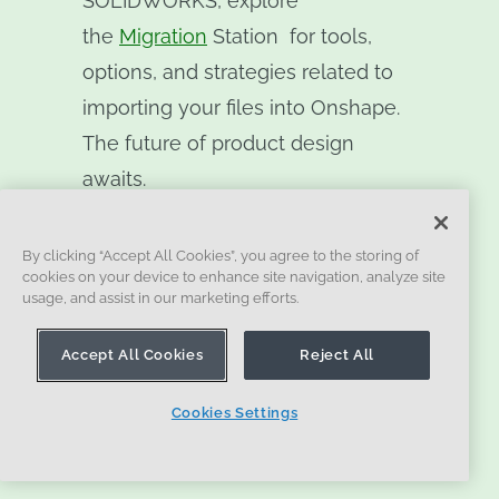
SOLIDWORKS, explore
the
Migration
Station
for tools,
options, and strategies related to
importing your files into Onshape.
The future of product design
awaits.
By clicking “Accept All Cookies”, you agree to the storing of
cookies on your device to enhance site navigation, analyze site
SIGN UP FREE
usage, and assist in our marketing efforts.
Accept All Cookies
Reject All
Cookies Settings