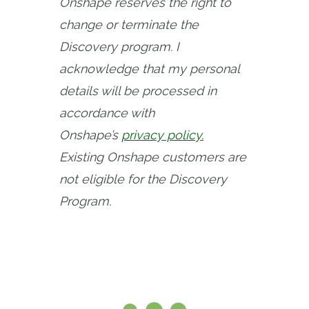
Onshape reserves the right to 
change or terminate the 
Discovery program. I 
acknowledge that my personal 
details will be processed in 
accordance with 
Onshape’s
privacy policy.
Existing Onshape customers are 
not eligible for the Discovery 
Program.