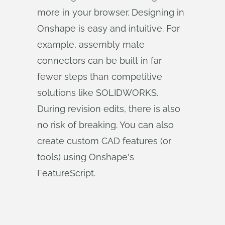
more in your browser. Designing in
Onshape is easy and intuitive. For
example, assembly mate
connectors can be built in far
fewer steps than competitive
solutions like SOLIDWORKS.
During revision edits, there is also
no risk of breaking. You can also
create custom CAD features (or
tools) using Onshape's
FeatureScript.