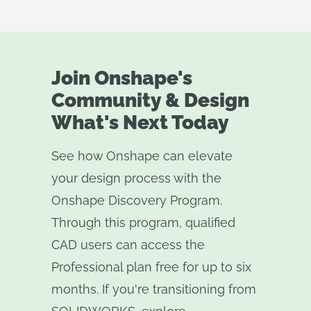
Join Onshape's
Community & Design
What's Next Today
See how Onshape can elevate
your design process with the
Onshape Discovery Program.
Through this program, qualified
CAD users can access the
Professional plan free for up to six
months. If you're transitioning from