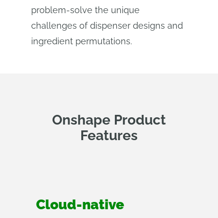
problem-solve the unique
challenges of dispenser designs and
ingredient permutations.
Onshape Product
Features
Cloud-native