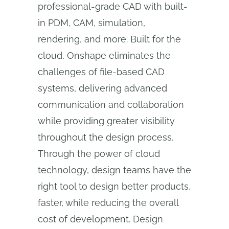
professional-grade CAD with built-
in PDM, CAM, simulation,
rendering, and more. Built for the
cloud, Onshape eliminates the
challenges of file-based CAD
systems, delivering advanced
communication and collaboration
while providing greater visibility
throughout the design process.
Through the power of cloud
technology, design teams have the
right tool to design better products,
faster, while reducing the overall
cost of development. Design