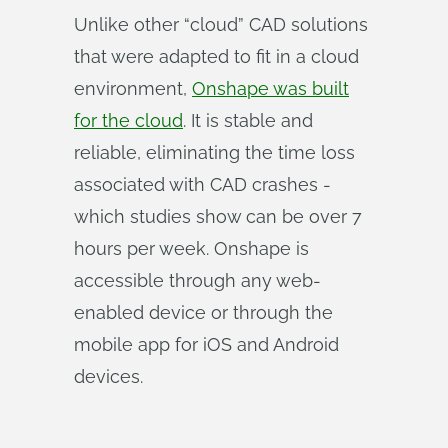
Unlike other “cloud” CAD solutions
that were adapted to fit in a cloud
environment,
Onshape was built
for the cloud
. It is stable and
reliable, eliminating the time loss
associated with CAD crashes -
which studies show can be over 7
hours per week. Onshape is
accessible through any web-
enabled device or through the
mobile app for iOS and Android
devices.