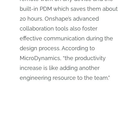
built-in PDM which saves them about
20 hours. Onshape’s advanced
collaboration tools also foster
effective communication during the
design process. According to
MicroDynamics, “the productivity
increase is like adding another
engineering resource to the team.”