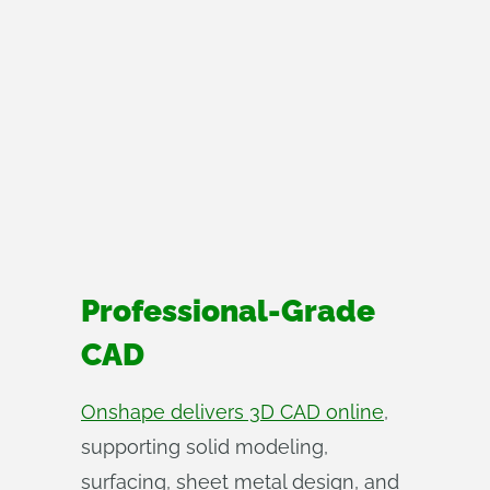
Professional-Grade
CAD
Onshape delivers 3D CAD online
,
supporting solid modeling,
surfacing, sheet metal design, and