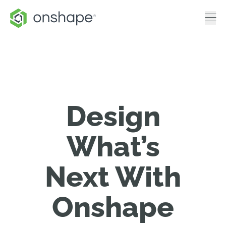
Design
What’s
Next With
Onshape