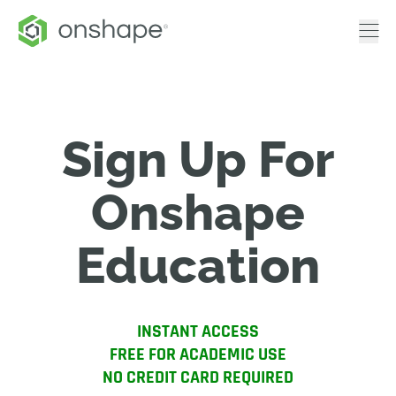
Sign Up For
Onshape
Education
INSTANT ACCESS
FREE FOR ACADEMIC USE
NO CREDIT CARD REQUIRED