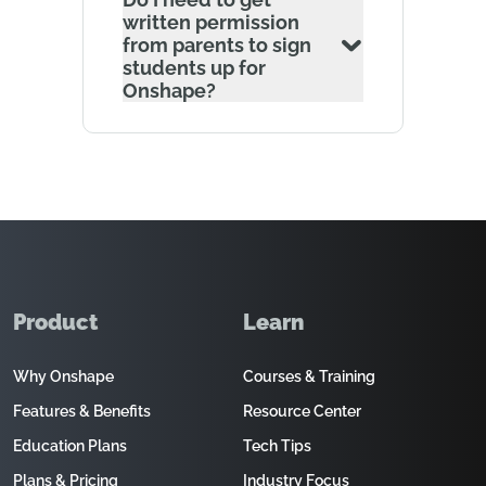
written permission
from parents to sign
students up for
Onshape?
Product
Learn
Why Onshape
Courses & Training
Features & Benefits
Resource Center
Education Plans
Tech Tips
Plans & Pricing
Industry Focus