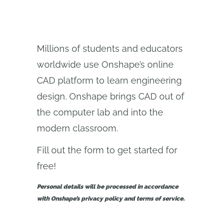
Millions of students and educators
worldwide use Onshape’s online
CAD platform to learn engineering
design. Onshape brings CAD out of
the computer lab and into the
modern classroom.
Fill out the form to get started for
free!
Personal details will be processed in accordance
with Onshape’s privacy policy and terms of service.