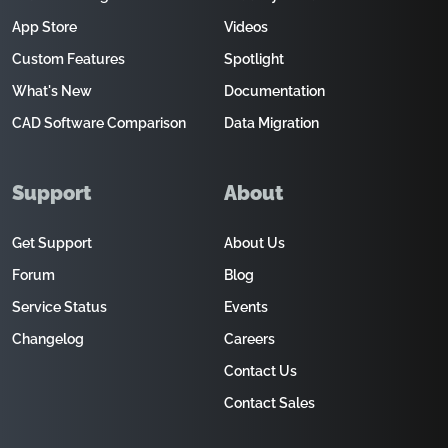
App Store
Videos
Custom Features
Spotlight
What's New
Documentation
CAD Software Comparison
Data Migration
Support
About
Get Support
About Us
Forum
Blog
Service Status
Events
Changelog
Careers
Contact Us
Contact Sales