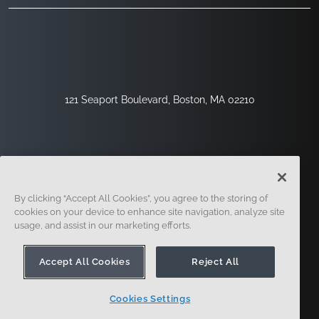
121 Seaport Boulevard, Boston, MA 02210
By clicking “Accept All Cookies”, you agree to the storing of
cookies on your device to enhance site navigation, analyze site
usage, and assist in our marketing efforts.
Sign Up
Security
Legal
Cookie Settings
Privacy Center
Accept All Cookies
Reject All
Cookies Settings
© 2014 - Present. Onshape