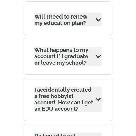
Will I need to renew
my education plan?
What happens to my
account if I graduate
or leave my school?
I accidentally created
a free hobbyist
account. How can I get
an EDU account?
Do I need to get