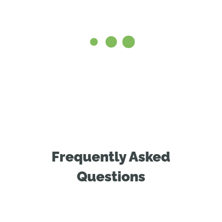
Frequently Asked
Questions