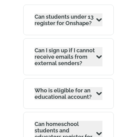
Can students under 13
register for Onshape?
Can I sign up if I cannot
receive emails from
external senders?
Who is eligible for an
educational account?
Can homeschool
students and
educators register for