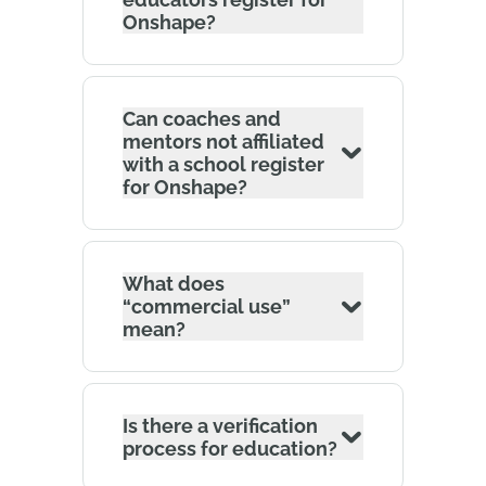
Onshape?
Can coaches and
mentors not affiliated
with a school register
for Onshape?
What does
“commercial use”
mean?
Is there a verification
process for education?