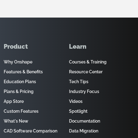
Product
Learn
Why Onshape
Courses & Training
Features & Benefits
Resource Center
Education Plans
Tech Tips
Plans & Pricing
Industry Focus
App Store
Videos
Custom Features
Spotlight
What's New
Documentation
CAD Software Comparison
Data Migration