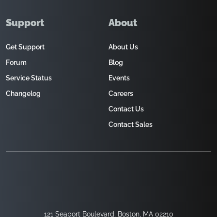
Support
About
Get Support
About Us
Forum
Blog
Service Status
Events
Changelog
Careers
Contact Us
Contact Sales
121 Seaport Boulevard, Boston, MA 02210