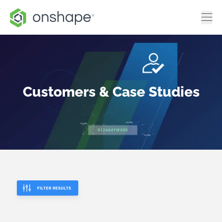
Customers & Case Studies