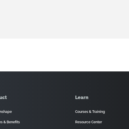
uct
Learn
nshape
Courses & Training
es & Benefits
Resource Center