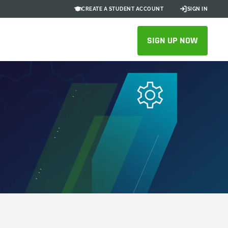
CREATE A STUDENT ACCOUNT
SIGN IN
SIGN UP NOW