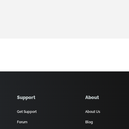
Support
About
Get Support
About Us
Forum
Blog