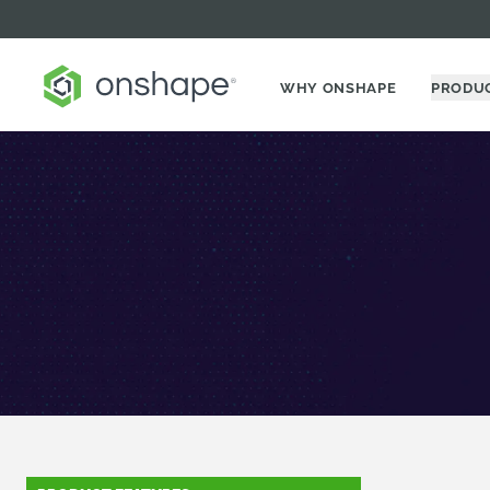
WHY ONSHAPE
PRODU