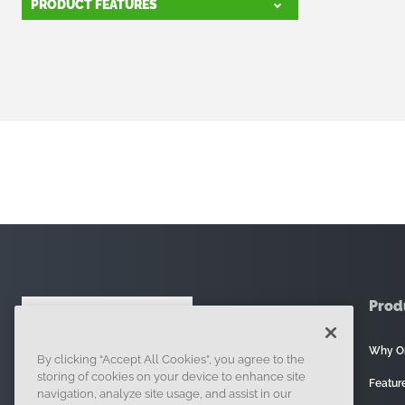
PRODUCT FEATURES
Prod
Why O
By clicking “Accept All Cookies”, you agree to the
121 Seaport Boulevard, Boston, MA 02210
storing of cookies on your device to enhance site
Featur
navigation, analyze site usage, and assist in our