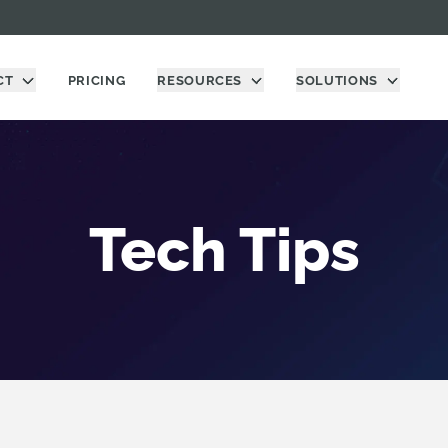
CT
PRICING
RESOURCES
SOLUTIONS
Tech Tips