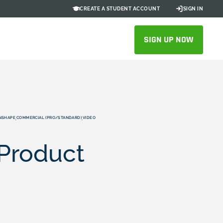
CREATE A STUDENT ACCOUNT
SIGN IN
SIGN UP NOW
NSHAPE
COMMERCIAL (PRO/STANDARD)
VIDEO
,
,
 Product