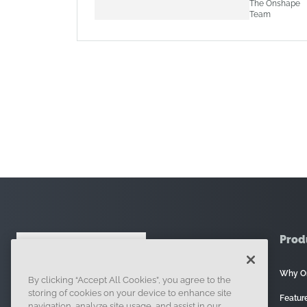
The Onshape
Team
Prod
Why O
By clicking “Accept All Cookies”, you agree to the
121 Seaport Boulevard, Boston, MA 02210
storing of cookies on your device to enhance site
Featur
navigation, analyze site usage, and assist in our