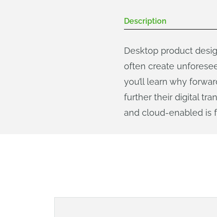
Description
Desktop product desig
often create unforesee
you’ll learn why forw
further their digital 
and cloud-enabled is f