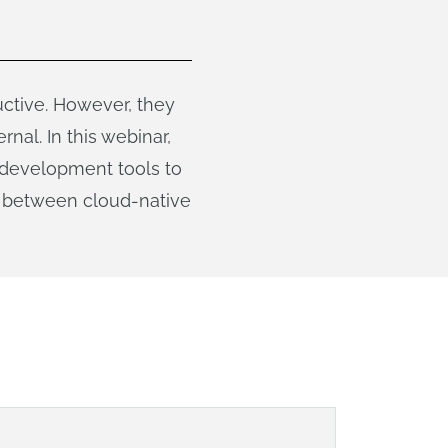
ctive. However, they
nal. In this webinar,
 development tools to
ce between cloud-native