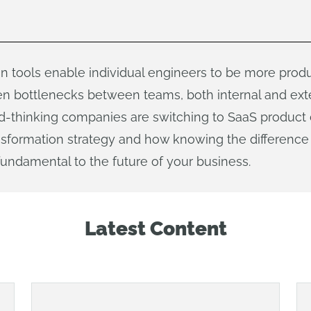
n tools enable individual engineers to be more produ
n bottlenecks between teams, both internal and exter
ard-thinking companies are switching to SaaS product
transformation strategy and how knowing the differen
undamental to the future of your business.
Latest Content