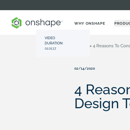
WHY ONSHAPE
PRODU
VIDEO
DURATION:
Resource Center
>
Videos
>
4 Reasons To Cons
01:01:17
02/14/2020
4 Reason
Design T