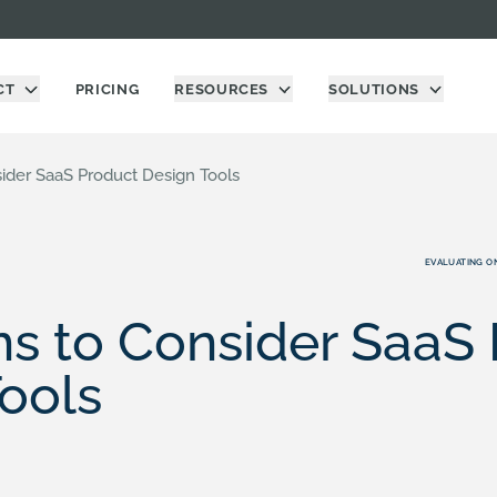
CT
PRICING
RESOURCES
SOLUTIONS
ider SaaS Product Design Tools
EVALUATING O
s to Consider SaaS
ools