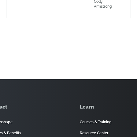
Cody
Armstrong
uct
Learn
nshape
Courses & Training
es & Benefits
Resource Center