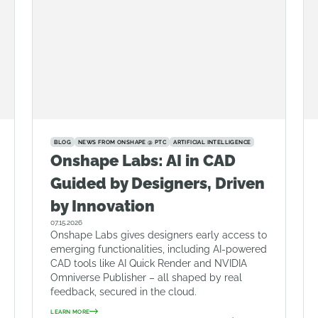
BLOG
NEWS FROM ONSHAPE @ PTC
ARTIFICIAL INTELLIGENCE
Onshape Labs: AI in CAD
Guided by Designers, Driven
by Innovation
07.15.2026
Onshape Labs gives designers early access to
emerging functionalities, including AI-powered
CAD tools like AI Quick Render and NVIDIA
Omniverse Publisher – all shaped by real
feedback, secured in the cloud.
LEARN MORE