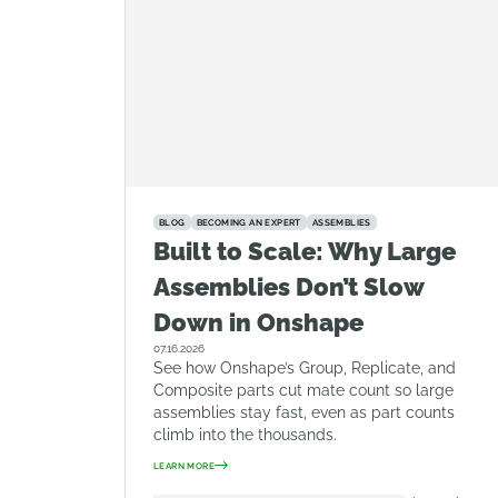
BLOG
BECOMING AN EXPERT
ASSEMBLIES
Built to Scale: Why Large
Assemblies Don’t Slow
Down in Onshape
07.16.2026
See how Onshape’s Group, Replicate, and
Composite parts cut mate count so large
assemblies stay fast, even as part counts
climb into the thousands.
LEARN MORE