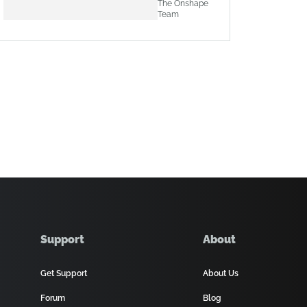
The Onshape
Team
Support
About
Get Support
About Us
Forum
Blog