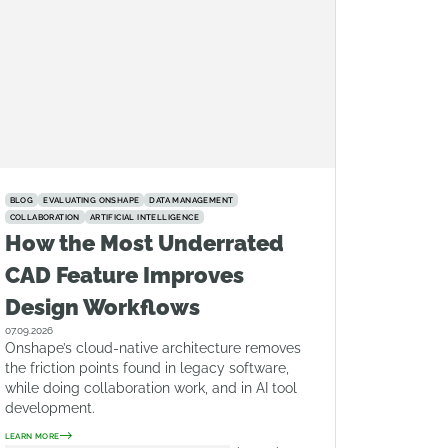
BLOG
EVALUATING ONSHAPE
DATA MANAGEMENT
COLLABORATION
ARTIFICIAL INTELLIGENCE
How the Most Underrated
CAD Feature Improves
Design Workflows
07.09.2026
Onshape’s cloud-native architecture removes
the friction points found in legacy software,
while doing collaboration work, and in AI tool
development.
LEARN MORE