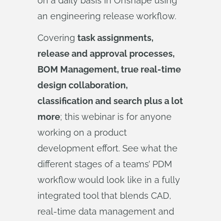
on a daily basis in Onshape using
an engineering release workflow.
Covering
task assignments,
release and approval processes,
BOM Management, true real-time
design collaboration,
classification and search plus a lot
more
; this webinar is for anyone
working on a product
development effort. See what the
different stages of a teams’ PDM
workflow would look like in a fully
integrated tool that blends CAD,
real-time data management and