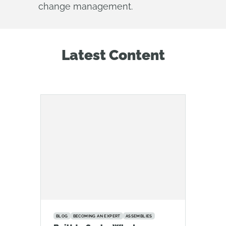
change management.
Latest Content
BLOG
BECOMING AN EXPERT
ASSEMBLIES