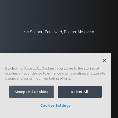
121 Seaport Boulevard, Boston, MA 02210
By clicking “Accept All Cookies”, you agree to the storing of
cookies on your device to enhance site navigation, analyze site
usage, and assist in our marketing efforts.
Sign Up
Security
Legal
Cookie Settings
Privacy Center
Accept All Cookies
Reject All
Cookies Settings
© 2014 - Present. Onshape