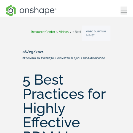
VIDEO DURATION:
Resource Center
>
Videos
>
5 Best Practices For Highly Effective PDM Users On The Cloud
01:01:57
06/29/2021
BECOMING AN EXPERT
BILL OF MATERIALS
COLLABORATION
VIDEO
,
,
,
5 Best
Practices for
Highly
Effective