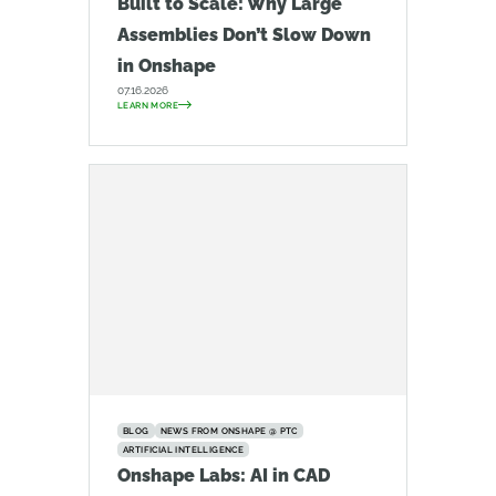
Built to Scale: Why Large
Assemblies Don’t Slow Down
in Onshape
07.16.2026
LEARN MORE
BLOG
NEWS FROM ONSHAPE @ PTC
ARTIFICIAL INTELLIGENCE
Onshape Labs: AI in CAD