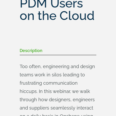
PDM Users
on the Cloud
Description
Too often, engineering and design
teams work in silos leading to
frustrating communication
hiccups. In this webinar, we walk
through how designers, engineers
and suppliers seamlessly interact