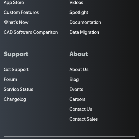
App Store
Videos
Custom Features
Spotlight
What's New
Documentation
CAD Software Comparison
Data Migration
Support
About
Get Support
About Us
Forum
Blog
Service Status
Events
Changelog
Careers
Contact Us
Contact Sales