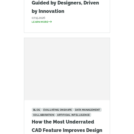
Guided by Designers, Driven
by Innovation
07.15.2026
LEARN MORE
BLOG
EVALUATING ONSHAPE
DATA MANAGEMENT
COLLABORATION
ARTIFICIAL INTELLIGENCE
How the Most Underrated
CAD Feature Improves Design