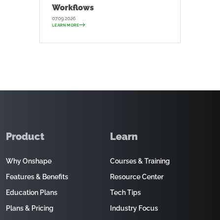
Workflows
07.09.2026
LEARN MORE
Product
Learn
Why Onshape
Courses & Training
Features & Benefits
Resource Center
Education Plans
Tech Tips
Plans & Pricing
Industry Focus