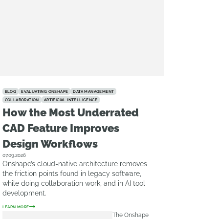
BLOG
EVALUATING ONSHAPE
DATA MANAGEMENT
COLLABORATION
ARTIFICIAL INTELLIGENCE
How the Most Underrated
CAD Feature Improves
Design Workflows
07.09.2026
Onshape’s cloud-native architecture removes
the friction points found in legacy software,
while doing collaboration work, and in AI tool
development.
LEARN MORE
The Onshape