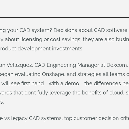
ng your CAD system? Decisions about CAD software f
y about licensing or cost savings; they are also busi
 product development investments.
rian Velazquez, CAD Engineering Manager at Dexcom
began evaluating Onshape, and strategies all teams c
 will see first hand - with a demo - the differences 
res that don’t fully leverage the benefits of cloud,
s.
vs legacy CAD systems, top customer decision crite