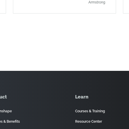
Armstrong
uct
Learn
nshape
Courses & Training
es & Benefits
Resource Center