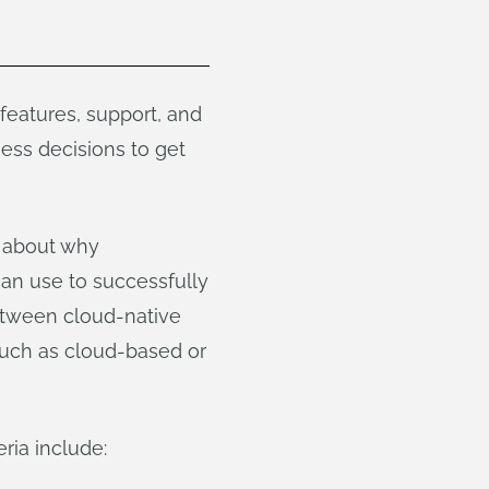
eatures, support, and
ness decisions to get
, about why
an use to successfully
between cloud-native
 such as cloud-based or
ria include: