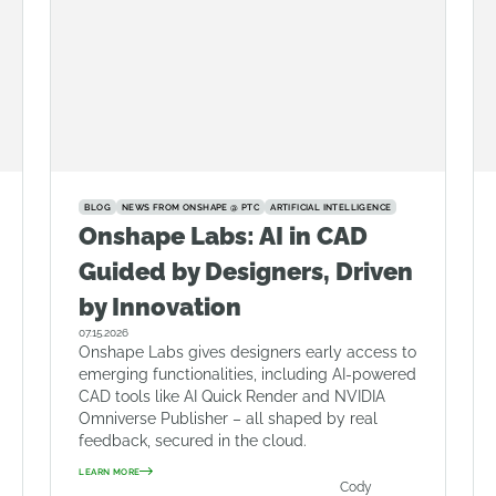
BLOG
NEWS FROM ONSHAPE @ PTC
ARTIFICIAL INTELLIGENCE
Onshape Labs: AI in CAD
Guided by Designers, Driven
by Innovation
07.15.2026
Onshape Labs gives designers early access to
emerging functionalities, including AI-powered
CAD tools like AI Quick Render and NVIDIA
Omniverse Publisher – all shaped by real
feedback, secured in the cloud.
LEARN MORE
Cody