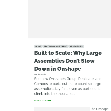
BLOG
BECOMING AN EXPERT
ASSEMBLIES
Built to Scale: Why Large
Assemblies Don’t Slow
Down in Onshape
07.16.2026
See how Onshape’s Group, Replicate, and
Composite parts cut mate count so large
assemblies stay fast, even as part counts
climb into the thousands.
LEARN MORE
The Onshape