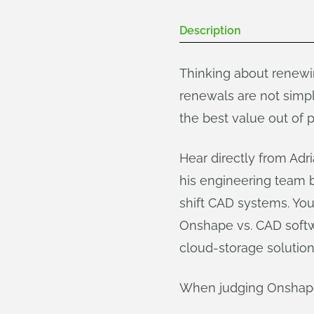
Description
Thinking about renewi
renewals are not simpl
the best value out of
Hear directly from Ad
his engineering team 
shift CAD systems. You
Onshape vs. CAD softwa
cloud-storage solution
When judging Onshape 