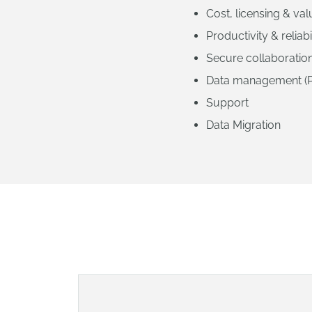
Cost, licensing & va
Productivity & reliabi
Secure collaboratio
Data management (
Support
Data Migration