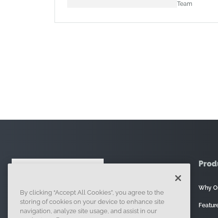
Team
Prod
Why O
By clicking “Accept All Cookies”, you agree to the
121 Seaport Boulevard, Boston, MA 02210
storing of cookies on your device to enhance site
Featur
navigation, analyze site usage, and assist in our