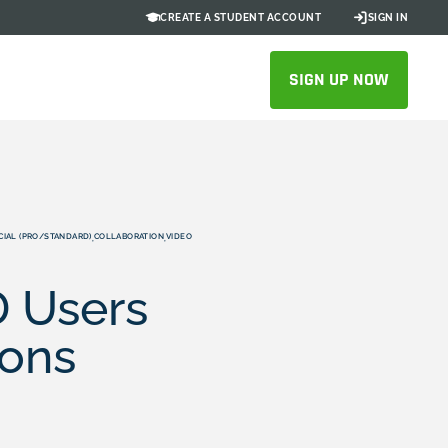
CREATE A STUDENT ACCOUNT
SIGN IN
SIGN UP NOW
IAL (PRO/STANDARD)
COLLABORATION
VIDEO
,
,
 Users
ions