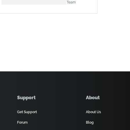
Team
Support
About
Get Support
About Us
Forum
Blog