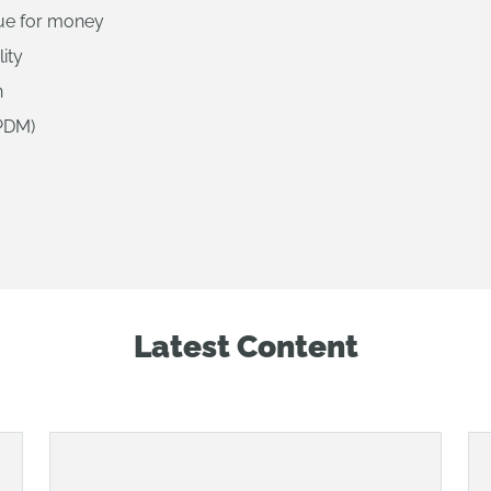
lue for money
lity
n
PDM)
Latest Content