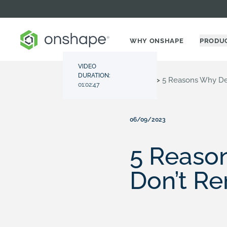
WHY ONSHAPE
PRODU
VIDEO
DURATION:
Resource Center
>
Videos
>
5 Reasons Why Des
01:02:47
06/09/2023
5 Reaso
Don’t Re