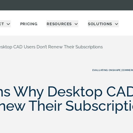
CT
PRICING
RESOURCES
SOLUTIONS
ktop CAD Users Don’t Renew Their Subscriptions
EVALUATING ONSHAPE
COMMERC
,
ns Why Desktop CAD
new Their Subscript