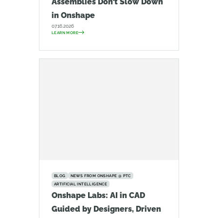
Assemblies Don’t Slow Down
in Onshape
07.16.2026
LEARN MORE
BLOG
NEWS FROM ONSHAPE @ PTC
ARTIFICIAL INTELLIGENCE
Onshape Labs: AI in CAD
Guided by Designers, Driven