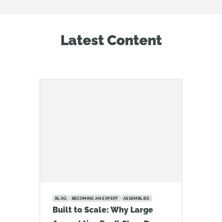
Latest Content
BLOG
BECOMING AN EXPERT
ASSEMBLIES
Built to Scale: Why Large