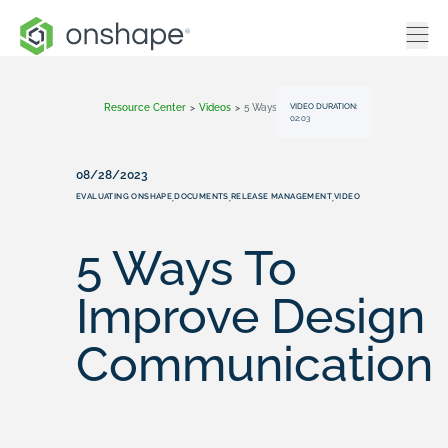
VIDEO DURATION:
Resource Center
>
Videos
>
5 Ways To Improve Design Communication
02:03
08/28/2023
EVALUATING ONSHAPE
DOCUMENTS
RELEASE MANAGEMENT
VIDEO
,
,
,
5 Ways To
Improve Design
Communication