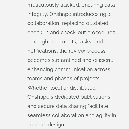
meticulously tracked, ensuring data
integrity. Onshape introduces agile
collaboration, replacing outdated
check-in and check-out procedures.
Through comments, tasks, and
notifications, the review process
becomes streamlined and efficient,
enhancing communication across
teams and phases of projects.
Whether local or distributed,
Onshape's dedicated publications
and secure data sharing facilitate
seamless collaboration and agility in
product design.