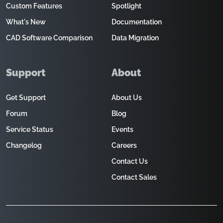
Custom Features
Spotlight
What's New
Documentation
CAD Software Comparison
Data Migration
Support
About
Get Support
About Us
Forum
Blog
Service Status
Events
Changelog
Careers
Contact Us
Contact Sales