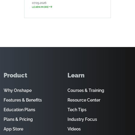
07.09.2026
LEARN MORE
Product
Learn
Why Onshape
Courses & Training
Features & Benefits
Resource Center
Education Plans
Tech Tips
Plans & Pricing
Industry Focus
App Store
Videos