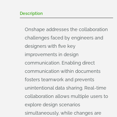
Description
Onshape addresses the collaboration
challenges faced by engineers and
designers with five key
improvements in design
communication. Enabling direct
communication within documents
fosters teamwork and prevents
unintentional data sharing. Real-time
collaboration allows multiple users to
explore design scenarios
simultaneously, while changes are