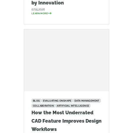
by Innovation
07.15.2026
LEARN MORE
BLOG
EVALUATING ONSHAPE
DATA MANAGEMENT
COLLABORATION
ARTIFICIAL INTELLIGENCE
How the Most Underrated
CAD Feature Improves Design
Workflows