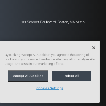
121 Seaport Boulevard, Boston, MA 02210
By clicking “Accept All Cookies”, you agree to the storing of
cookies on your device to enhance site navigation, analyze site
usage, and assist in our marketing efforts.
Sign Up
Security
Legal
Cookie Settings
Privacy Center
Accept All Cookies
Reject All
Cookies Settings
© 2014 - Present. Onshape