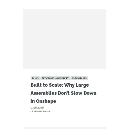
BLOG
BECOMING AN EXPERT
ASSEMBLIES
Built to Scale: Why Large
Assemblies Don’t Slow Down
in Onshape
07.16.2026
LEARN MORE