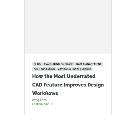
BLOG
EVALUATING ONSHAPE
DATA MANAGEMENT
COLLABORATION
ARTIFICIAL INTELLIGENCE
How the Most Underrated
CAD Feature Improves Design
Workflows
07.09.2026
LEARN MORE