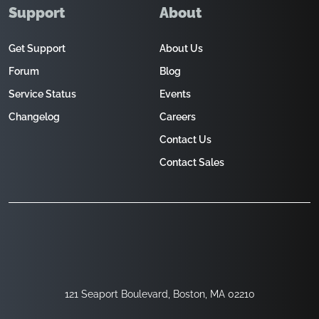
Support
About
Get Support
About Us
Forum
Blog
Service Status
Events
Changelog
Careers
Contact Us
Contact Sales
121 Seaport Boulevard, Boston, MA 02210