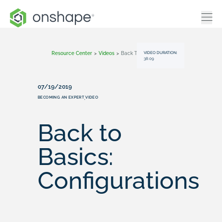
VIDEO DURATION:
Resource Center
>
Videos
>
Back To Basics: Configurations
38:09
07/19/2019
BECOMING AN EXPERT
VIDEO
,
Back to
Basics:
Configurations