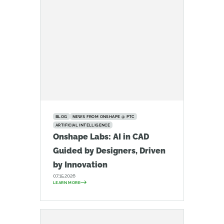
BLOG
NEWS FROM ONSHAPE @ PTC
ARTIFICIAL INTELLIGENCE
Onshape Labs: AI in CAD
Guided by Designers, Driven
by Innovation
07.15.2026
LEARN MORE