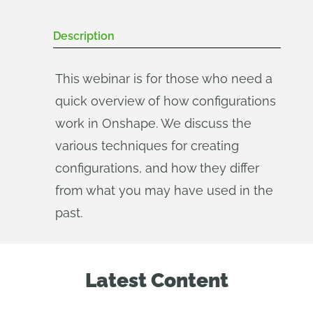
Description
This webinar is for those who need a
quick overview of how configurations
work in Onshape. We discuss the
various techniques for creating
configurations, and how they differ
from what you may have used in the
past.
Latest Content