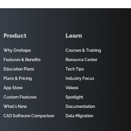
Product
Learn
Why Onshape
Courses & Training
Features & Benefits
Resource Center
Education Plans
Tech Tips
Plans & Pricing
Industry Focus
App Store
Videos
Custom Features
Spotlight
What's New
Documentation
CAD Software Comparison
Data Migration