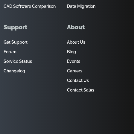
CAD Software Comparison
Data Migration
Support
About
Get Support
About Us
Forum
Blog
Service Status
Events
Changelog
Careers
Contact Us
Contact Sales