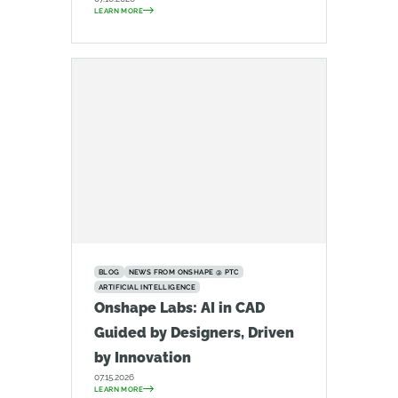
LEARN MORE
BLOG
NEWS FROM ONSHAPE @ PTC
ARTIFICIAL INTELLIGENCE
Onshape Labs: AI in CAD
Guided by Designers, Driven
by Innovation
07.15.2026
LEARN MORE