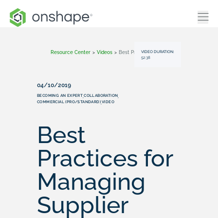
VIDEO DURATION:
Resource Center
>
Videos
>
Best Practices For Managing Supplier Parts
52:38
04/10/2019
BECOMING AN EXPERT
COLLABORATION
,
,
COMMERCIAL (PRO/STANDARD)
VIDEO
,
Best
Practices for
Managing
Supplier