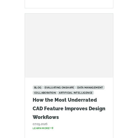
BLOG
EVALUATING ONSHAPE
DATA MANAGEMENT
COLLABORATION
ARTIFICIAL INTELLIGENCE
How the Most Underrated
CAD Feature Improves Design
Workflows
07.09.2026
LEARN MORE