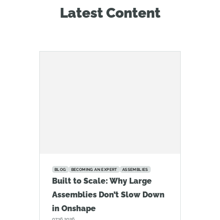
Latest Content
BLOG
BECOMING AN EXPERT
ASSEMBLIES
Built to Scale: Why Large
Assemblies Don’t Slow Down
in Onshape
07.16.2026