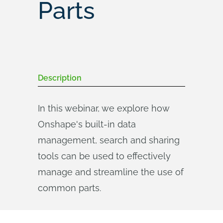
Parts
Description
In this webinar, we explore how
Onshape's built-in data
management, search and sharing
tools can be used to effectively
manage and streamline the use of
common parts.