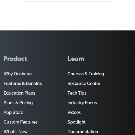
Product
Learn
Why Onshape
Courses & Training
Features & Benefits
Resource Center
Education Plans
Tech Tips
Plans & Pricing
Industry Focus
App Store
Videos
Custom Features
Spotlight
What's New
Documentation