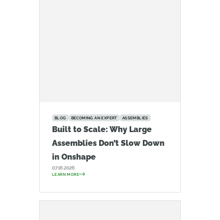
BLOG
BECOMING AN EXPERT
ASSEMBLIES
Built to Scale: Why Large
Assemblies Don’t Slow Down
in Onshape
07.16.2026
LEARN MORE