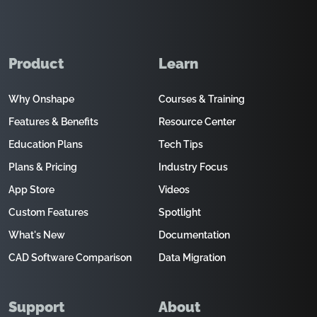
Product
Learn
Why Onshape
Courses & Training
Features & Benefits
Resource Center
Education Plans
Tech Tips
Plans & Pricing
Industry Focus
App Store
Videos
Custom Features
Spotlight
What's New
Documentation
CAD Software Comparison
Data Migration
Support
About