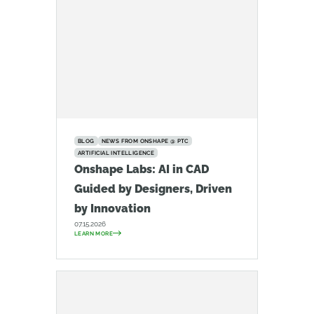
BLOG
NEWS FROM ONSHAPE @ PTC
ARTIFICIAL INTELLIGENCE
Onshape Labs: AI in CAD
Guided by Designers, Driven
by Innovation
07.15.2026
LEARN MORE