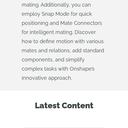
mating. Additionally, you can
employ Snap Mode for quick
positioning and Mate Connectors
for intelligent mating. Discover
how to define motion with various
mates and relations, add standard
components, and simplify
complex tasks with Onshape’s
innovative approach.
Latest Content