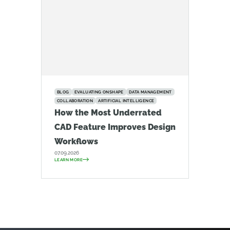
BLOG
EVALUATING ONSHAPE
DATA MANAGEMENT
COLLABORATION
ARTIFICIAL INTELLIGENCE
How the Most Underrated
CAD Feature Improves Design
Workflows
07.09.2026
LEARN MORE