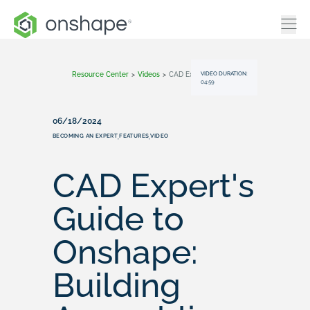
VIDEO DURATION:
Resource Center
>
Videos
>
CAD Expert's Guide To Onshape: Building Assemblies
04:59
06/18/2024
BECOMING AN EXPERT
FEATURES
VIDEO
,
,
CAD Expert's
Guide to
Onshape:
Building