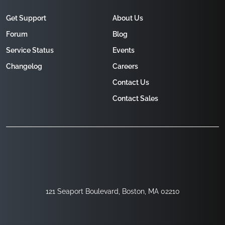
Get Support
About Us
Forum
Blog
Service Status
Events
Changelog
Careers
Contact Us
Contact Sales
121 Seaport Boulevard, Boston, MA 02210