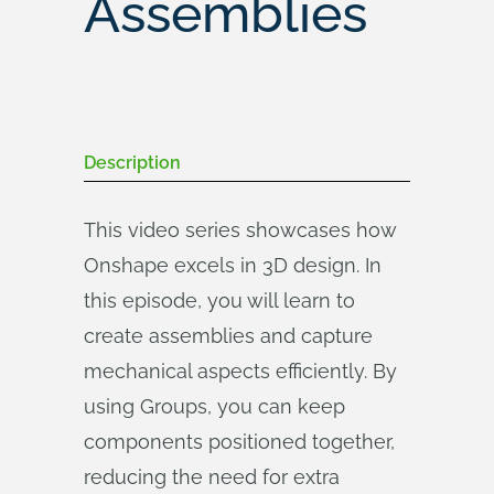
Assemblies
Description
This video series showcases how
Onshape excels in 3D design. In
this episode, you will learn to
create assemblies and capture
mechanical aspects efficiently. By
using Groups, you can keep
components positioned together,
reducing the need for extra