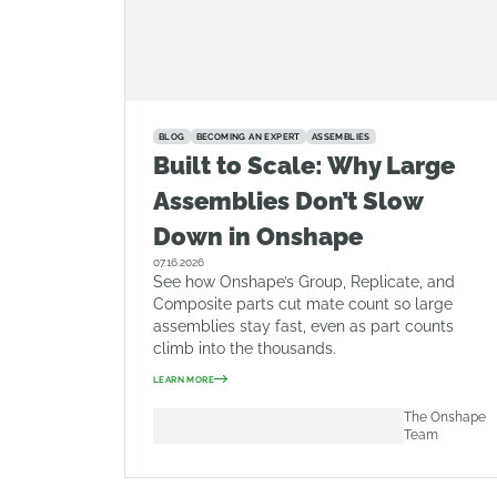
BLOG
BECOMING AN EXPERT
ASSEMBLIES
Built to Scale: Why Large
Assemblies Don’t Slow
Down in Onshape
07.16.2026
See how Onshape’s Group, Replicate, and
Composite parts cut mate count so large
assemblies stay fast, even as part counts
climb into the thousands.
LEARN MORE
The Onshape
Team