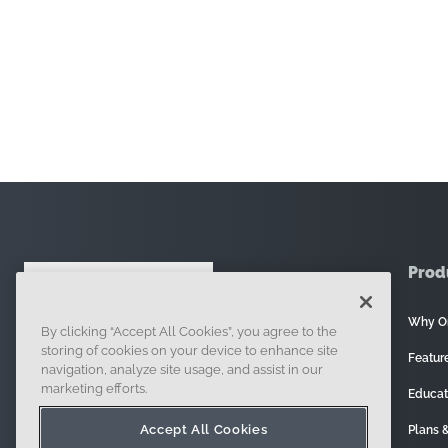
Prod
Why O
By clicking “Accept All Cookies”, you agree to the
121 Seaport Boulevard, Boston, MA 02210
storing of cookies on your device to enhance site
Featur
navigation, analyze site usage, and assist in our
marketing efforts.
Educat
Accept All Cookies
Plans &