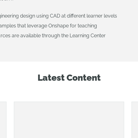
ineering design using CAD at different learner levels
xamples that leverage Onshape for teaching
rces are available through the Learning Center
Latest Content