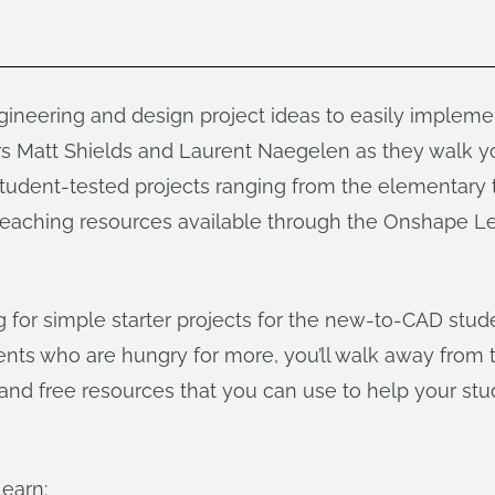
gineering and design project ideas to easily implem
rs Matt Shields and Laurent Naegelen as they walk y
student-tested projects ranging from the elementary t
l teaching resources available through the Onshape L
 for simple starter projects for the new-to-CAD stud
udents who are hungry for more, you’ll walk away from 
s and free resources that you can use to help your st
learn: