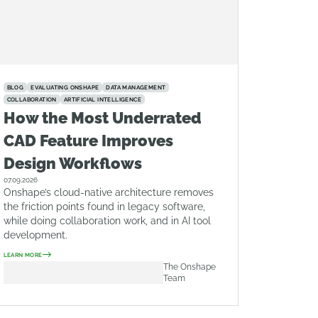
BLOG
EVALUATING ONSHAPE
DATA MANAGEMENT
COLLABORATION
ARTIFICIAL INTELLIGENCE
How the Most Underrated
CAD Feature Improves
Design Workflows
07.09.2026
Onshape’s cloud-native architecture removes
the friction points found in legacy software,
while doing collaboration work, and in AI tool
development.
LEARN MORE
The Onshape
Team