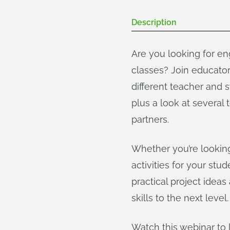
Description
Are you looking for en
classes? Join educato
different teacher and 
plus a look at severa
partners.
Whether you’re looking
activities for your st
practical project idea
skills to the next level.
Watch this webinar to 