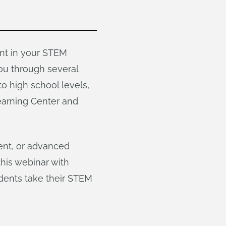
ent in your STEM
ou through several
o high school levels,
earning Center and
ent, or advanced
this webinar with
udents take their STEM