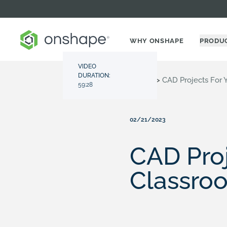
WHY ONSHAPE
PRODU
VIDEO
DURATION:
Resource Center
>
Videos
>
CAD Projects For
59:28
02/21/2023
CAD Proj
Classro