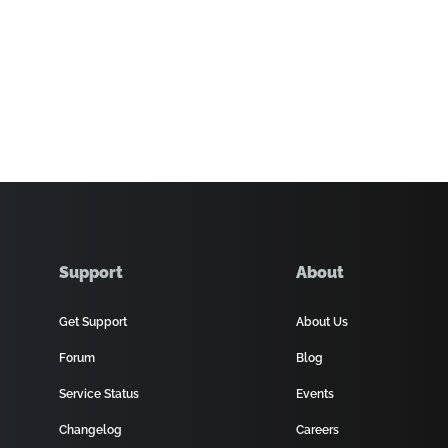
Support
About
Get Support
About Us
Forum
Blog
Service Status
Events
Changelog
Careers