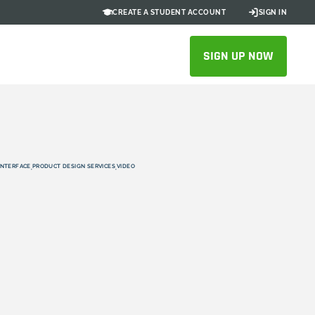
CREATE A STUDENT ACCOUNT
SIGN IN
SIGN UP NOW
INTERFACE
PRODUCT DESIGN SERVICES
VIDEO
,
,