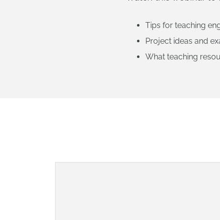
Tips for teaching eng
Project ideas and e
What teaching resou