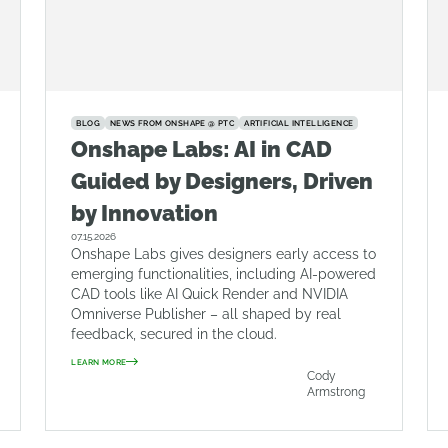
BLOG
NEWS FROM ONSHAPE @ PTC
ARTIFICIAL INTELLIGENCE
Onshape Labs: AI in CAD
Guided by Designers, Driven
by Innovation
07.15.2026
Onshape Labs gives designers early access to
emerging functionalities, including AI-powered
CAD tools like AI Quick Render and NVIDIA
Omniverse Publisher – all shaped by real
feedback, secured in the cloud.
LEARN MORE
Cody
Armstrong