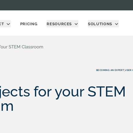
CT
PRICING
RESOURCES
SOLUTIONS
 Your STEM Classroom
BECOMING AN EXPERT
USER 
,
ects for your STEM
om