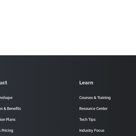
uct
Learn
nshape
Courses & Training
es & Benefits
Resource Center
ion Plans
Tech Tips
 Pricing
Industry Focus