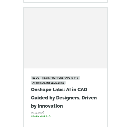
BLOG
NEWS FROM ONSHAPE @ PTC
ARTIFICIAL INTELLIGENCE
Onshape Labs: AI in CAD
Guided by Designers, Driven
by Innovation
07.15.2026
LEARN MORE