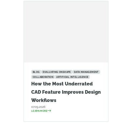
BLOG
EVALUATING ONSHAPE
DATA MANAGEMENT
COLLABORATION
ARTIFICIAL INTELLIGENCE
How the Most Underrated
CAD Feature Improves Design
Workflows
07.09.2026
LEARN MORE