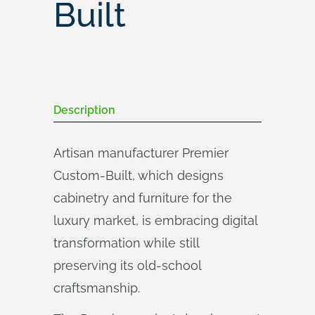
Built
Description
Artisan manufacturer Premier
Custom-Built, which designs
cabinetry and furniture for the
luxury market, is embracing digital
transformation while still
preserving its old-school
craftsmanship.