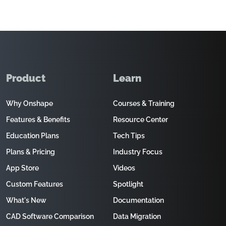
Product
Learn
Why Onshape
Courses & Training
Features & Benefits
Resource Center
Education Plans
Tech Tips
Plans & Pricing
Industry Focus
App Store
Videos
Custom Features
Spotlight
What's New
Documentation
CAD Software Comparison
Data Migration