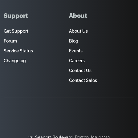
Support
About
Get Support
About Us
Forum
Blog
Service Status
Events
Changelog
Careers
Contact Us
Contact Sales
121 Seaport Boulevard, Boston, MA 02210