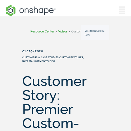
VIDEO DURATION:
Resource Center
>
Videos
>
Customer Story: Premier Custom-Built
03:17
01/29/2020
CUSTOMERS & CASE STUDIES
CUSTOM FEATURES
,
,
DATA MANAGEMENT
VIDEO
,
Customer
Story:
Premier
Custom-