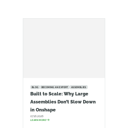
BLOG
BECOMING AN EXPERT
ASSEMBLIES
Built to Scale: Why Large
Assemblies Don’t Slow Down
in Onshape
07.16.2026
LEARN MORE