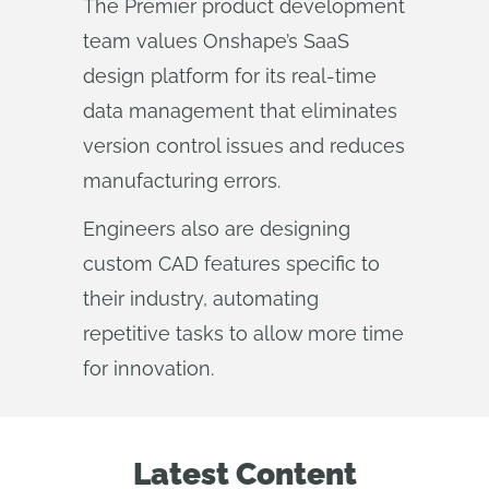
The Premier product development
team values Onshape’s SaaS
design platform for its real-time
data management that eliminates
version control issues and reduces
manufacturing errors.
Engineers also are designing
custom CAD features specific to
their industry, automating
repetitive tasks to allow more time
for innovation.
Latest Content