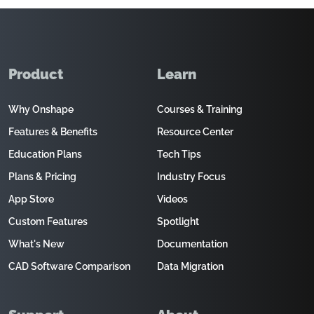
Product
Learn
Why Onshape
Courses & Training
Features & Benefits
Resource Center
Education Plans
Tech Tips
Plans & Pricing
Industry Focus
App Store
Videos
Custom Features
Spotlight
What's New
Documentation
CAD Software Comparison
Data Migration