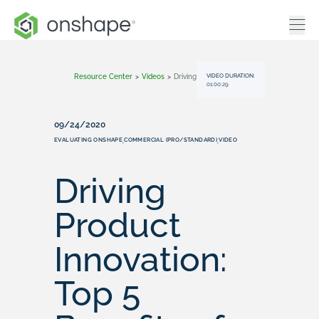
VIDEO DURATION:
Resource Center
>
Videos
>
Driving Product Innovation: Top 5 Benefits Of Onshape For Engineering Teams
01:00:29
09/24/2020
EVALUATING ONSHAPE
COMMERCIAL (PRO/STANDARD)
VIDEO
,
,
Driving
Product
Innovation:
Top 5