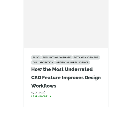
BLOG
EVALUATING ONSHAPE
DATA MANAGEMENT
COLLABORATION
ARTIFICIAL INTELLIGENCE
How the Most Underrated
CAD Feature Improves Design
Workflows
07.09.2026
LEARN MORE