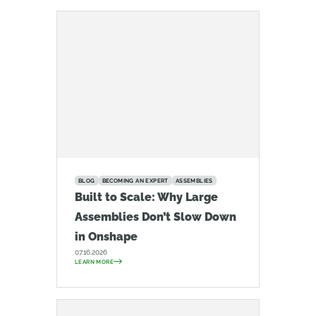
BLOG
BECOMING AN EXPERT
ASSEMBLIES
Built to Scale: Why Large
Assemblies Don’t Slow Down
in Onshape
07.16.2026
LEARN MORE