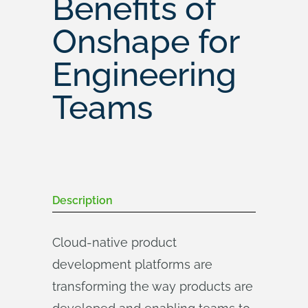
Benefits of
Onshape for
Engineering
Teams
Description
Cloud-native product
development platforms are
transforming the way products are