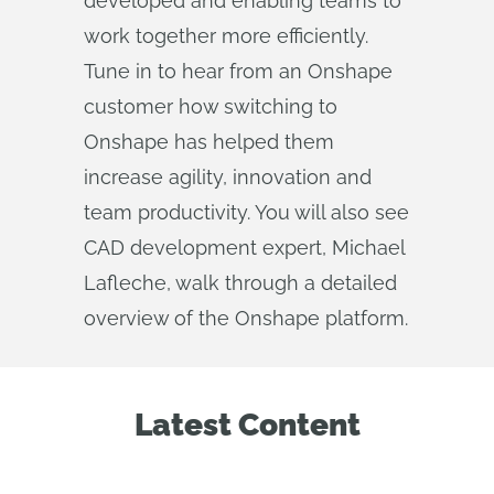
developed and enabling teams to
work together more efficiently.
Tune in to hear from an Onshape
customer how switching to
Onshape has helped them
increase agility, innovation and
team productivity. You will also see
CAD development expert, Michael
Lafleche, walk through a detailed
overview of the Onshape platform.
Latest Content