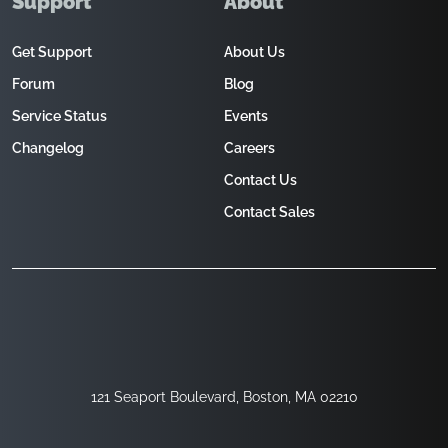
Support
About
Get Support
About Us
Forum
Blog
Service Status
Events
Changelog
Careers
Contact Us
Contact Sales
121 Seaport Boulevard, Boston, MA 02210