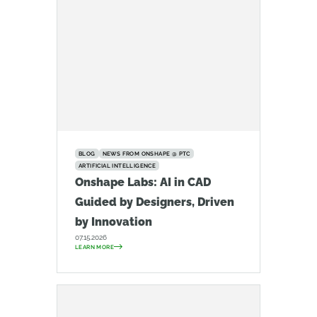
BLOG
NEWS FROM ONSHAPE @ PTC
ARTIFICIAL INTELLIGENCE
Onshape Labs: AI in CAD
Guided by Designers, Driven
by Innovation
07.15.2026
LEARN MORE