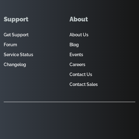
Support
About
Get Support
About Us
Forum
Blog
Service Status
Events
Changelog
Careers
Contact Us
Contact Sales