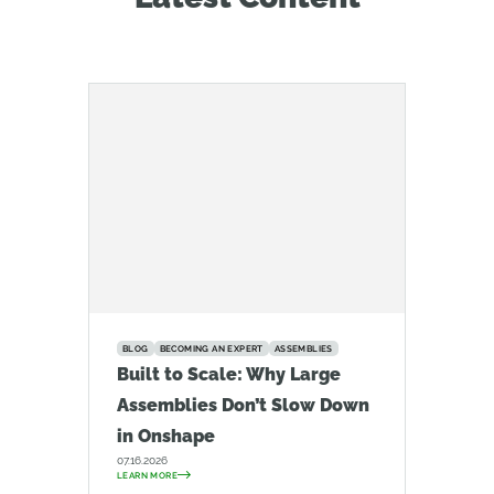
BLOG
BECOMING AN EXPERT
ASSEMBLIES
Built to Scale: Why Large
Assemblies Don’t Slow Down
in Onshape
07.16.2026
LEARN MORE