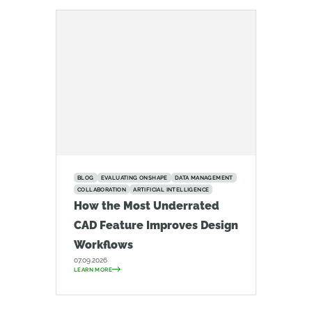
BLOG
EVALUATING ONSHAPE
DATA MANAGEMENT
COLLABORATION
ARTIFICIAL INTELLIGENCE
How the Most Underrated
CAD Feature Improves Design
Workflows
07.09.2026
LEARN MORE