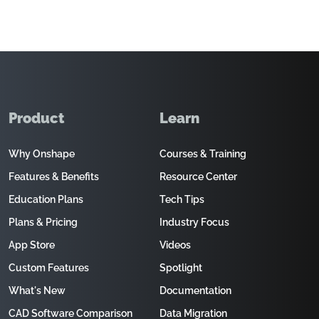
Product
Learn
Why Onshape
Courses & Training
Features & Benefits
Resource Center
Education Plans
Tech Tips
Plans & Pricing
Industry Focus
App Store
Videos
Custom Features
Spotlight
What's New
Documentation
CAD Software Comparison
Data Migration