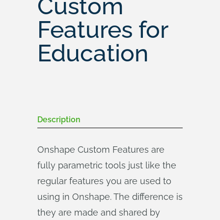
Custom
Features for
Education
Description
Onshape Custom Features are
fully parametric tools just like the
regular features you are used to
using in Onshape. The difference is
they are made and shared by