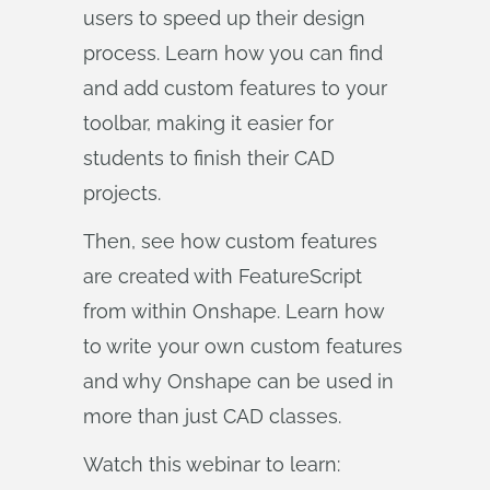
users to speed up their design
process. Learn how you can find
and add custom features to your
toolbar, making it easier for
students to finish their CAD
projects.
Then, see how custom features
are created with FeatureScript
from within Onshape. Learn how
to write your own custom features
and why Onshape can be used in
more than just CAD classes.
Watch this webinar to learn: