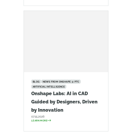
BLOG
NEWS FROM ONSHAPE @ PTC
ARTIFICIAL INTELLIGENCE
Onshape Labs: AI in CAD
Guided by Designers, Driven
by Innovation
07.15.2026
LEARN MORE