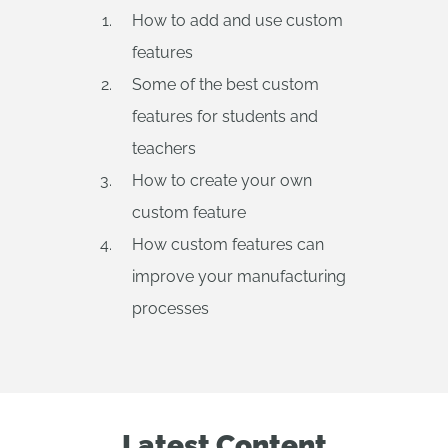
How to add and use custom
features
Some of the best custom
features for students and
teachers
How to create your own
custom feature
How custom features can
improve your manufacturing
processes
Latest Content