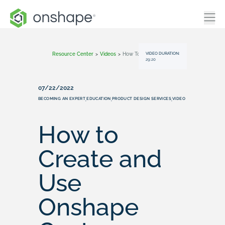
VIDEO DURATION:
Resource Center
>
Videos
>
How To Create And Use Onshape Custom Features For Education
29:20
07/22/2022
BECOMING AN EXPERT
EDUCATION
PRODUCT DESIGN SERVICES
VIDEO
,
,
,
How to
Create and
Use
Onshape