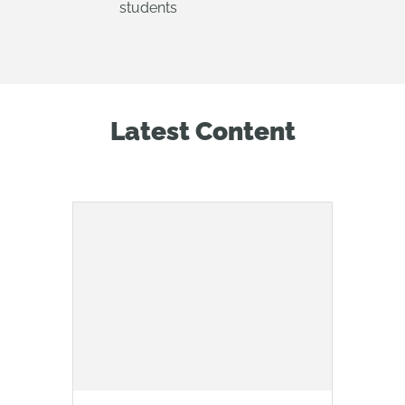
students
Latest Content