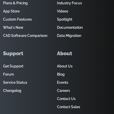
Plans & Pricing
Industry Focus
App Store
Videos
Custom Features
Spotlight
What's New
Documentation
CAD Software Comparison
Data Migration
Support
About
Get Support
About Us
Forum
Blog
Service Status
Events
Changelog
Careers
Contact Us
Contact Sales