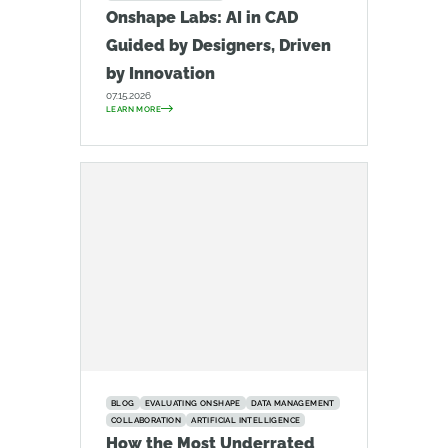
Onshape Labs: AI in CAD
Guided by Designers, Driven
by Innovation
07.15.2026
LEARN MORE
BLOG
EVALUATING ONSHAPE
DATA MANAGEMENT
COLLABORATION
ARTIFICIAL INTELLIGENCE
How the Most Underrated