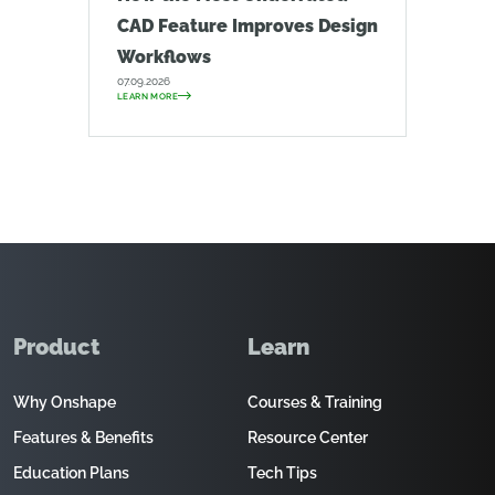
CAD Feature Improves Design
Workflows
07.09.2026
LEARN MORE
Product
Learn
Why Onshape
Courses & Training
Features & Benefits
Resource Center
Education Plans
Tech Tips