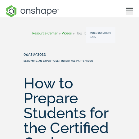
VIDEO DURATION:
Resource Center
>
Videos
>
How To Prepare Students For The Certified Onshape Associate Exam
37:35
04/28/2022
BECOMING AN EXPERT
USER INTERFACE
PARTS
VIDEO
,
,
,
How to
Prepare
Students for
the Certified