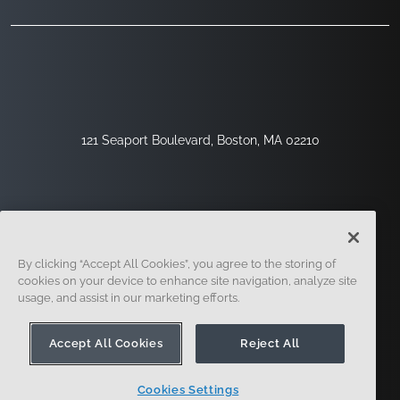
121 Seaport Boulevard, Boston, MA 02210
By clicking “Accept All Cookies”, you agree to the storing of
cookies on your device to enhance site navigation, analyze site
usage, and assist in our marketing efforts.
Sign Up
Security
Legal
Cookie Settings
Privacy Center
Accept All Cookies
Reject All
Cookies Settings