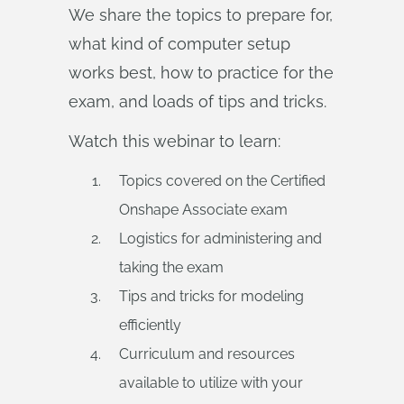
We share the topics to prepare for,
what kind of computer setup
works best, how to practice for the
exam, and loads of tips and tricks.
Watch this webinar to learn:
Topics covered on the Certified
Onshape Associate exam
Logistics for administering and
taking the exam
Tips and tricks for modeling
efficiently
Curriculum and resources
available to utilize with your