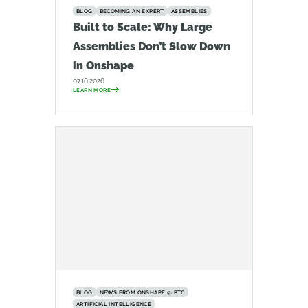
BLOG
BECOMING AN EXPERT
ASSEMBLIES
Built to Scale: Why Large
Assemblies Don’t Slow Down
in Onshape
07.16.2026
LEARN MORE
BLOG
NEWS FROM ONSHAPE @ PTC
ARTIFICIAL INTELLIGENCE