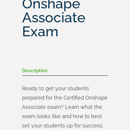
Onshape
Associate
Exam
Description
Ready to get your students
prepared for the Certified Onshape
Associate exam? Learn what the
exam looks like and how to best
set your students up for success.