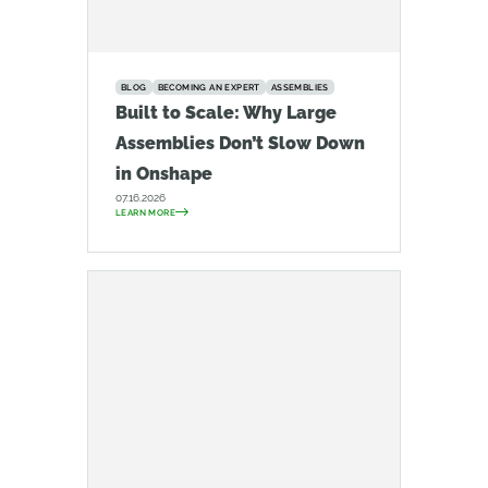
BLOG
BECOMING AN EXPERT
ASSEMBLIES
Built to Scale: Why Large
Assemblies Don’t Slow Down
in Onshape
07.16.2026
LEARN MORE