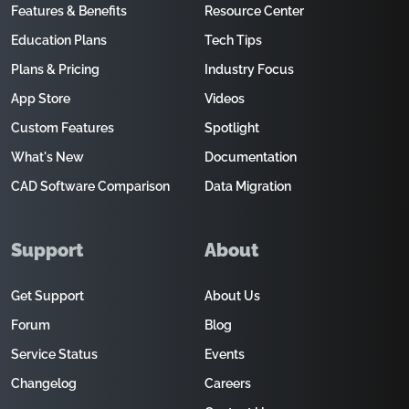
Features & Benefits
Resource Center
Education Plans
Tech Tips
Plans & Pricing
Industry Focus
App Store
Videos
Custom Features
Spotlight
What's New
Documentation
CAD Software Comparison
Data Migration
Support
About
Get Support
About Us
Forum
Blog
Service Status
Events
Changelog
Careers