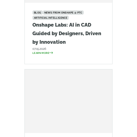
BLOG
NEWS FROM ONSHAPE @ PTC
ARTIFICIAL INTELLIGENCE
Onshape Labs: AI in CAD
Guided by Designers, Driven
by Innovation
07.15.2026
LEARN MORE