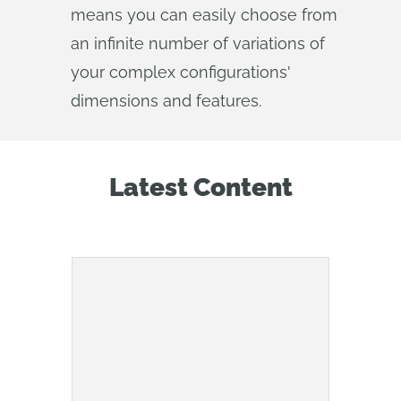
means you can easily choose from
an infinite number of variations of
your complex configurations'
dimensions and features.
Latest Content