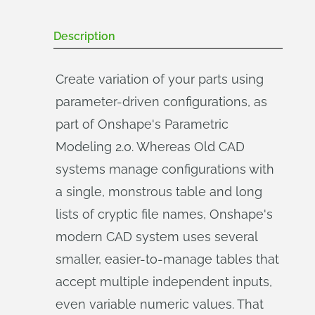
Description
Create variation of your parts using
parameter-driven configurations, as
part of Onshape's Parametric
Modeling 2.0. Whereas Old CAD
systems manage configurations with
a single, monstrous table and long
lists of cryptic file names, Onshape's
modern CAD system uses several
smaller, easier-to-manage tables that
accept multiple independent inputs,
even variable numeric values. That