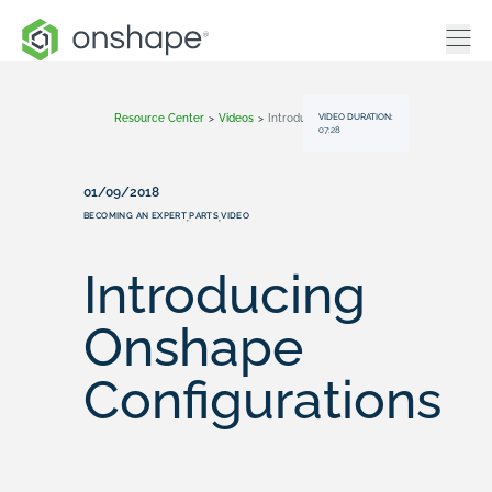
VIDEO DURATION:
Resource Center
>
Videos
>
Introducing Onshape Configurations
07:28
01/09/2018
BECOMING AN EXPERT
PARTS
VIDEO
,
,
Introducing
Onshape
Configurations