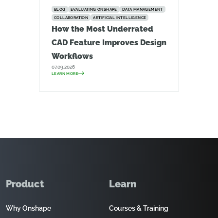
BLOG
EVALUATING ONSHAPE
DATA MANAGEMENT
COLLABORATION
ARTIFICIAL INTELLIGENCE
How the Most Underrated
CAD Feature Improves Design
Workflows
07.09.2026
LEARN MORE
Product
Learn
Why Onshape
Courses & Training