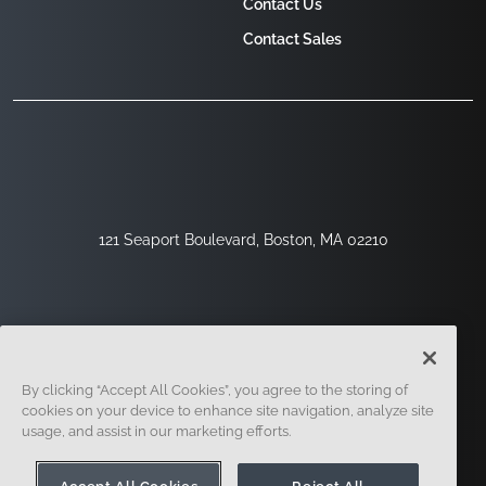
Contact Us
Contact Sales
121 Seaport Boulevard, Boston, MA 02210
By clicking “Accept All Cookies”, you agree to the storing of
cookies on your device to enhance site navigation, analyze site
usage, and assist in our marketing efforts.
Sign Up
Security
Legal
Cookie Settings
Privacy Center