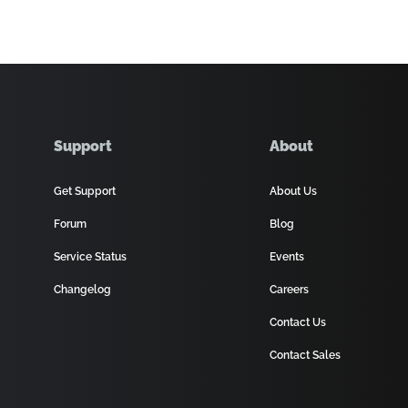
Support
About
Get Support
About Us
Forum
Blog
Service Status
Events
Changelog
Careers
Contact Us
Contact Sales