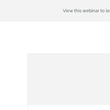
View this webinar to le