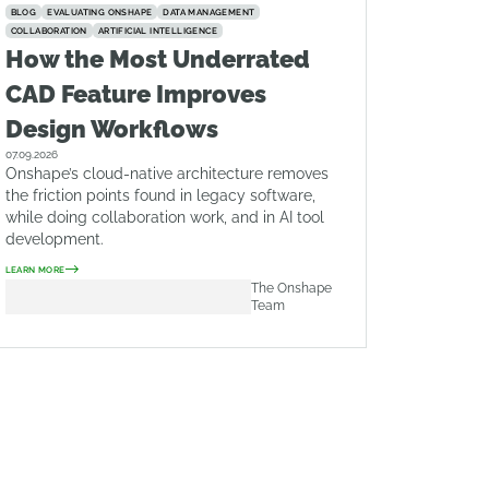
BLOG
EVALUATING ONSHAPE
DATA MANAGEMENT
COLLABORATION
ARTIFICIAL INTELLIGENCE
How the Most Underrated
CAD Feature Improves
Design Workflows
07.09.2026
Onshape’s cloud-native architecture removes
the friction points found in legacy software,
while doing collaboration work, and in AI tool
development.
LEARN MORE
The Onshape
Team