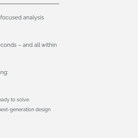
-focused analysis
conds – and all within
ing:
ady to solve.
next-generation design