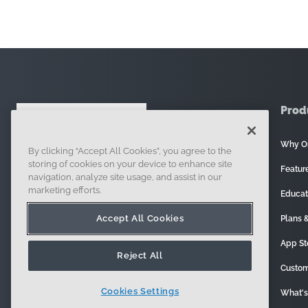
Prod
Why O
By clicking “Accept All Cookies”, you agree to the
121 Seaport Boulevard, Boston, MA 02210
storing of cookies on your device to enhance site
Featur
navigation, analyze site usage, and assist in our
marketing efforts.
Educat
Accept All Cookies
Plans &
App St
Reject All
Custom
Cookies Settings
What'