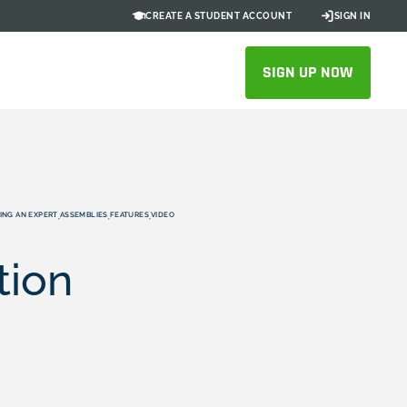
CREATE A STUDENT ACCOUNT
SIGN IN
SIGN UP NOW
ING AN EXPERT
ASSEMBLIES
FEATURES
VIDEO
,
,
,
tion