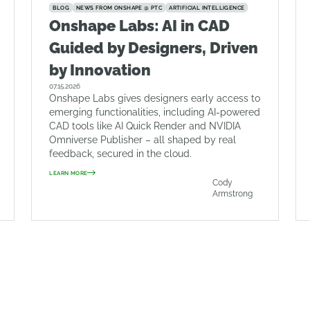
BLOG
NEWS FROM ONSHAPE @ PTC
ARTIFICIAL INTELLIGENCE
Onshape Labs: AI in CAD
Guided by Designers, Driven
by Innovation
07.15.2026
Onshape Labs gives designers early access to
emerging functionalities, including AI-powered
CAD tools like AI Quick Render and NVIDIA
Omniverse Publisher – all shaped by real
feedback, secured in the cloud.
LEARN MORE
Cody
Armstrong