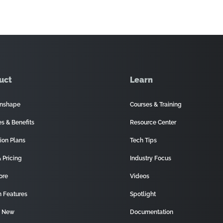
uct
Learn
nshape
Courses & Training
es & Benefits
Resource Center
ion Plans
Tech Tips
 Pricing
Industry Focus
ore
Videos
 Features
Spotlight
s New
Documentation