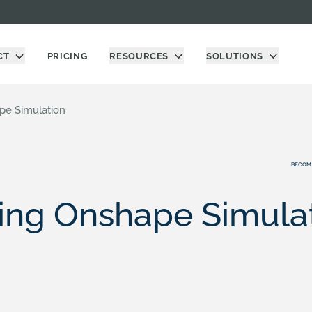
CT
PRICING
RESOURCES
SOLUTIONS
pe Simulation
BECOM
ing Onshape Simula