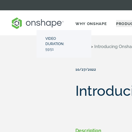
WHY ONSHAPE
PRODU
VIDEO
DURATION:
Resource Center
>
Videos
>
Introducing Onsha
59:51
10/27/2022
Introduc
Description