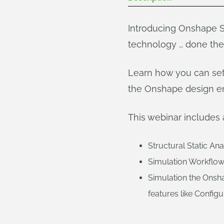
Introducing Onshape Si
technology … done th
Learn how you can set 
the Onshape design e
This webinar includes 
Structural Static An
Simulation Workflow
Simulation the Onsh
features like Config