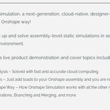
mulation, a next-generation, cloud-native, designer
e Onshape way!
up and solve assembly-level static simulations in se
nvironment.
a live product demonstration and cover topics includ
alysis – Solved with fast and accurate cloud computing.
s – Just add loads to your Onshape assembly and you are re
ape Way – How Onshape Simulation works with all the other 
urations, Branching and Merging, and more.