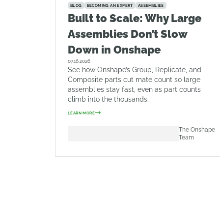
BLOG
BECOMING AN EXPERT
ASSEMBLIES
Built to Scale: Why Large
Assemblies Don’t Slow
Down in Onshape
07.16.2026
See how Onshape’s Group, Replicate, and
Composite parts cut mate count so large
assemblies stay fast, even as part counts
climb into the thousands.
LEARN MORE
The Onshape
Team