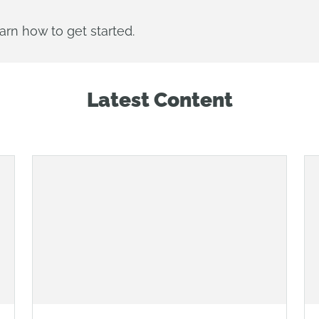
arn how to get started.
Latest Content