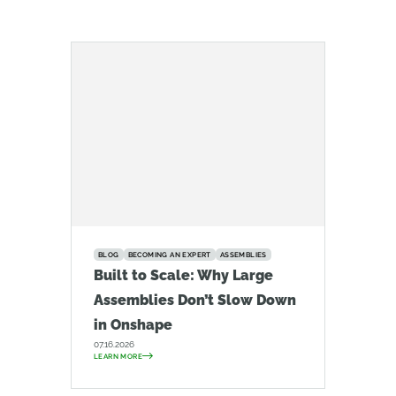
BLOG
BECOMING AN EXPERT
ASSEMBLIES
Built to Scale: Why Large
Assemblies Don’t Slow Down
in Onshape
07.16.2026
LEARN MORE