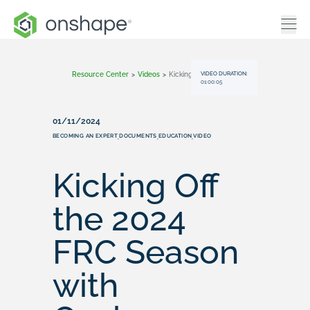
VIDEO DURATION:
Resource Center
>
Videos
>
Kicking Off The 2024 FRC Season With Onshape Resources
01:00:05
01/11/2024
BECOMING AN EXPERT
DOCUMENTS
EDUCATION
VIDEO
,
,
,
Kicking Off
the 2024
FRC Season
with