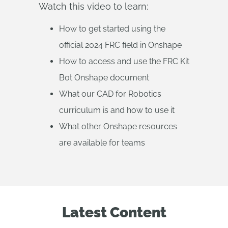
Watch this video to learn:
How to get started using the
official 2024 FRC field in Onshape
How to access and use the FRC Kit
Bot Onshape document
What our CAD for Robotics
curriculum is and how to use it
What other Onshape resources
are available for teams
Latest Content