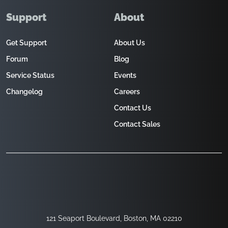
Support
About
Get Support
About Us
Forum
Blog
Service Status
Events
Changelog
Careers
Contact Us
Contact Sales
121 Seaport Boulevard, Boston, MA 02210