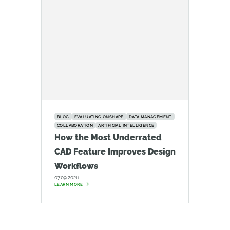
BLOG
EVALUATING ONSHAPE
DATA MANAGEMENT
COLLABORATION
ARTIFICIAL INTELLIGENCE
How the Most Underrated
CAD Feature Improves Design
Workflows
07.09.2026
LEARN MORE