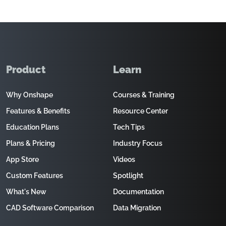
Product
Learn
Why Onshape
Courses & Training
Features & Benefits
Resource Center
Education Plans
Tech Tips
Plans & Pricing
Industry Focus
App Store
Videos
Custom Features
Spotlight
What's New
Documentation
CAD Software Comparison
Data Migration