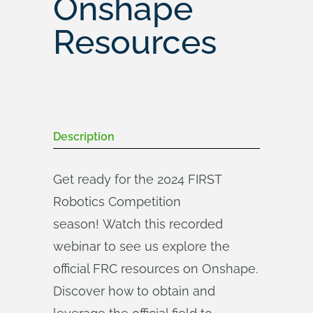
Onshape
Resources
Description
Get ready for the 2024 FIRST
Robotics Competition
season! Watch this recorded
webinar to see us explore the
official FRC resources on Onshape.
Discover how to obtain and