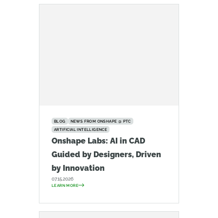
BLOG
NEWS FROM ONSHAPE @ PTC
ARTIFICIAL INTELLIGENCE
Onshape Labs: AI in CAD
Guided by Designers, Driven
by Innovation
07.15.2026
LEARN MORE