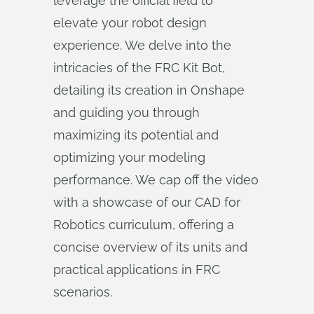
leverage the official field to
elevate your robot design
experience. We delve into the
intricacies of the FRC Kit Bot,
detailing its creation in Onshape
and guiding you through
maximizing its potential and
optimizing your modeling
performance. We cap off the video
with a showcase of our CAD for
Robotics curriculum, offering a
concise overview of its units and
practical applications in FRC
scenarios.