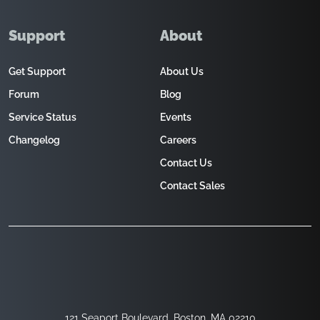
Support
About
Get Support
About Us
Forum
Blog
Service Status
Events
Changelog
Careers
Contact Us
Contact Sales
121 Seaport Boulevard, Boston, MA 02210