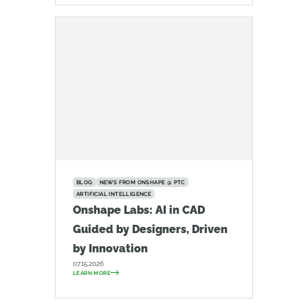
BLOG
NEWS FROM ONSHAPE @ PTC
ARTIFICIAL INTELLIGENCE
Onshape Labs: AI in CAD
Guided by Designers, Driven
by Innovation
07.15.2026
LEARN MORE