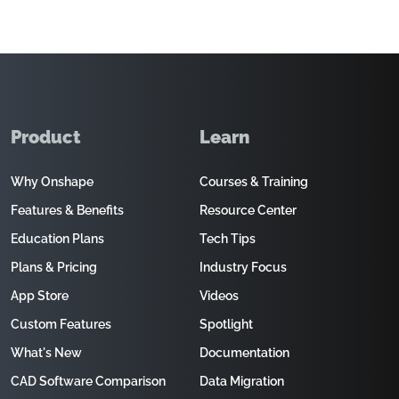
Product
Learn
Why Onshape
Courses & Training
Features & Benefits
Resource Center
Education Plans
Tech Tips
Plans & Pricing
Industry Focus
App Store
Videos
Custom Features
Spotlight
What's New
Documentation
CAD Software Comparison
Data Migration