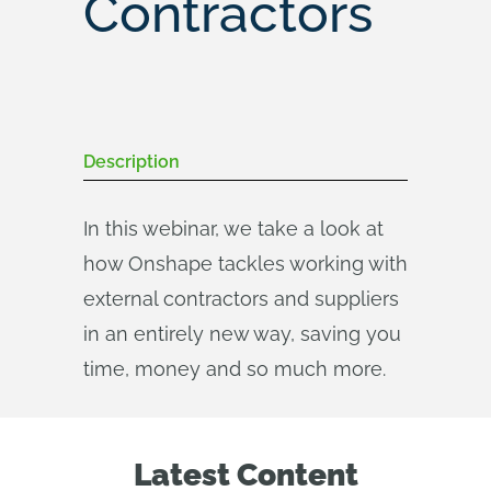
Contractors
Description
In this webinar, we take a look at
how Onshape tackles working with
external contractors and suppliers
in an entirely new way, saving you
time, money and so much more.
Latest Content