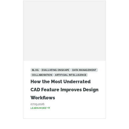
BLOG
EVALUATING ONSHAPE
DATA MANAGEMENT
COLLABORATION
ARTIFICIAL INTELLIGENCE
How the Most Underrated
CAD Feature Improves Design
Workflows
07.09.2026
LEARN MORE