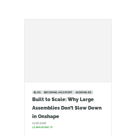
BLOG
BECOMING AN EXPERT
ASSEMBLIES
Built to Scale: Why Large
Assemblies Don’t Slow Down
in Onshape
07.16.2026
LEARN MORE