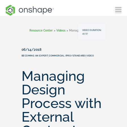
VIDEO DURATION:
Resource Center
>
Videos
>
Managing Design Process With External Contractors
49:50
06/14/2018
BECOMING AN EXPERT
COMMERCIAL (PRO/STANDARD)
VIDEO
,
,
Managing
Design
Process with
External