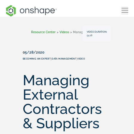
VIDEO DURATION:
Resource Center
>
Videos
>
Managing External Contractors & Suppliers
54:28
05/28/2020
BECOMING AN EXPERT
DATA MANAGEMENT
VIDEO
,
,
Managing
External
Contractors
& Suppliers