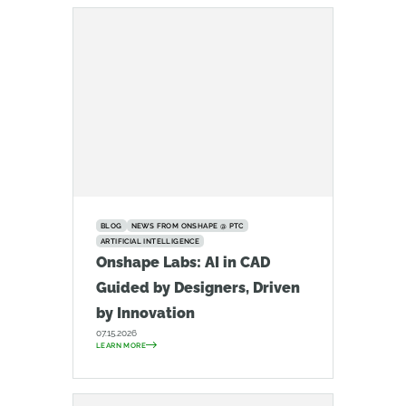
BLOG
NEWS FROM ONSHAPE @ PTC
ARTIFICIAL INTELLIGENCE
Onshape Labs: AI in CAD
Guided by Designers, Driven
by Innovation
07.15.2026
LEARN MORE