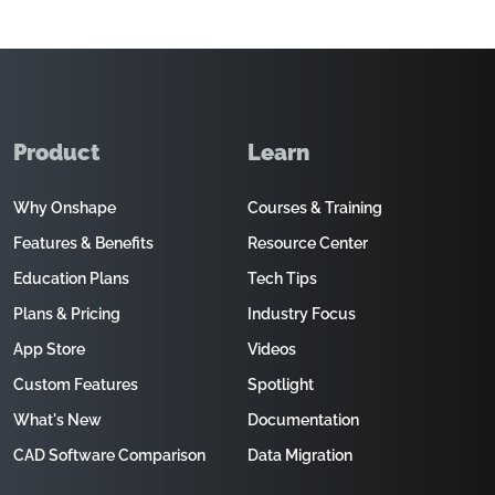
Product
Learn
Why Onshape
Courses & Training
Features & Benefits
Resource Center
Education Plans
Tech Tips
Plans & Pricing
Industry Focus
App Store
Videos
Custom Features
Spotlight
What's New
Documentation
CAD Software Comparison
Data Migration