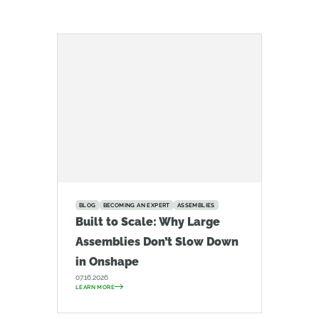
BLOG
BECOMING AN EXPERT
ASSEMBLIES
Built to Scale: Why Large
Assemblies Don’t Slow Down
in Onshape
07.16.2026
LEARN MORE