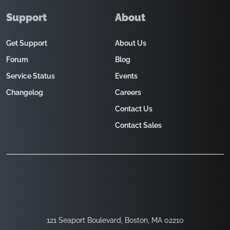
Support
About
Get Support
About Us
Forum
Blog
Service Status
Events
Changelog
Careers
Contact Us
Contact Sales
121 Seaport Boulevard, Boston, MA 02210