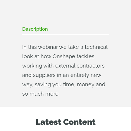
Description
In this webinar we take a technical
look at how Onshape tackles
working with external contractors
and suppliers in an entirely new
way, saving you time, money and
so much more.
Latest Content