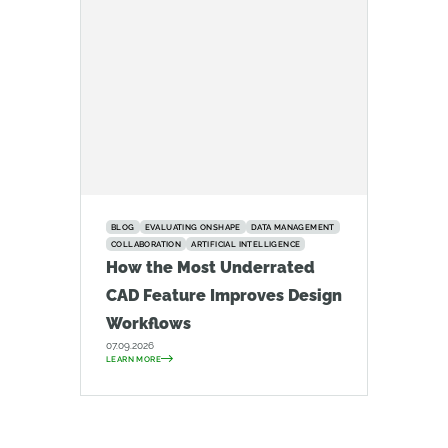
BLOG
EVALUATING ONSHAPE
DATA MANAGEMENT
COLLABORATION
ARTIFICIAL INTELLIGENCE
How the Most Underrated
CAD Feature Improves Design
Workflows
07.09.2026
LEARN MORE