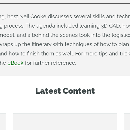
ing, host Neil Cooke discusses several skills and tec
g process. The agenda included learning 3D CAD, how
model, and a behind the scenes look into the logistic
wraps up the itinerary with techniques of how to pl
d how to finish them as well. For more tips and trick
the
eBook
for further reference.
Latest Content