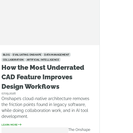
BLOG
EVALUATING ONSHAPE
DATA MANAGEMENT
COLLABORATION
ARTIFICIAL INTELLIGENCE
How the Most Underrated
CAD Feature Improves
Design Workflows
07.09.2026
Onshape’s cloud-native architecture removes
the friction points found in legacy software,
while doing collaboration work, and in AI tool
development.
LEARN MORE
The Onshape