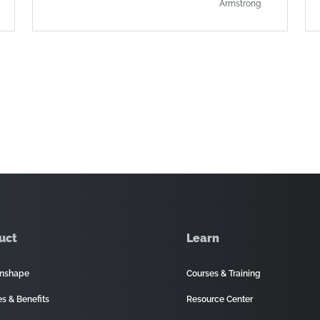
Armstrong
uct
Learn
nshape
Courses & Training
es & Benefits
Resource Center