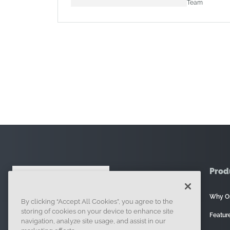
Team
Prod
Why O
By clicking “Accept All Cookies”, you agree to the
121 Seaport Boulevard, Boston, MA 02210
storing of cookies on your device to enhance site
Featur
navigation, analyze site usage, and assist in our