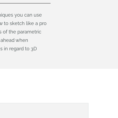
hniques you can use
 to sketch like a pro
s of the parametric
an ahead when
s in regard to 3D