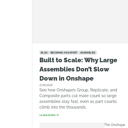
BLOG
BECOMING AN EXPERT
ASSEMBLIES
Built to Scale: Why Large
Assemblies Don’t Slow
Down in Onshape
07.16.2026
See how Onshape’s Group, Replicate, and
Composite parts cut mate count so large
assemblies stay fast, even as part counts
climb into the thousands.
LEARN MORE
The Onshape