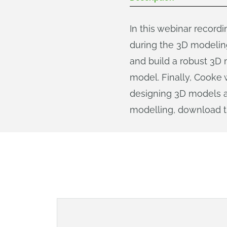
In this webinar record
during the 3D modelin
and build a robust 3D 
model. Finally, Cooke 
designing 3D models an
modelling, download 