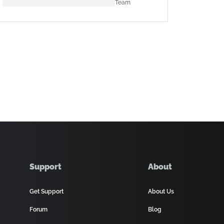
Team
Support
About
Get Support
About Us
Forum
Blog