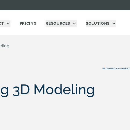
CT
PRICING
RESOURCES
SOLUTIONS
eling
BECOMING AN EXPERT
ng 3D Modeling