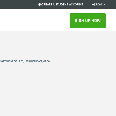
CREATE A STUDENT ACCOUNT
SIGN IN
SIGN UP NOW
SKETCHES
FEATURES
USER INTERFACE
VIDEO
,
,
,
,