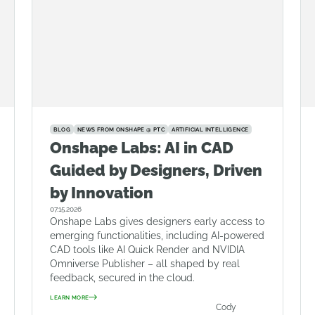
BLOG
NEWS FROM ONSHAPE @ PTC
ARTIFICIAL INTELLIGENCE
Onshape Labs: AI in CAD
Guided by Designers, Driven
by Innovation
07.15.2026
Onshape Labs gives designers early access to
emerging functionalities, including AI-powered
CAD tools like AI Quick Render and NVIDIA
Omniverse Publisher – all shaped by real
feedback, secured in the cloud.
LEARN MORE
Cody