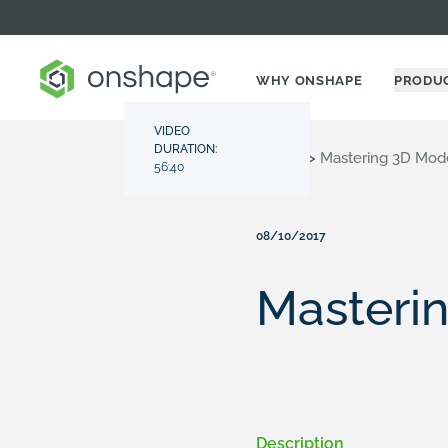
WHY ONSHAPE
PRODU
VIDEO
DURATION:
Resource Center
>
Videos
>
Mastering 3D Mod
56:40
08/10/2017
Masteri
Description