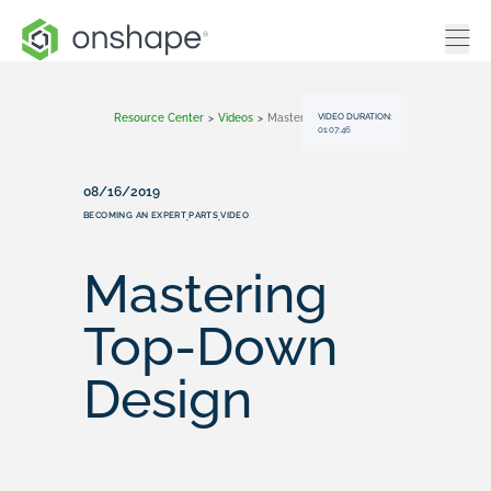
VIDEO DURATION:
Resource Center
>
Videos
>
Mastering Top-Down Design
01:07:46
08/16/2019
BECOMING AN EXPERT
PARTS
VIDEO
,
,
Mastering
Top-Down
Design