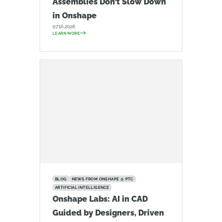
Assemblies Don’t Slow Down
in Onshape
07.16.2026
LEARN MORE
BLOG
NEWS FROM ONSHAPE @ PTC
ARTIFICIAL INTELLIGENCE
Onshape Labs: AI in CAD
Guided by Designers, Driven