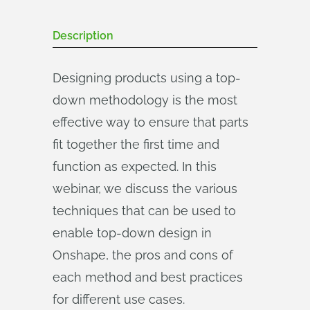
Description
Designing products using a top-
down methodology is the most
effective way to ensure that parts
fit together the first time and
function as expected. In this
webinar, we discuss the various
techniques that can be used to
enable top-down design in
Onshape, the pros and cons of
each method and best practices
for different use cases.