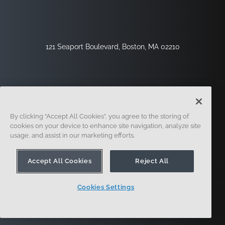
121 Seaport Boulevard, Boston, MA 02210
By clicking “Accept All Cookies”, you agree to the storing of
cookies on your device to enhance site navigation, analyze site
usage, and assist in our marketing efforts.
Sign Up
Security
Legal
Cookie Settings
Privacy Center
Accept All Cookies
Reject All
Cookies Settings
© 2014 - Present. Onshape