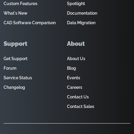
Custom Features
Spotlight
What's New
Documentation
CAD Software Comparison
Data Migration
Support
About
Get Support
About Us
Forum
Blog
Service Status
Events
Changelog
Careers
Contact Us
Contact Sales