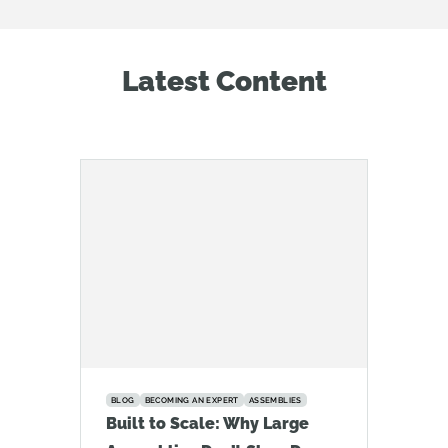
Latest Content
BLOG
BECOMING AN EXPERT
ASSEMBLIES
Built to Scale: Why Large