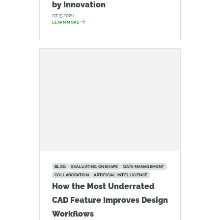
by Innovation
07.15.2026
LEARN MORE
BLOG
EVALUATING ONSHAPE
DATA MANAGEMENT
COLLABORATION
ARTIFICIAL INTELLIGENCE
How the Most Underrated
CAD Feature Improves Design
Workflows