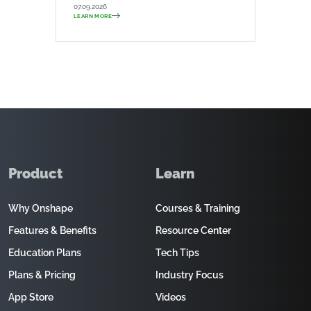
07.09.2026
LEARN MORE
Product
Learn
Why Onshape
Courses & Training
Features & Benefits
Resource Center
Education Plans
Tech Tips
Plans & Pricing
Industry Focus
App Store
Videos