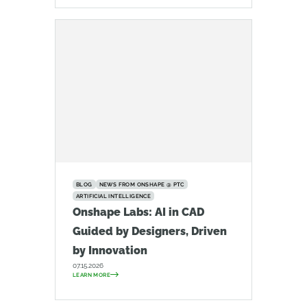
BLOG
NEWS FROM ONSHAPE @ PTC
ARTIFICIAL INTELLIGENCE
Onshape Labs: AI in CAD
Guided by Designers, Driven
by Innovation
07.15.2026
LEARN MORE