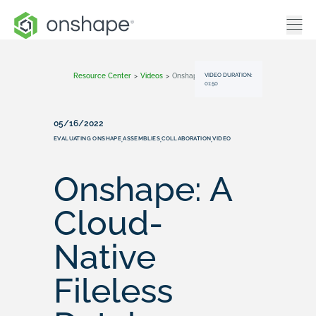
VIDEO DURATION:
Resource Center
>
Videos
>
Onshape: A Cloud-Native Fileless Database
01:50
05/16/2022
EVALUATING ONSHAPE
ASSEMBLIES
COLLABORATION
VIDEO
,
,
,
Onshape: A
Cloud-
Native
Fileless