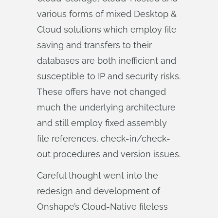
various forms of mixed Desktop &
Cloud solutions which employ file
saving and transfers to their
databases are both inefficient and
susceptible to IP and security risks.
These offers have not changed
much the underlying architecture
and still employ fixed assembly
file references, check-in/check-
out procedures and version issues.
Careful thought went into the
redesign and development of
Onshape’s Cloud-Native fileless