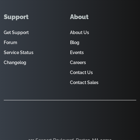
Support
About
Get Support
About Us
Forum
Blog
Service Status
Events
Changelog
Careers
Contact Us
Contact Sales