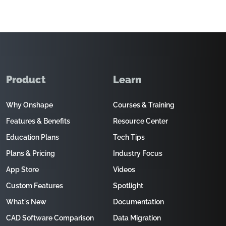
Product
Learn
Why Onshape
Courses & Training
Features & Benefits
Resource Center
Education Plans
Tech Tips
Plans & Pricing
Industry Focus
App Store
Videos
Custom Features
Spotlight
What's New
Documentation
CAD Software Comparison
Data Migration