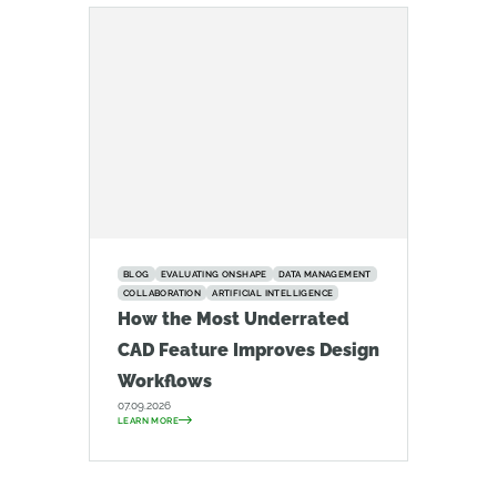
BLOG
EVALUATING ONSHAPE
DATA MANAGEMENT
COLLABORATION
ARTIFICIAL INTELLIGENCE
How the Most Underrated
CAD Feature Improves Design
Workflows
07.09.2026
LEARN MORE