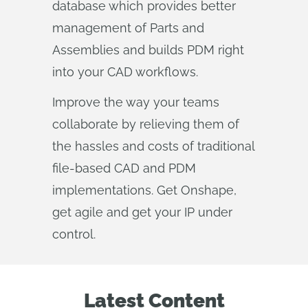
database which provides better
management of Parts and
Assemblies and builds PDM right
into your CAD workflows.
Improve the way your teams
collaborate by relieving them of
the hassles and costs of traditional
file-based CAD and PDM
implementations. Get Onshape,
get agile and get your IP under
control.
Latest Content