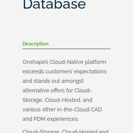
Database
Description
Onshape’s Cloud-Native platform
exceeds customers’ expectations
and stands out amongst
alternative offers for Cloud-
Storage, Cloud-Hosted, and
various other in-the-Cloud CAD
and PDM experiences.
Cloud-Storage, Cloud-Hosted and