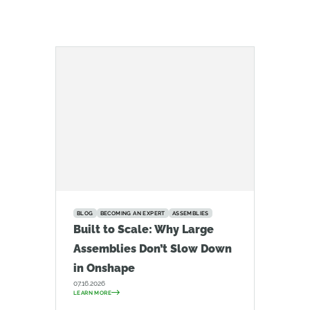
BLOG
BECOMING AN EXPERT
ASSEMBLIES
Built to Scale: Why Large
Assemblies Don’t Slow Down
in Onshape
07.16.2026
LEARN MORE