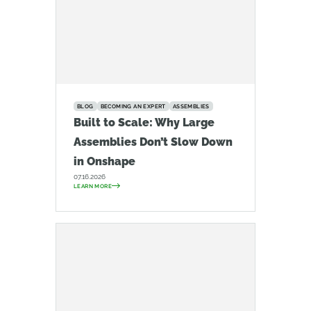
BLOG
BECOMING AN EXPERT
ASSEMBLIES
Built to Scale: Why Large
Assemblies Don’t Slow Down
in Onshape
07.16.2026
LEARN MORE