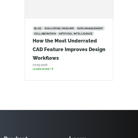
BLOG
EVALUATING ONSHAPE
DATA MANAGEMENT
COLLABORATION
ARTIFICIAL INTELLIGENCE
How the Most Underrated
CAD Feature Improves Design
Workflows
07.09.2026
LEARN MORE