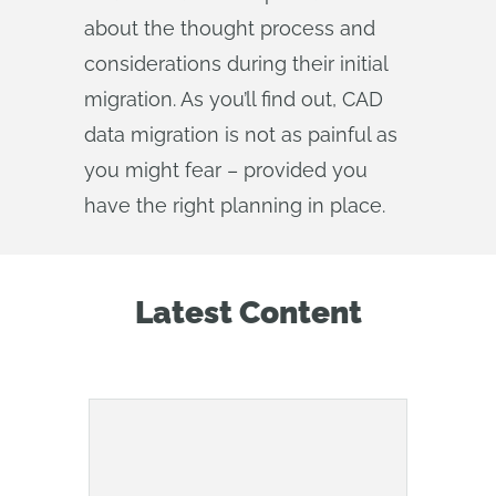
about the thought process and
considerations during their initial
migration. As you’ll find out, CAD
data migration is not as painful as
you might fear – provided you
have the right planning in place.
Latest Content