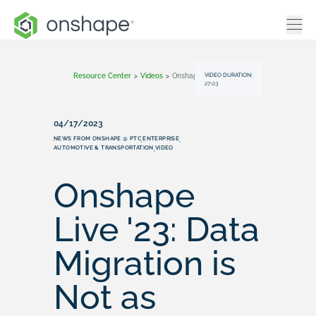
VIDEO DURATION:
Resource Center
>
Videos
>
Onshape Live '23: Data Migration Is Not As Painful As You Might Think
27:03
04/17/2023
NEWS FROM ONSHAPE @ PTC
ENTERPRISE
,
,
AUTOMOTIVE & TRANSPORTATION
VIDEO
,
Onshape
Live '23: Data
Migration is
Not as