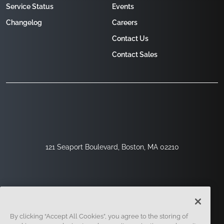
Service Status
Events
Changelog
Careers
Contact Us
Contact Sales
121 Seaport Boulevard, Boston, MA 02210
By clicking “Accept All Cookies”, you agree to the storing of