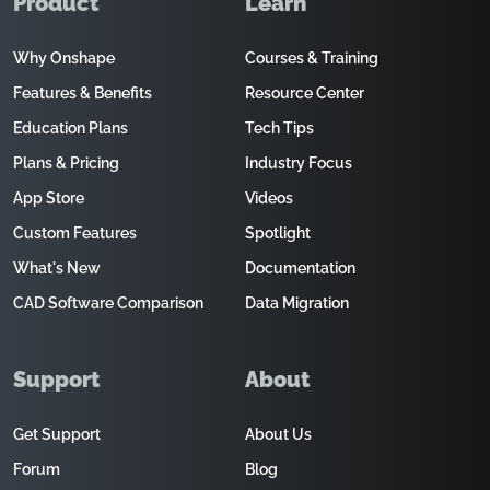
Product
Learn
Why Onshape
Courses & Training
Features & Benefits
Resource Center
Education Plans
Tech Tips
Plans & Pricing
Industry Focus
App Store
Videos
Custom Features
Spotlight
What's New
Documentation
CAD Software Comparison
Data Migration
Support
About
Get Support
About Us
Forum
Blog