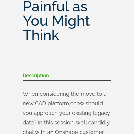
Painful as
You Might
Think
Description
When considering the move to a
new CAD platform,chow should
you approach your existing legacy
data? In this session, we’ll candidly
chat with an Onshape customer