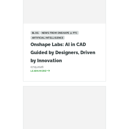
BLOG
NEWS FROM ONSHAPE @ PTC
ARTIFICIAL INTELLIGENCE
Onshape Labs: AI in CAD
Guided by Designers, Driven
by Innovation
07.15.2026
LEARN MORE