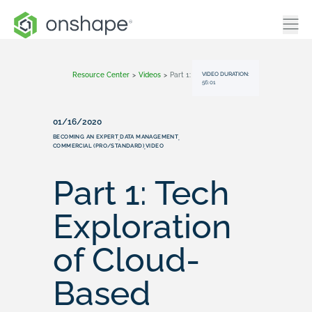
VIDEO DURATION:
Resource Center
>
Videos
>
Part 1: Tech Exploration Of Cloud-Based Design | Onshape
56:01
01/16/2020
BECOMING AN EXPERT
DATA MANAGEMENT
,
,
COMMERCIAL (PRO/STANDARD)
VIDEO
,
Part 1: Tech
Exploration
of Cloud-
Based