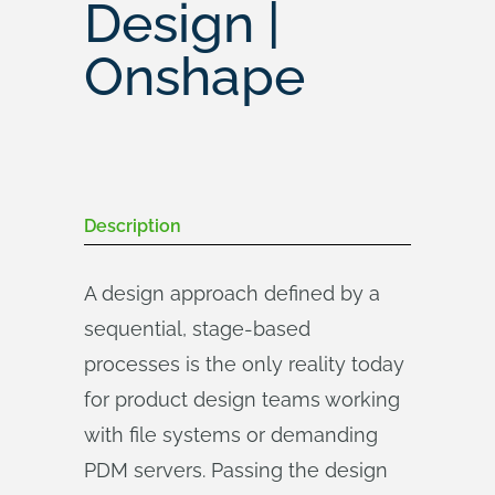
Design |
Onshape
Description
A design approach defined by a
sequential, stage-based
processes is the only reality today
for product design teams working
with file systems or demanding
PDM servers. Passing the design