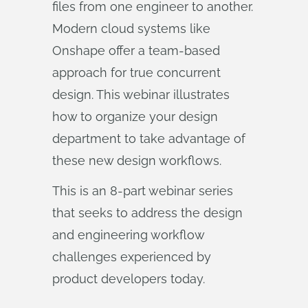
files from one engineer to another.
Modern cloud systems like
Onshape offer a team-based
approach for true concurrent
design. This webinar illustrates
how to organize your design
department to take advantage of
these new design workflows.
This is an 8-part webinar series
that seeks to address the design
and engineering workflow
challenges experienced by
product developers today.