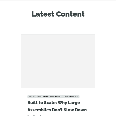
Latest Content
BLOG
BECOMING AN EXPERT
ASSEMBLIES
Built to Scale: Why Large
Assemblies Don’t Slow Down