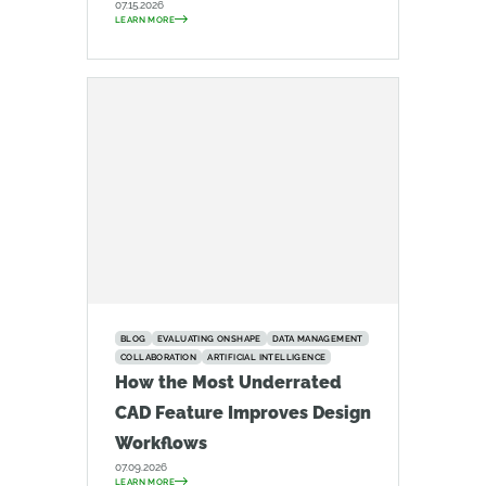
07.15.2026
LEARN MORE
BLOG
EVALUATING ONSHAPE
DATA MANAGEMENT
COLLABORATION
ARTIFICIAL INTELLIGENCE
How the Most Underrated
CAD Feature Improves Design
Workflows
07.09.2026
LEARN MORE