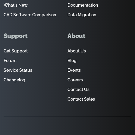
What's New
Documentation
CAD Software Comparison
Data Migration
Support
About
Get Support
About Us
Forum
Blog
Service Status
Events
Changelog
Careers
Contact Us
Contact Sales