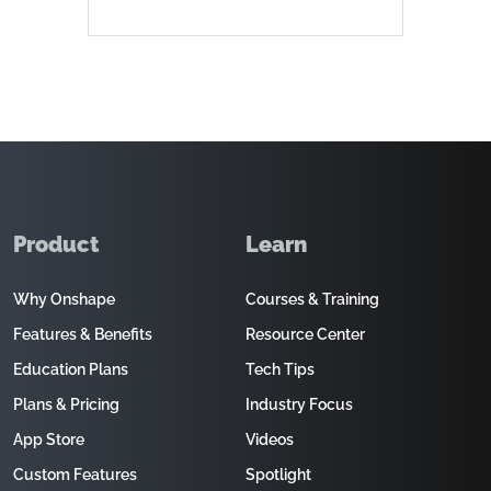
Product
Learn
Why Onshape
Courses & Training
Features & Benefits
Resource Center
Education Plans
Tech Tips
Plans & Pricing
Industry Focus
App Store
Videos
Custom Features
Spotlight