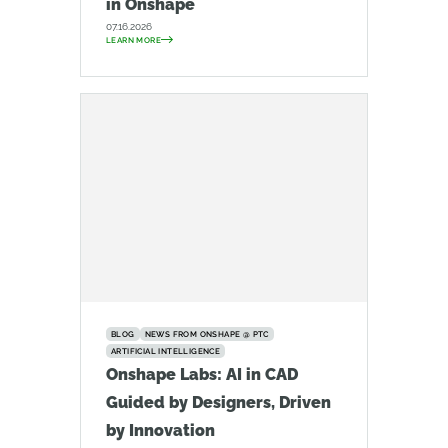
in Onshape
07.16.2026
LEARN MORE
BLOG
NEWS FROM ONSHAPE @ PTC
ARTIFICIAL INTELLIGENCE
Onshape Labs: AI in CAD
Guided by Designers, Driven
by Innovation