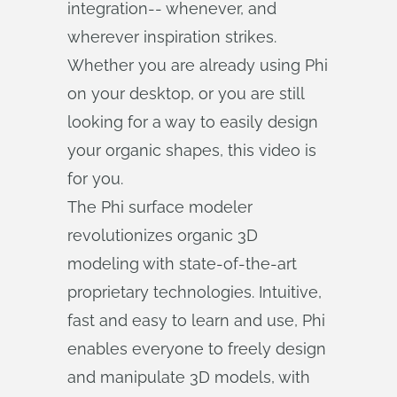
integration-- whenever, and
wherever inspiration strikes.
Whether you are already using Phi
on your desktop, or you are still
looking for a way to easily design
your organic shapes, this video is
for you.
The Phi surface modeler
revolutionizes organic 3D
modeling with state-of-the-art
proprietary technologies. Intuitive,
fast and easy to learn and use, Phi
enables everyone to freely design
and manipulate 3D models, with