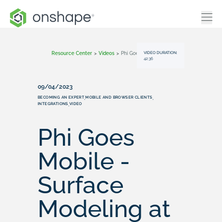
VIDEO DURATION:
Resource Center
>
Videos
>
Phi Goes Mobile - Surface Modeling At Your Fingertips
42:36
09/04/2023
BECOMING AN EXPERT
MOBILE AND BROWSER CLIENTS
,
,
INTEGRATIONS
VIDEO
,
Phi Goes
Mobile -
Surface
Modeling at