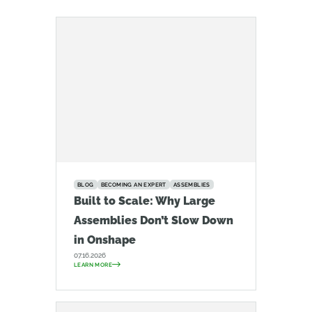
BLOG
BECOMING AN EXPERT
ASSEMBLIES
Built to Scale: Why Large
Assemblies Don’t Slow Down
in Onshape
07.16.2026
LEARN MORE