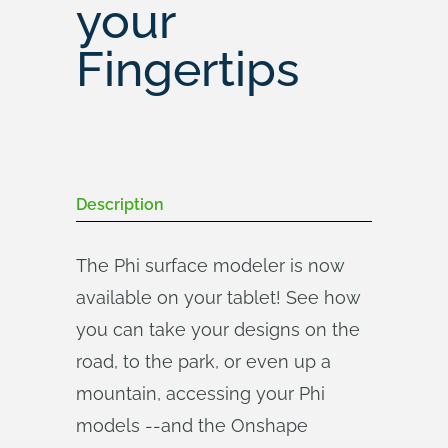
your
Fingertips
Description
The Phi surface modeler is now
available on your tablet! See how
you can take your designs on the
road, to the park, or even up a
mountain, accessing your Phi
models --and the Onshape