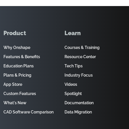
Product
Learn
Why Onshape
Courses & Training
Features & Benefits
Resource Center
Education Plans
Tech Tips
Plans & Pricing
Industry Focus
App Store
Videos
Custom Features
Spotlight
What's New
Documentation
CAD Software Comparison
Data Migration