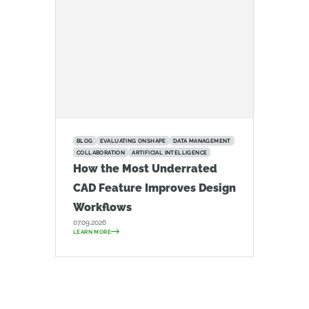
BLOG
EVALUATING ONSHAPE
DATA MANAGEMENT
COLLABORATION
ARTIFICIAL INTELLIGENCE
How the Most Underrated
CAD Feature Improves Design
Workflows
07.09.2026
LEARN MORE