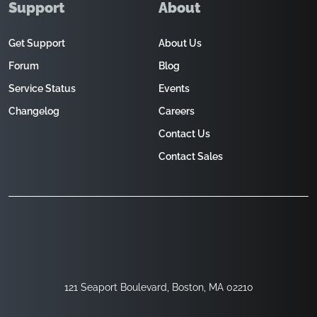
Support
About
Get Support
About Us
Forum
Blog
Service Status
Events
Changelog
Careers
Contact Us
Contact Sales
121 Seaport Boulevard, Boston, MA 02210