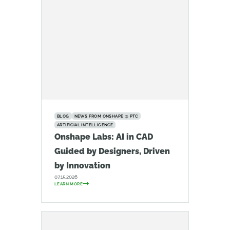
BLOG
NEWS FROM ONSHAPE @ PTC
ARTIFICIAL INTELLIGENCE
Onshape Labs: AI in CAD
Guided by Designers, Driven
by Innovation
07.15.2026
LEARN MORE