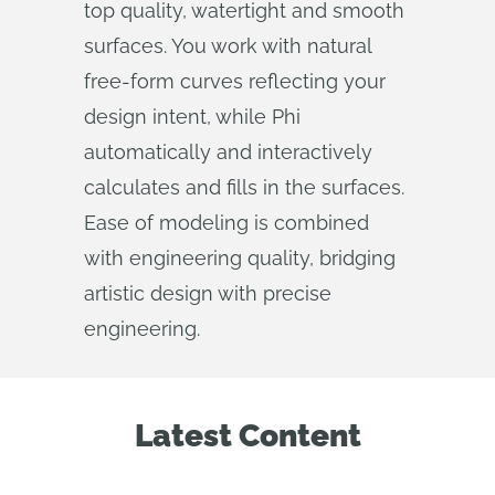
top quality, watertight and smooth
surfaces. You work with natural
free-form curves reflecting your
design intent, while Phi
automatically and interactively
calculates and fills in the surfaces.
Ease of modeling is combined
with engineering quality, bridging
artistic design with precise
engineering.
Latest Content