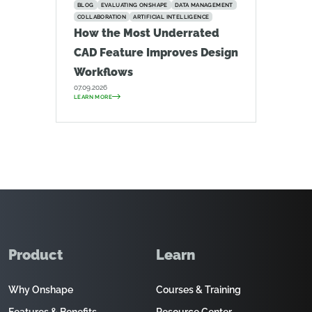
BLOG
EVALUATING ONSHAPE
DATA MANAGEMENT
COLLABORATION
ARTIFICIAL INTELLIGENCE
How the Most Underrated
CAD Feature Improves Design
Workflows
07.09.2026
LEARN MORE
Product
Learn
Why Onshape
Courses & Training