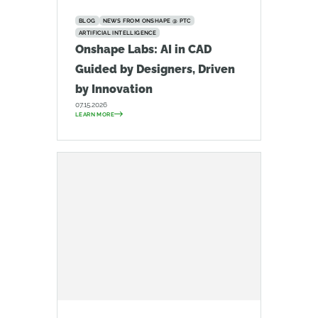
BLOG
NEWS FROM ONSHAPE @ PTC
ARTIFICIAL INTELLIGENCE
Onshape Labs: AI in CAD
Guided by Designers, Driven
by Innovation
07.15.2026
LEARN MORE