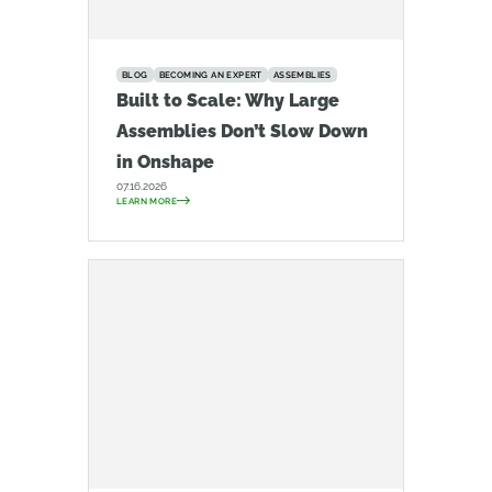
BLOG
BECOMING AN EXPERT
ASSEMBLIES
Built to Scale: Why Large
Assemblies Don’t Slow Down
in Onshape
07.16.2026
LEARN MORE