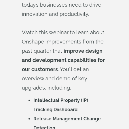
today’s businesses need to drive
innovation and productivity.
Watch this webinar to learn about
Onshape improvements from the
past quarter that
improve design
and development capabilities for
our customers
. You’ll get an
overview and demo of key
upgrades, including:
Intellectual Property (IP)
Tracking Dashboard
Release Management Change
Detection