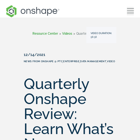
VIDEO DURATION:
Resource Center
>
Videos
>
Quarterly Onshape Review: Learn What’s New (December 2021)
58:58
12/14/2021
NEWS FROM ONSHAPE @ PTC
ENTERPRISE
DATA MANAGEMENT
VIDEO
,
,
,
Quarterly
Onshape
Review:
Learn What’s