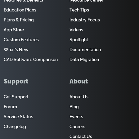
Features & Benefits
Resource Center
Education Plans
Tech Tips
Plans & Pricing
Industry Focus
App Store
Videos
Custom Features
Spotlight
What's New
Documentation
CAD Software Comparison
Data Migration
Support
About
Get Support
About Us
Forum
Blog
Service Status
Events
Changelog
Careers
Contact Us