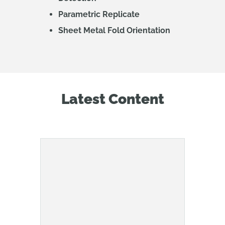
Parametric Replicate
Sheet Metal Fold Orientation
Latest Content