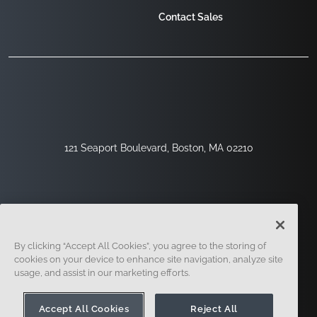
Contact Sales
121 Seaport Boulevard, Boston, MA 02210
By clicking “Accept All Cookies”, you agree to the storing of
cookies on your device to enhance site navigation, analyze site
usage, and assist in our marketing efforts.
Sign Up
Security
Legal
Cookie Settings
Privacy Center
Accept All Cookies
Reject All