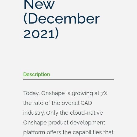
New
(December
2021)
Description
Today, Onshape is growing at 7X
the rate of the overall CAD
industry. Only the cloud-native
Onshape product development
platform offers the capabilities that