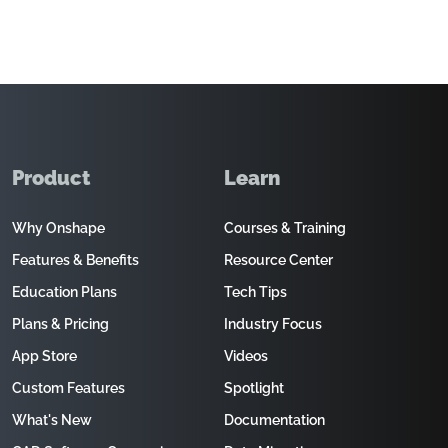
Product
Learn
Why Onshape
Courses & Training
Features & Benefits
Resource Center
Education Plans
Tech Tips
Plans & Pricing
Industry Focus
App Store
Videos
Custom Features
Spotlight
What's New
Documentation