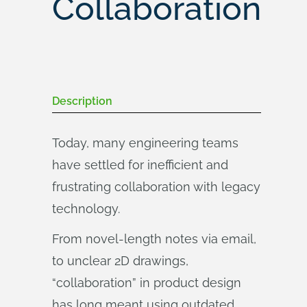
Collaboration
Description
Today, many engineering teams
have settled for inefficient and
frustrating collaboration with legacy
technology.
From novel-length notes via email,
to unclear 2D drawings,
“collaboration” in product design
has long meant using outdated