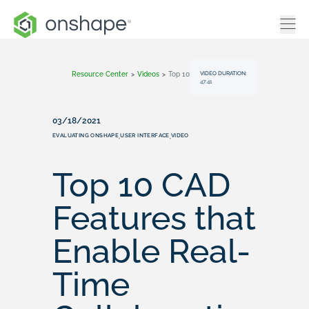
VIDEO DURATION:
Resource Center
>
Videos
>
Top 10 CAD Features That Enable Real-Time Collaboration
47:41
03/18/2021
EVALUATING ONSHAPE
USER INTERFACE
VIDEO
,
,
Top 10 CAD
Features that
Enable Real-
Time