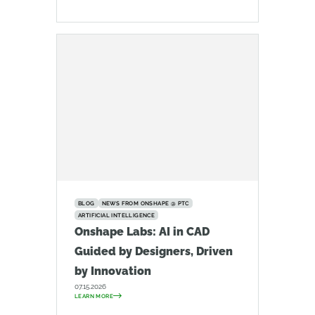
BLOG
NEWS FROM ONSHAPE @ PTC
ARTIFICIAL INTELLIGENCE
Onshape Labs: AI in CAD
Guided by Designers, Driven
by Innovation
07.15.2026
LEARN MORE