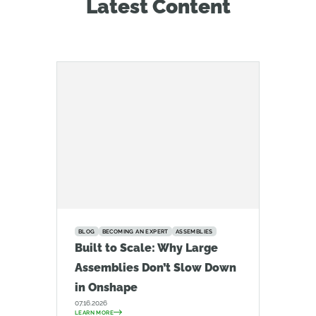
Latest Content
BLOG
BECOMING AN EXPERT
ASSEMBLIES
Built to Scale: Why Large
Assemblies Don’t Slow Down
in Onshape
07.16.2026
LEARN MORE