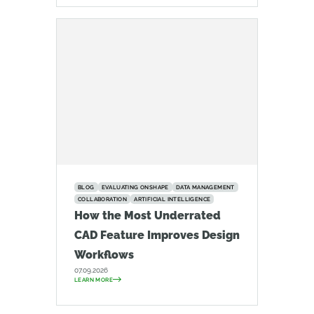
BLOG
EVALUATING ONSHAPE
DATA MANAGEMENT
COLLABORATION
ARTIFICIAL INTELLIGENCE
How the Most Underrated
CAD Feature Improves Design
Workflows
07.09.2026
LEARN MORE