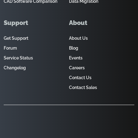
CAD Software Comparison
Data Migration
Support
About
Get Support
About Us
Forum
Blog
Service Status
Events
Changelog
Careers
Contact Us
Contact Sales