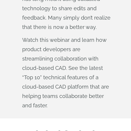
technology to share edits and
feedback. Many simply don’t realize
that there is now a better way.
Watch this webinar and learn how
product developers are
streamlining collaboration with
cloud-based CAD. See the latest
“Top 10” technical features of a
cloud-based CAD platform that are
helping teams collaborate better
and faster.