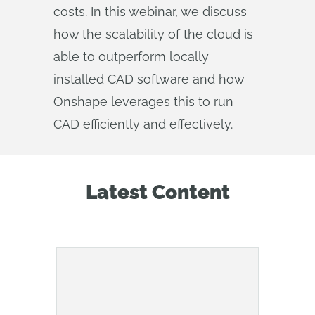
costs. In this webinar, we discuss
how the scalability of the cloud is
able to outperform locally
installed CAD software and how
Onshape leverages this to run
CAD efficiently and effectively.
Latest Content