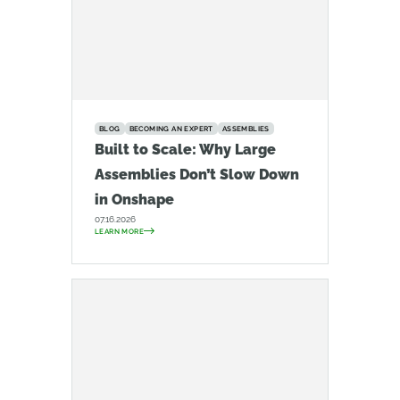
BLOG
BECOMING AN EXPERT
ASSEMBLIES
Built to Scale: Why Large
Assemblies Don’t Slow Down
in Onshape
07.16.2026
LEARN MORE