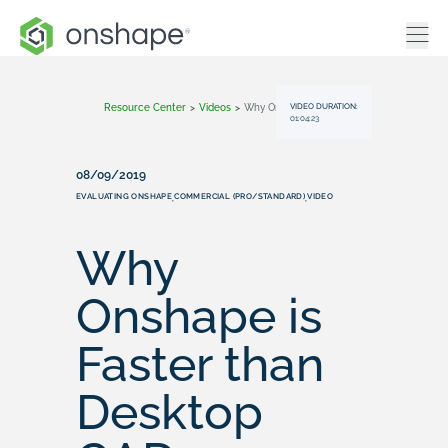
VIDEO DURATION:
Resource Center
>
Videos
>
Why Onshape Is Faster Than Desktop CAD
01:04:23
08/09/2019
EVALUATING ONSHAPE
COMMERCIAL (PRO/STANDARD)
VIDEO
,
,
Why
Onshape is
Faster than
Desktop