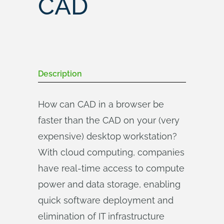
CAD
Description
How can CAD in a browser be
faster than the CAD on your (very
expensive) desktop workstation?
With cloud computing, companies
have real-time access to compute
power and data storage, enabling
quick software deployment and
elimination of IT infrastructure