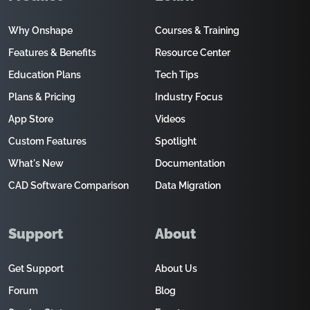
Why Onshape
Courses & Training
Features & Benefits
Resource Center
Education Plans
Tech Tips
Plans & Pricing
Industry Focus
App Store
Videos
Custom Features
Spotlight
What's New
Documentation
CAD Software Comparison
Data Migration
Support
About
Get Support
About Us
Forum
Blog