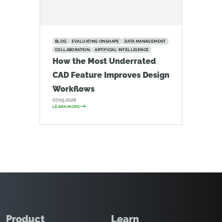
BLOG
EVALUATING ONSHAPE
DATA MANAGEMENT
COLLABORATION
ARTIFICIAL INTELLIGENCE
How the Most Underrated
CAD Feature Improves Design
Workflows
07.09.2026
LEARN MORE
Product
Learn