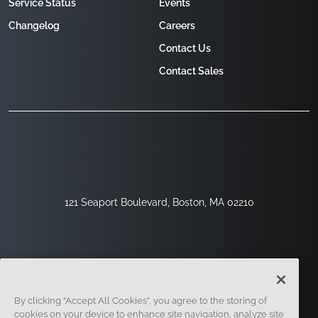
Service Status
Events
Changelog
Careers
Contact Us
Contact Sales
121 Seaport Boulevard, Boston, MA 02210
By clicking “Accept All Cookies”, you agree to the storing of
cookies on your device to enhance site navigation, analyze site