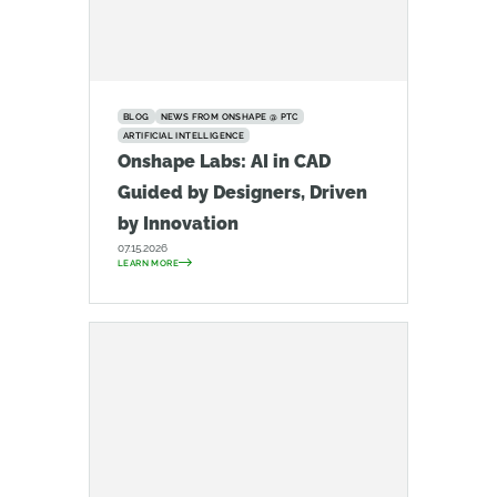
BLOG
NEWS FROM ONSHAPE @ PTC
ARTIFICIAL INTELLIGENCE
Onshape Labs: AI in CAD
Guided by Designers, Driven
by Innovation
07.15.2026
LEARN MORE