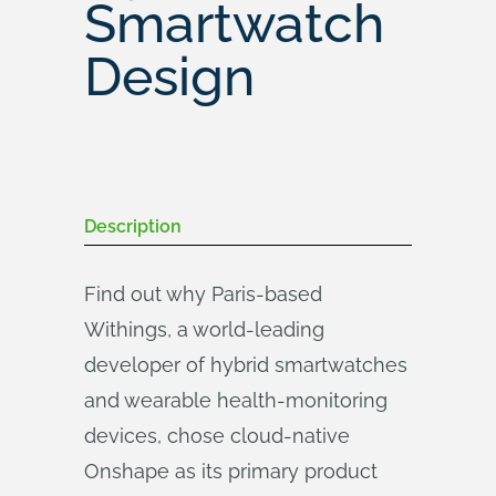
Smartwatch
Design
Description
Find out why Paris-based
Withings, a world-leading
developer of hybrid smartwatches
and wearable health-monitoring
devices, chose cloud-native
Onshape as its primary product