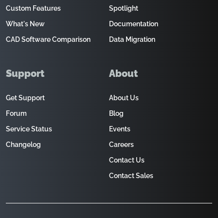
Custom Features
Spotlight
What's New
Documentation
CAD Software Comparison
Data Migration
Support
About
Get Support
About Us
Forum
Blog
Service Status
Events
Changelog
Careers
Contact Us
Contact Sales