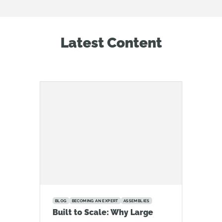
Latest Content
BLOG
BECOMING AN EXPERT
ASSEMBLIES
Built to Scale: Why Large