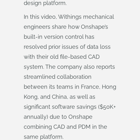
design platform.
In this video, Withings mechanical
engineers share how Onshape’s
built-in version control has
resolved prior issues of data loss
with their old file-based CAD
system. The company also reports
streamlined collaboration
between its teams in France, Hong
Kong, and China, as well as
significant software savings ($50K+
annually) due to Onshape
combining CAD and PDM in the
same platform.