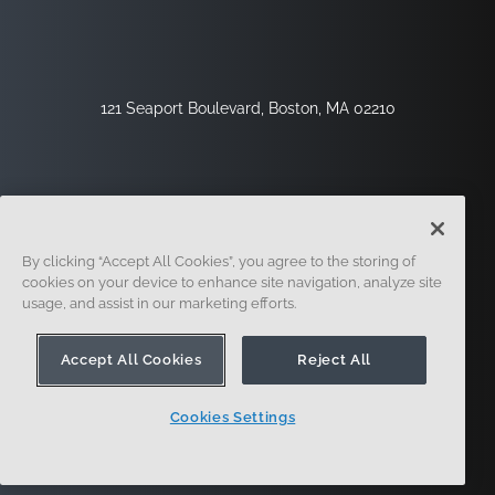
121 Seaport Boulevard, Boston, MA 02210
By clicking “Accept All Cookies”, you agree to the storing of
cookies on your device to enhance site navigation, analyze site
usage, and assist in our marketing efforts.
Sign Up
Security
Legal
Cookie Settings
Privacy Center
Accept All Cookies
Reject All
Cookies Settings
© 2014 - Present. Onshape