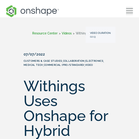
VIDEO DURATION:
Resource Center
>
Videos
>
Withings Uses Onshape For Hybrid Smartwatch Design
02:13
07/07/2022
CUSTOMERS & CASE STUDIES
COLLABORATION
ELECTRONICS
,
,
,
MEDICAL TECH
COMMERCIAL (PRO/STANDARD)
VIDEO
,
,
Withings
Uses
Onshape for
Hybrid