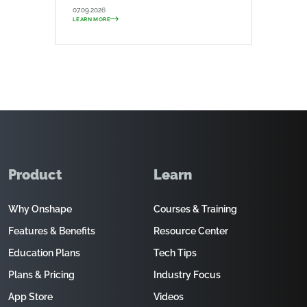
07.09.2026
LEARN MORE
Product
Learn
Why Onshape
Courses & Training
Features & Benefits
Resource Center
Education Plans
Tech Tips
Plans & Pricing
Industry Focus
App Store
Videos