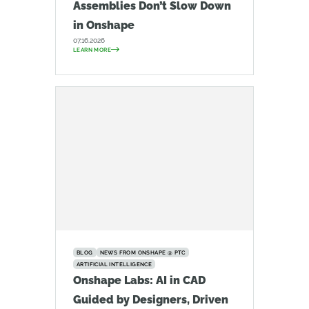
Assemblies Don’t Slow Down
in Onshape
07.16.2026
LEARN MORE
BLOG
NEWS FROM ONSHAPE @ PTC
ARTIFICIAL INTELLIGENCE
Onshape Labs: AI in CAD
Guided by Designers, Driven