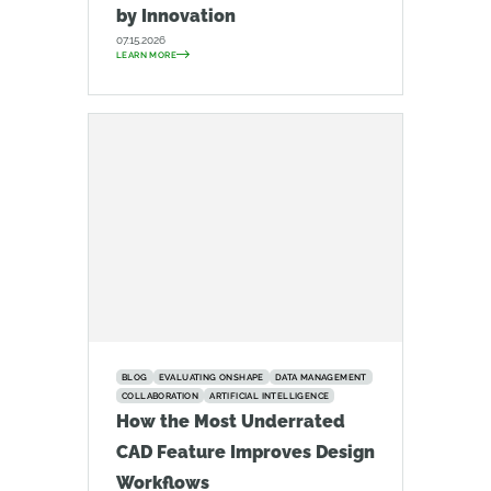
by Innovation
07.15.2026
LEARN MORE
BLOG
EVALUATING ONSHAPE
DATA MANAGEMENT
COLLABORATION
ARTIFICIAL INTELLIGENCE
How the Most Underrated
CAD Feature Improves Design
Workflows