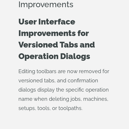
Improvements
User Interface
Improvements for
Versioned Tabs and
Operation Dialogs
Editing toolbars are now removed for
versioned tabs, and confirmation
dialogs display the specific operation
name when deleting jobs, machines,
setups, tools, or toolpaths.