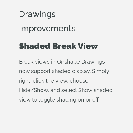
Drawings
Improvements
Shaded Break View
Break views in Onshape Drawings
now support shaded display. Simply
right-click the view, choose
Hide/Show, and select Show shaded
view to toggle shading on or off.