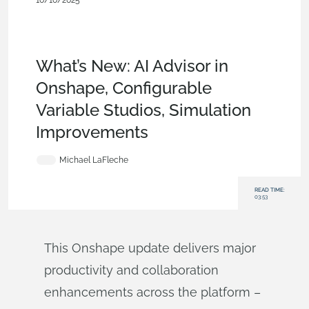
10/10/2025
What's New
,
News from Onshape @ PTC
,
Security
,
User
Interface
,
Configurations
,
CAM
,
PCB
Studio
,
Rendering
,
Simulation
,
Data
Management
,
Collaboration
What’s New: AI Advisor in
Onshape, Configurable
Variable Studios, Simulation
Improvements
Michael LaFleche
READ TIME:
03:53
This Onshape update delivers major
productivity and collaboration
enhancements across the platform –