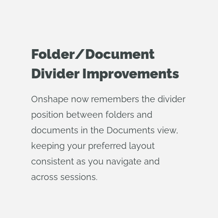
Folder/Document
Divider Improvements
Onshape now remembers the divider
position between folders and
documents in the Documents view,
keeping your preferred layout
consistent as you navigate and
across sessions.