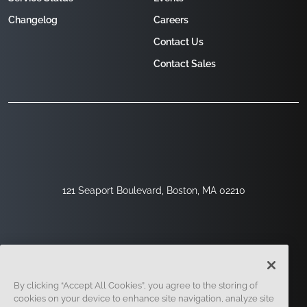
Changelog
Careers
Contact Us
Contact Sales
121 Seaport Boulevard, Boston, MA 02210
By clicking “Accept All Cookies”, you agree to the storing of
cookies on your device to enhance site navigation, analyze site