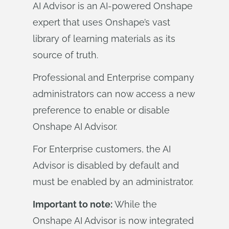
AI Advisor is an AI-powered Onshape
expert that uses Onshape’s vast
library of learning materials as its
source of truth.
Professional and Enterprise company
administrators can now access a new
preference to enable or disable
Onshape AI Advisor.
For Enterprise customers, the AI
Advisor is disabled by default and
must be enabled by an administrator.
Important to note:
While the
Onshape AI Advisor is now integrated