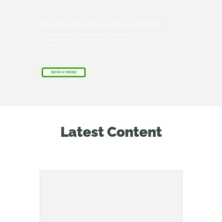
Friends Don’t Let Friends Use Old CAD!
Know a colleague who could benefit from our
cloud-native, fully-featured collaborative design
platform?
REFER A FRIEND
Latest Content