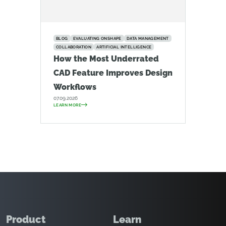
BLOG
EVALUATING ONSHAPE
DATA MANAGEMENT
COLLABORATION
ARTIFICIAL INTELLIGENCE
How the Most Underrated
CAD Feature Improves Design
Workflows
07.09.2026
LEARN MORE
Product
Learn