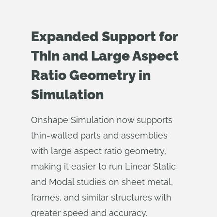
Expanded Support for
Thin and Large Aspect
Ratio Geometry in
Simulation
Onshape Simulation now supports
thin-walled parts and assemblies
with large aspect ratio geometry,
making it easier to run Linear Static
and Modal studies on sheet metal,
frames, and similar structures with
greater speed and accuracy.