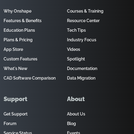
Why Onshape
Courses & Training
Features & Benefits
Resource Center
Education Plans
Tech Tips
Plans & Pricing
Industry Focus
App Store
Videos
Custom Features
Spotlight
What's New
Documentation
CAD Software Comparison
Data Migration
Support
About
Get Support
About Us
Forum
Blog
Service Status
Events