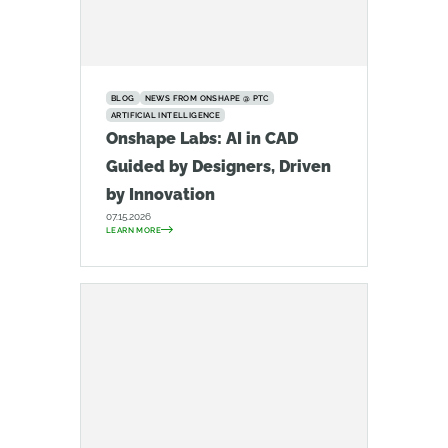
BLOG
NEWS FROM ONSHAPE @ PTC
ARTIFICIAL INTELLIGENCE
Onshape Labs: AI in CAD
Guided by Designers, Driven
by Innovation
07.15.2026
LEARN MORE