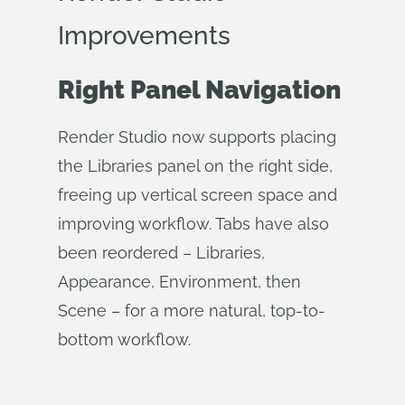
Improvements
Right Panel Navigation
Render Studio now supports placing
the Libraries panel on the right side,
freeing up vertical screen space and
improving workflow. Tabs have also
been reordered – Libraries,
Appearance, Environment, then
Scene – for a more natural, top-to-
bottom workflow.