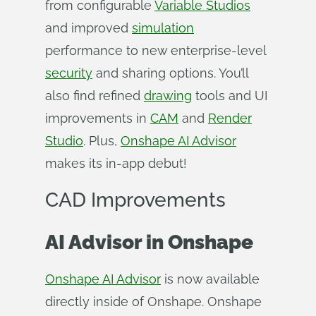
from configurable
Variable Studios
and improved
simulation
performance to new enterprise-level
security
and sharing options. You’ll
also find refined
drawing
tools and UI
improvements in
CAM
and
Render
Studio
. Plus,
Onshape AI Advisor
makes its in-app debut!
CAD Improvements
AI Advisor
in Onshape
Onshape AI Advisor
is now available
directly inside of Onshape. Onshape