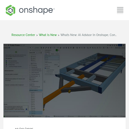
Resource Center
>
What Is New
>
What’s New: AI Advisor In Onshape, Configurable Variable Studios, Simulation Improvements