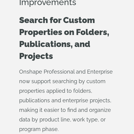
Improvements
Search for Custom
Properties on Folders,
Publications, and
Projects
Onshape Professional and Enterprise
now support searching by custom
properties applied to folders,
publications and enterprise projects,
making it easier to find and organize
data by product line, work type, or
program phase.