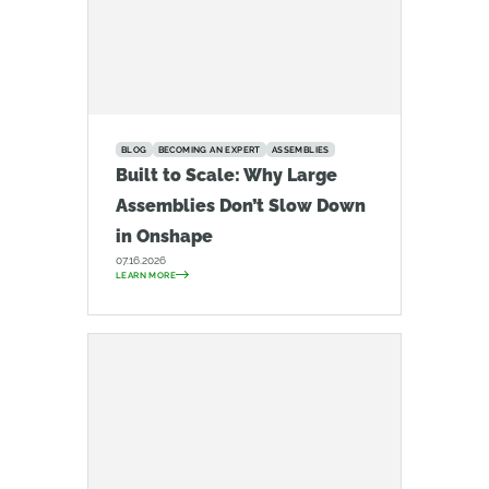
BLOG
BECOMING AN EXPERT
ASSEMBLIES
Built to Scale: Why Large
Assemblies Don’t Slow Down
in Onshape
07.16.2026
LEARN MORE