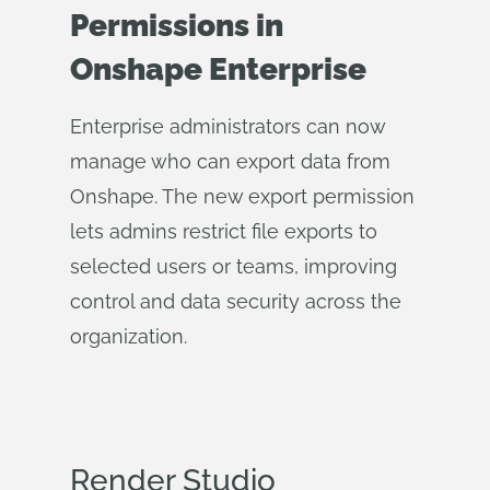
Permissions in
Onshape Enterprise
Enterprise administrators can now
manage who can export data from
Onshape. The new export permission
lets admins restrict file exports to
selected users or teams, improving
control and data security across the
organization.
Render Studio