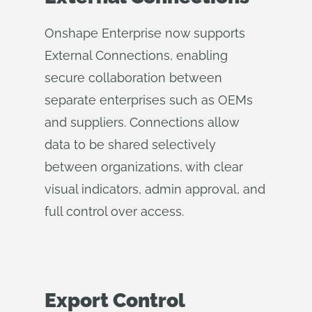
Onshape Enterprise now supports
External Connections, enabling
secure collaboration between
separate enterprises such as OEMs
and suppliers. Connections allow
data to be shared selectively
between organizations, with clear
visual indicators, admin approval, and
full control over access.
Export Control