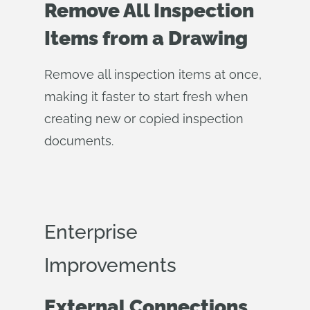
Remove All Inspection
Items from a Drawing
Remove all inspection items at once,
making it faster to start fresh when
creating new or copied inspection
documents.
Enterprise
Improvements
External Connections