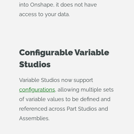
into Onshape, it does not have
access to your data.
Configurable Variable
Studios
Variable Studios now support
configurations
, allowing multiple sets
of variable values to be defined and
referenced across Part Studios and
Assemblies.