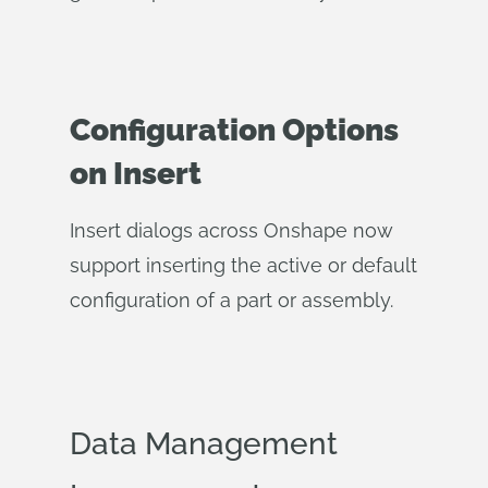
Configuration Options
on Insert
Insert dialogs across Onshape now
support inserting the active or default
configuration of a part or assembly.
Data Management