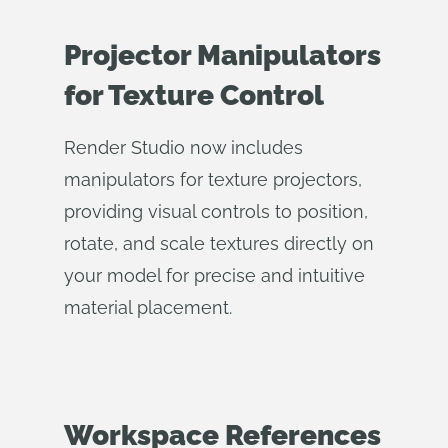
Projector Manipulators
for Texture Control
Render Studio now includes
manipulators for texture projectors,
providing visual controls to position,
rotate, and scale textures directly on
your model for precise and intuitive
material placement.
Workspace References