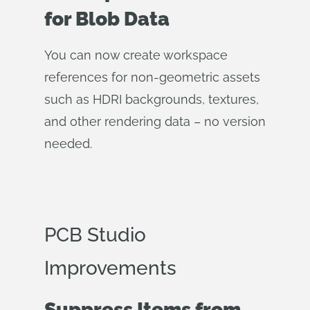
for Blob Data
You can now create workspace
references for non-geometric assets
such as HDRI backgrounds, textures,
and other rendering data – no version
needed.
PCB Studio
Improvements
Suppress Items from