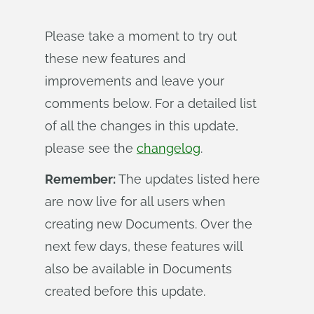
Please take a moment to try out
these new features and
improvements and leave your
comments below. For a detailed list
of all the changes in this update,
please see the
changelog
.
Remember:
The updates listed here
are now live for all users when
creating new Documents. Over the
next few days, these features will
also be available in Documents
created before this update.