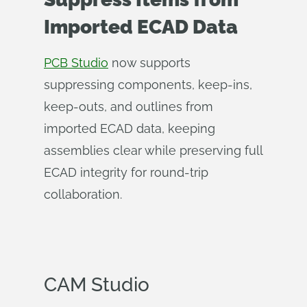
Imported ECAD Data
PCB Studio
now supports
suppressing components, keep-ins,
keep-outs, and outlines from
imported ECAD data, keeping
assemblies clear while preserving full
ECAD integrity for round-trip
collaboration.
CAM Studio