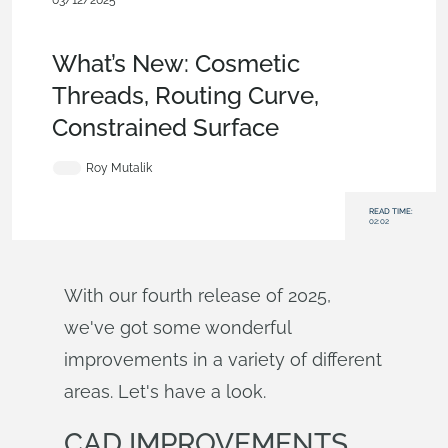
03/12/2025
News from Onshape @ PTC
,
Assemblies
,
Drawings
,
What's
New
What’s New: Cosmetic
Threads, Routing Curve,
Constrained Surface
Roy Mutalik
READ TIME:
02:02
With our fourth release of 2025,
we've got some wonderful
improvements in a variety of different
areas. Let's have a look.
CAD IMPROVEMENTS