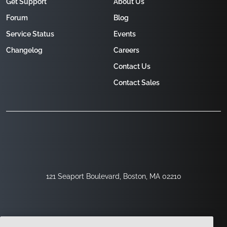
Get Support
About Us
Forum
Blog
Service Status
Events
Changelog
Careers
Contact Us
Contact Sales
121 Seaport Boulevard, Boston, MA 02210