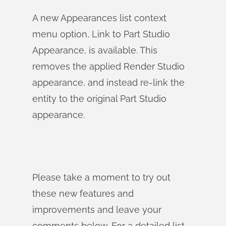
A new Appearances list context
menu option, Link to Part Studio
Appearance, is available. This
removes the applied Render Studio
appearance, and instead re-link the
entity to the original Part Studio
appearance.
Please take a moment to try out
these new features and
improvements and leave your
comments below. For a detailed list