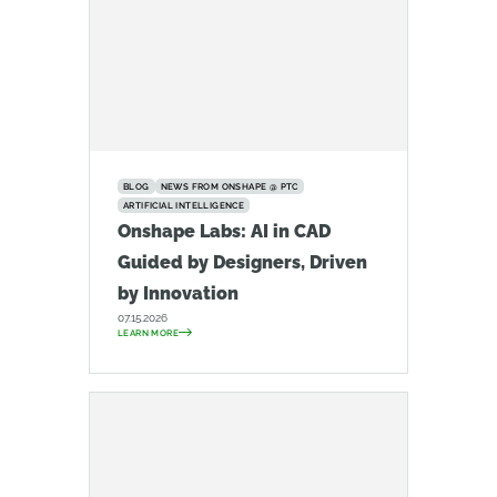
BLOG
NEWS FROM ONSHAPE @ PTC
ARTIFICIAL INTELLIGENCE
Onshape Labs: AI in CAD
Guided by Designers, Driven
by Innovation
07.15.2026
LEARN MORE