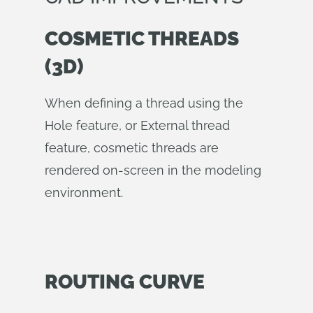
COSMETIC THREADS
(3D)
When defining a thread using the
Hole feature, or External thread
feature, cosmetic threads are
rendered on-screen in the modeling
environment.
ROUTING CURVE