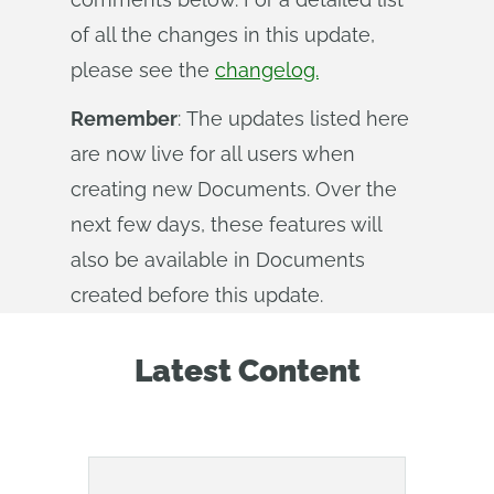
of all the changes in this update,
please see the
changelog.
Remember
: The updates listed here
are now live for all users when
creating new Documents. Over the
next few days, these features will
also be available in Documents
created before this update.
Latest Content