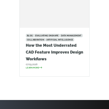
BLOG
EVALUATING ONSHAPE
DATA MANAGEMENT
COLLABORATION
ARTIFICIAL INTELLIGENCE
How the Most Underrated
CAD Feature Improves Design
Workflows
07.09.2026
LEARN MORE