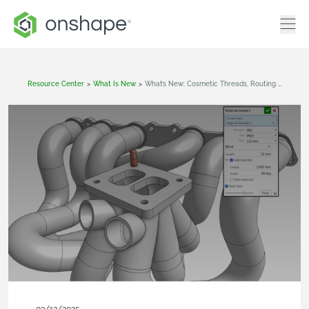
Resource Center
>
What Is New
>
What’s New: Cosmetic Threads, Routing Curve, Constrained Surface