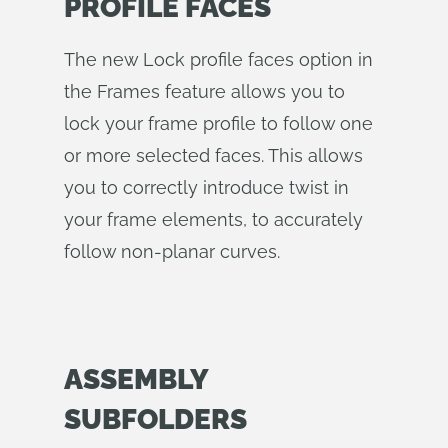
PROFILE FACES
The new Lock profile faces option in
the Frames feature allows you to
lock your frame profile to follow one
or more selected faces. This allows
you to correctly introduce twist in
your frame elements, to accurately
follow non-planar curves.
ASSEMBLY
SUBFOLDERS