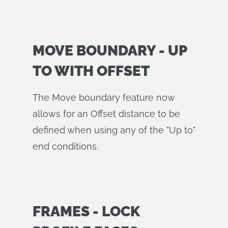
MOVE BOUNDARY - UP
TO WITH OFFSET
The Move boundary feature now
allows for an Offset distance to be
defined when using any of the "Up to"
end conditions.
FRAMES - LOCK