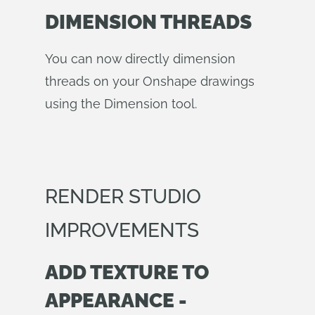
DIMENSION THREADS
You can now directly dimension
threads on your Onshape drawings
using the Dimension tool.
RENDER STUDIO
IMPROVEMENTS
ADD TEXTURE TO
APPEARANCE -