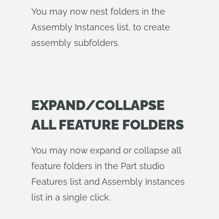
You may now nest folders in the
Assembly Instances list, to create
assembly subfolders.
EXPAND/COLLAPSE
ALL FEATURE FOLDERS
You may now expand or collapse all
feature folders in the Part studio
Features list and Assembly Instances
list in a single click.