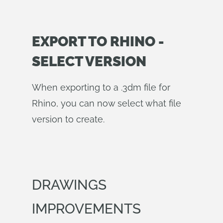
EXPORT TO RHINO -
SELECT VERSION
When exporting to a .3dm file for
Rhino, you can now select what file
version to create.
DRAWINGS
IMPROVEMENTS