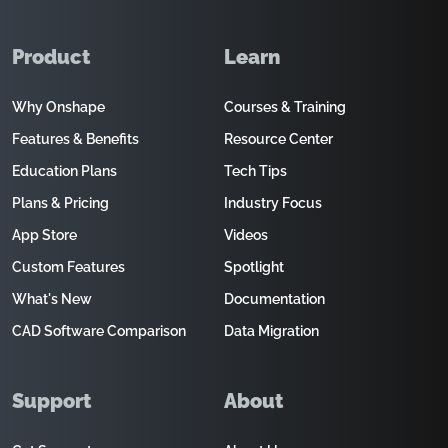
Product
Learn
Why Onshape
Courses & Training
Features & Benefits
Resource Center
Education Plans
Tech Tips
Plans & Pricing
Industry Focus
App Store
Videos
Custom Features
Spotlight
What's New
Documentation
CAD Software Comparison
Data Migration
Support
About