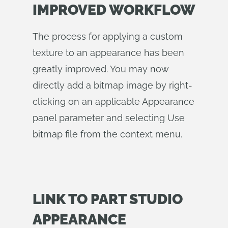
IMPROVED WORKFLOW
The process for applying a custom
texture to an appearance has been
greatly improved. You may now
directly add a bitmap image by right-
clicking on an applicable Appearance
panel parameter and selecting Use
bitmap file from the context menu.
LINK TO PART STUDIO
APPEARANCE