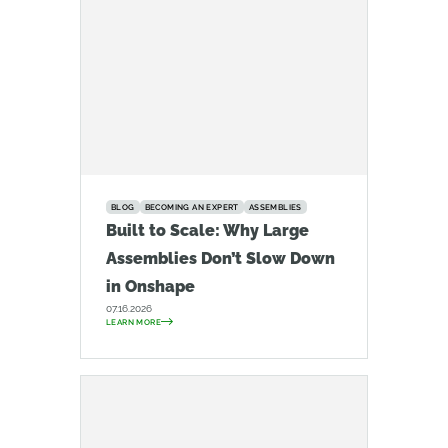
BLOG
BECOMING AN EXPERT
ASSEMBLIES
Built to Scale: Why Large
Assemblies Don’t Slow Down
in Onshape
07.16.2026
LEARN MORE