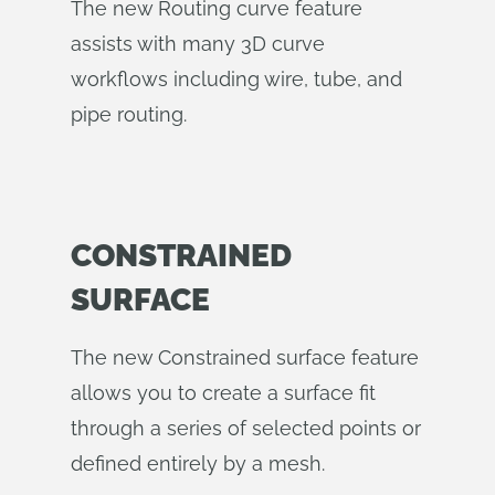
The new Routing curve feature
assists with many 3D curve
workflows including wire, tube, and
pipe routing.
CONSTRAINED
SURFACE
The new Constrained surface feature
allows you to create a surface fit
through a series of selected points or
defined entirely by a mesh.