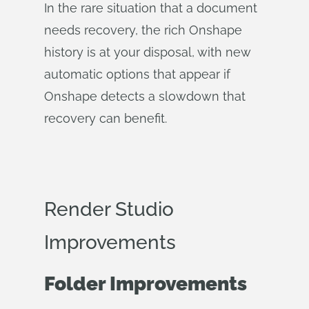
In the rare situation that a document
needs recovery, the rich Onshape
history is at your disposal, with new
automatic options that appear if
Onshape detects a slowdown that
recovery can benefit.
Render Studio
Improvements
Folder Improvements