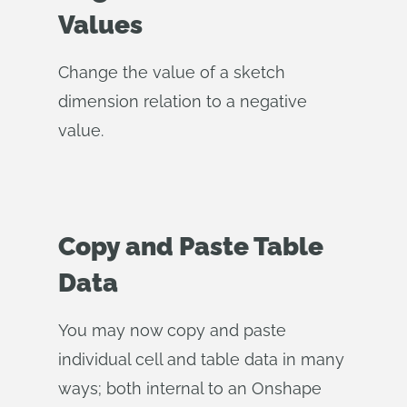
Values
Change the value of a sketch
dimension relation to a negative
value.
Copy and Paste Table
Data
You may now copy and paste
individual cell and table data in many
ways; both internal to an Onshape