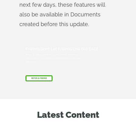
next few days, these features will
also be available in Documents
created before this update.
Friends Don’t Let Friends Use Old CAD!
Know a colleague who could benefit from our
cloud-native, fully-featured collaborative design
platform?
REFER A FRIEND
Latest Content