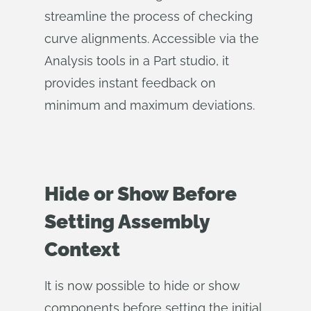
streamline the process of checking
curve alignments. Accessible via the
Analysis tools in a Part studio, it
provides instant feedback on
minimum and maximum deviations.
Hide or Show Before
Setting Assembly
Context
It is now possible to hide or show
components before setting the initial