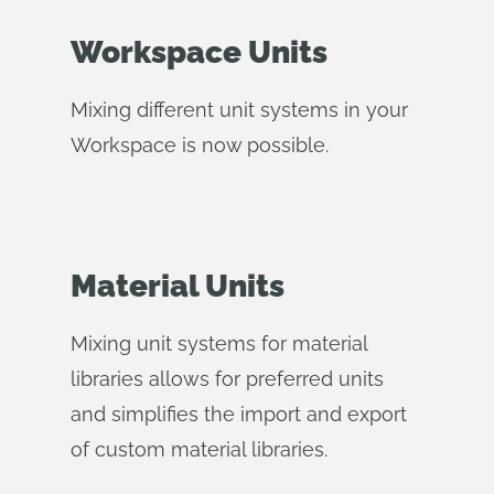
Workspace Units
Mixing different unit systems in your
Workspace is now possible.
Material Units
Mixing unit systems for material
libraries allows for preferred units
and simplifies the import and export
of custom material libraries.