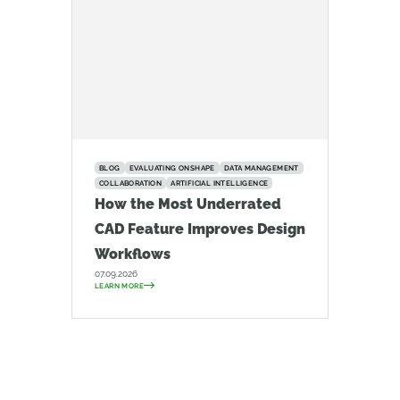
BLOG
EVALUATING ONSHAPE
DATA MANAGEMENT
COLLABORATION
ARTIFICIAL INTELLIGENCE
How the Most Underrated
CAD Feature Improves Design
Workflows
07.09.2026
LEARN MORE