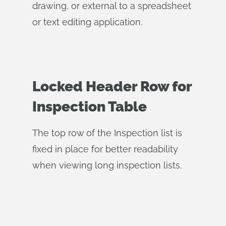
drawing, or external to a spreadsheet
or text editing application.
Locked Header Row for
Inspection Table
The top row of the Inspection list is
fixed in place for better readability
when viewing long inspection lists.