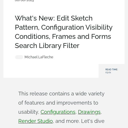
08/08/2025
What's New
,
Configurations
,
Frames
,
Drawings
,
Data
Management
,
Support
,
News from Onshape @ PTC
What's New: Edit Sketch
Pattern, Configuration Visibility
Conditions, Frames and Forms
Search Library Filter
Michael LaFleche
READ TIME:
03:01
This release contains a wide variety
of features and improvements to
usability,
Configurations
,
Drawings
,
Render Studio
, and more. Let's dive