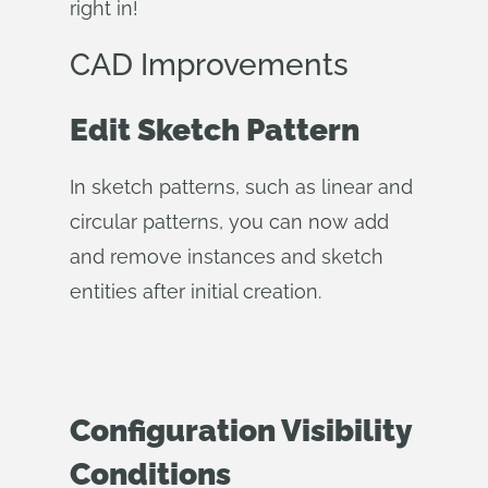
right in!
CAD Improvements
Edit Sketch Pattern
In sketch patterns, such as linear and
circular patterns, you can now add
and remove instances and sketch
entities after initial creation.
Configuration Visibility
Conditions