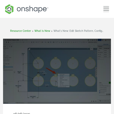
Resource Center
>
What Is New
>
What's New: Edit Sketch Pattern, Configuration Visibility Conditions, Frames And Forms Search Library Filter