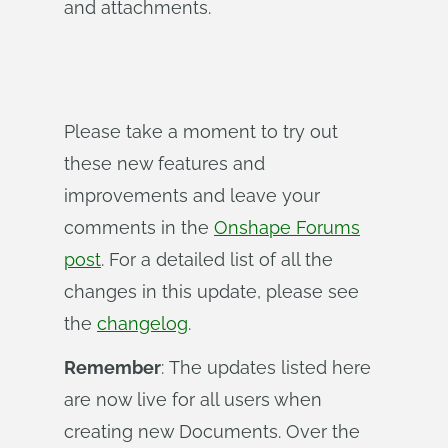
and attachments.
Please take a moment to try out
these new features and
improvements and leave your
comments in the
Onshape Forums
post
. For a detailed list of all the
changes in this update, please see
the
changelog
.
Remember
: The updates listed here
are now live for all users when
creating new Documents. Over the