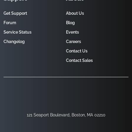
Get Support
About Us
Forum
Blog
Service Status
Events
Changelog
Careers
Contact Us
Contact Sales
121 Seaport Boulevard, Boston, MA 02210