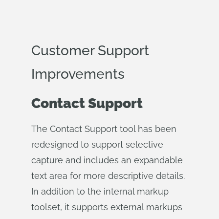
Customer Support
Improvements
Contact Support
The Contact Support tool has been
redesigned to support selective
capture and includes an expandable
text area for more descriptive details.
In addition to the internal markup
toolset, it supports external markups