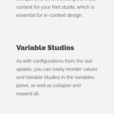
context for your Part studio, which is
essential for in-context design.
Variable Studios
As with configurations from the last
update, you can easily reorder values
and Variable Studios in the Variables
panel, as well as collapse and
expand all.