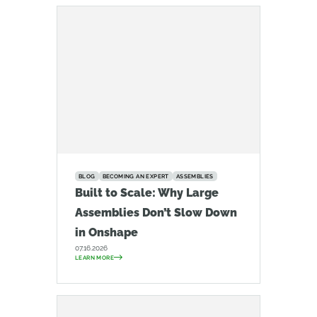
BLOG
BECOMING AN EXPERT
ASSEMBLIES
Built to Scale: Why Large
Assemblies Don’t Slow Down
in Onshape
07.16.2026
LEARN MORE