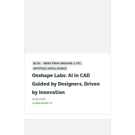
BLOG
NEWS FROM ONSHAPE @ PTC
ARTIFICIAL INTELLIGENCE
Onshape Labs: AI in CAD
Guided by Designers, Driven
by Innovation
07.15.2026
LEARN MORE