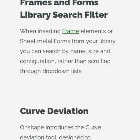
Frames and Forms
Library Search Filter
When inserting
Frame
elements or
Sheet metal Forms from your library,
you can search by name, size and
configuration, rather than scrolling
through dropdown lists.
Curve Deviation
Onshape introduces the Curve
deviation tool, designed to