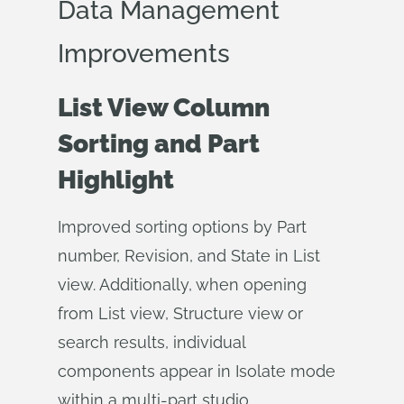
Data Management
Improvements
List View Column
Sorting and Part
Highlight
Improved sorting options by Part
number, Revision, and State in List
view. Additionally, when opening
from List view, Structure view or
search results, individual
components appear in Isolate mode
within a multi-part studio.