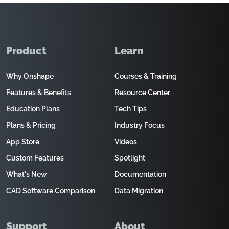
Product
Learn
Why Onshape
Courses & Training
Features & Benefits
Resource Center
Education Plans
Tech Tips
Plans & Pricing
Industry Focus
App Store
Videos
Custom Features
Spotlight
What's New
Documentation
CAD Software Comparison
Data Migration
Support
About