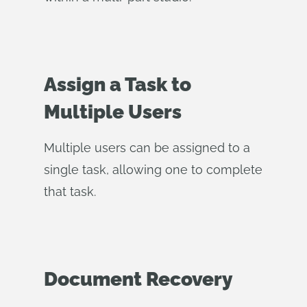
Assign a Task to
Multiple Users
Multiple users can be assigned to a
single task, allowing one to complete
that task.
Document Recovery