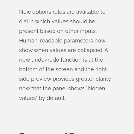
New options rules are available to
dial in which values should be
present based on other inputs.
Human-readable parameters now
show when values are collapsed. A
new undo/redo function is at the
bottom of the screen and the right-
side preview provides greater clarity
now that the panel shows "hidden
values" by default.