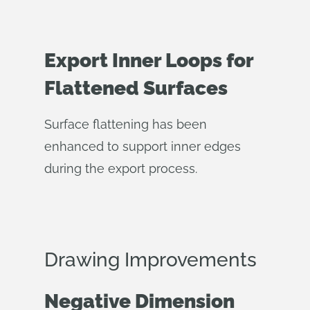
Export Inner Loops for
Flattened Surfaces
Surface flattening has been
enhanced to support inner edges
during the export process.
Drawing Improvements
Negative Dimension