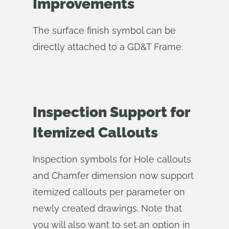
Improvements
The surface finish symbol can be
directly attached to a GD&T Frame.
Inspection Support for
Itemized Callouts
Inspection symbols for Hole callouts
and Chamfer dimension now support
itemized callouts per parameter on
newly created drawings. Note that
you will also want to set an option in