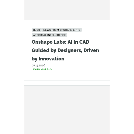
BLOG
NEWS FROM ONSHAPE @ PTC
ARTIFICIAL INTELLIGENCE
Onshape Labs: AI in CAD
Guided by Designers, Driven
by Innovation
07.15.2026
LEARN MORE