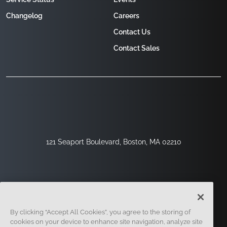
Changelog
Careers
Contact Us
Contact Sales
121 Seaport Boulevard, Boston, MA 02210
By clicking “Accept All Cookies”, you agree to the storing of
cookies on your device to enhance site navigation, analyze site