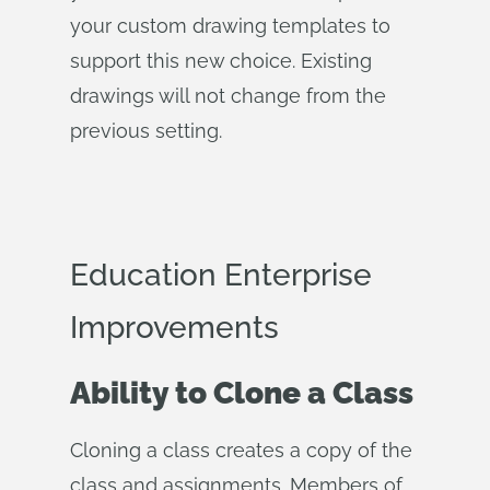
your custom drawing templates to
support this new choice. Existing
drawings will not change from the
previous setting.
Education Enterprise
Improvements
Ability to Clone a Class
Cloning a class creates a copy of the
class and assignments. Members of