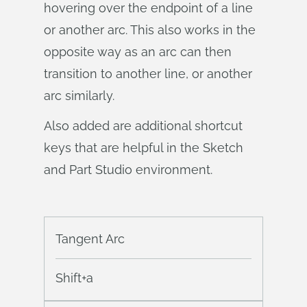
hovering over the endpoint of a line
or another arc. This also works in the
opposite way as an arc can then
transition to another line, or another
arc similarly.
Also added are additional shortcut
keys that are helpful in the Sketch
and Part Studio environment.
Tangent Arc
Shift+a