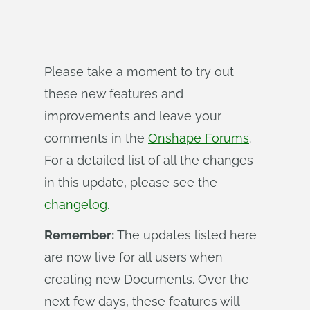
Please take a moment to try out
these new features and
improvements and leave your
comments in the
Onshape Forums
.
For a detailed list of all the changes
in this update, please see the
changelog.
Remember:
The updates listed here
are now live for all users when
creating new Documents. Over the
next few days, these features will