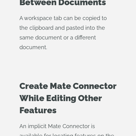
Between Documents
A workspace tab can be copied to
the clipboard and pasted into the
same document or a different
document.
Create Mate Connector
While Editing Other
Features
An implicit Mate Connector is
available for locating features on the