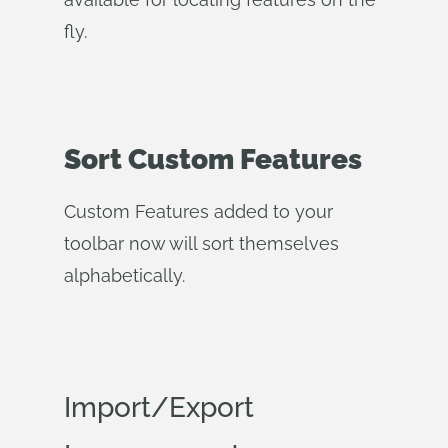
fly.
Sort Custom Features
Custom Features added to your
toolbar now will sort themselves
alphabetically.
Import/Export