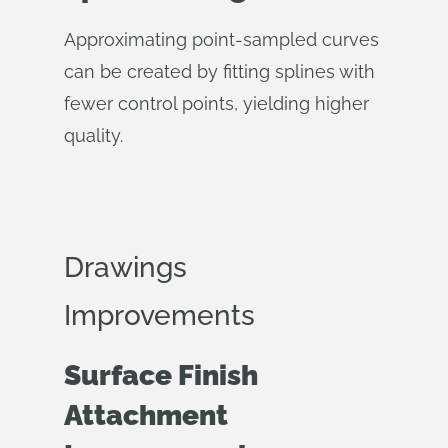
Approximating point-sampled curves
can be created by fitting splines with
fewer control points, yielding higher
quality.
Drawings
Improvements
Surface Finish
Attachment