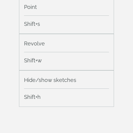
Point
Shift+s
Revolve
Shift+w
Hide/show sketches
Shift+h