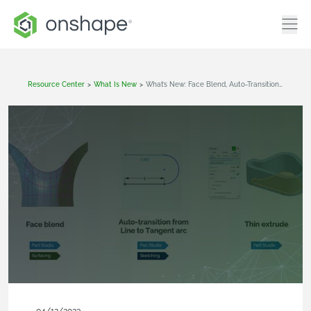
Resource Center
>
What Is New
>
What’s New: Face Blend, Auto-Transition From Line To Tangent Arc, Thin Extrude