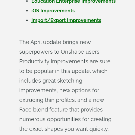
Education Enterprise Improvements
iOS Improvements
Import/Export Improvements
The April update brings new
superpowers to Onshape users.
Productivity improvements are sure
to be popular in this update, which
includes great sketching
improvements, new options for
extruding thin profiles, and a new
Face blend feature that provides
numerous opportunities for creating
the exact shapes you want quickly.