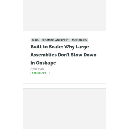
BLOG
BECOMING AN EXPERT
ASSEMBLIES
Built to Scale: Why Large
Assemblies Don’t Slow Down
in Onshape
07.16.2026
LEARN MORE