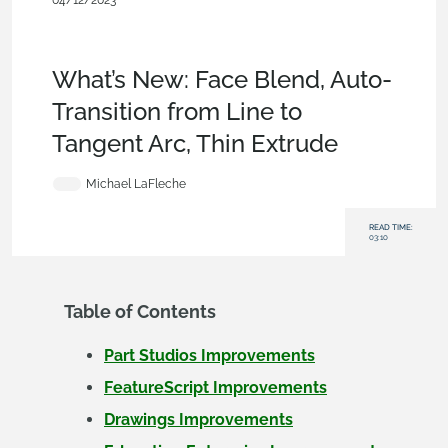
04/12/2023
News from Onshape @
PTC
,
Parts
,
Sketches
,
Drawings
,
Enterprise
,
Education
,
What'
s New
What’s New: Face Blend, Auto-
Transition from Line to
Tangent Arc, Thin Extrude
Michael LaFleche
READ TIME:
03:10
Table of Contents
Part Studios Improvements
FeatureScript Improvements
Drawings Improvements