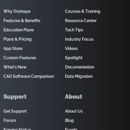
Why Onshape
Courses & Training
Features & Benefits
Resource Center
Education Plans
Tech Tips
Plans & Pricing
Industry Focus
App Store
Videos
Custom Features
Spotlight
What's New
Documentation
CAD Software Comparison
Data Migration
Support
About
Get Support
About Us
Forum
Blog
Service Status
Events