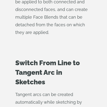
be applied to both connected and
disconnected faces, and can create
multiple Face Blends that can be
detached from the faces on which
they are applied.
Switch From Line to
Tangent Arc in
Sketches
Tangent arcs can be created
automatically while sketching by