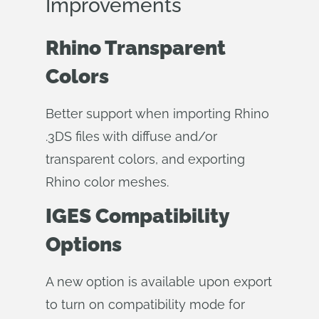
Improvements
Rhino Transparent
Colors
Better support when importing Rhino
.3DS files with diffuse and/or
transparent colors, and exporting
Rhino color meshes.
IGES Compatibility
Options
A new option is available upon export
to turn on compatibility mode for