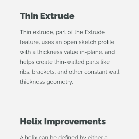
Thin Extrude
Thin extrude, part of the Extrude
feature, uses an open sketch profile
with a thickness value in-plane, and
helps create thin-walled parts like
ribs, brackets, and other constant wall
thickness geometry.
Helix Improvements
A helix can be defined by either a