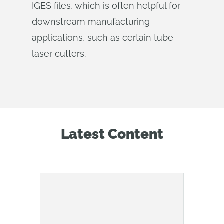
IGES files, which is often helpful for
downstream manufacturing
applications, such as certain tube
laser cutters.
Latest Content