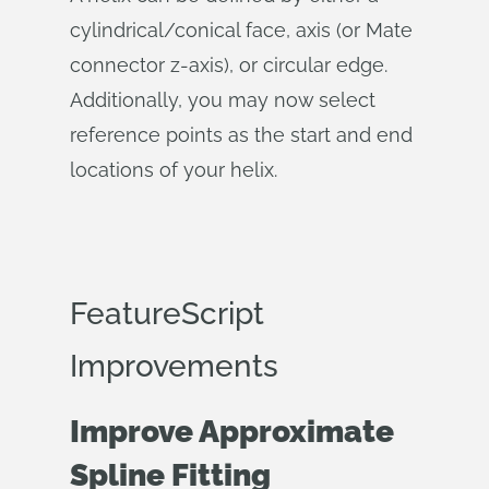
cylindrical/conical face, axis (or Mate
connector z-axis), or circular edge.
Additionally, you may now select
reference points as the start and end
locations of your helix.
FeatureScript
Improvements
Improve Approximate
Spline Fitting