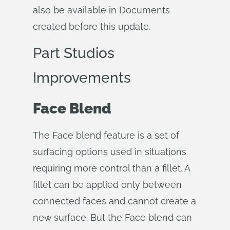
also be available in Documents
created before this update.
Part Studios
Improvements
Face Blend
The Face blend feature is a set of
surfacing options used in situations
requiring more control than a fillet. A
fillet can be applied only between
connected faces and cannot create a
new surface. But the Face blend can