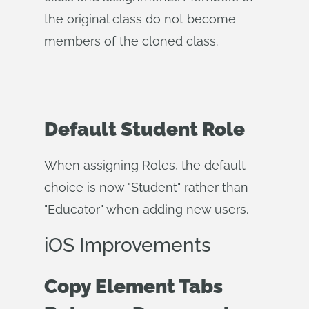
the original class do not become
members of the cloned class.
Default Student Role
When assigning Roles, the default
choice is now "Student" rather than
"Educator" when adding new users.
iOS Improvements
Copy Element Tabs