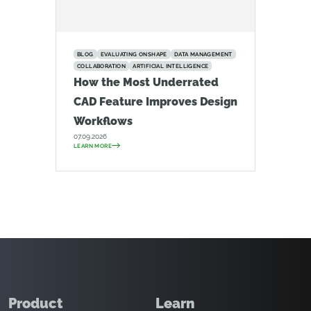
BLOG
EVALUATING ONSHAPE
DATA MANAGEMENT
COLLABORATION
ARTIFICIAL INTELLIGENCE
How the Most Underrated
CAD Feature Improves Design
Workflows
07.09.2026
LEARN MORE
Product
Learn