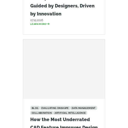
Guided by Designers, Driven
by Innovation
07.15.2026
LEARN MORE
BLOG
EVALUATING ONSHAPE
DATA MANAGEMENT
COLLABORATION
ARTIFICIAL INTELLIGENCE
How the Most Underrated
CAD Feature Improves Design