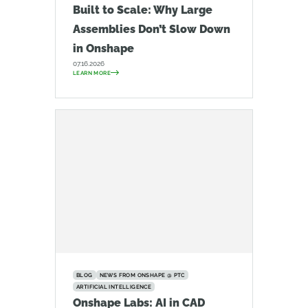
Built to Scale: Why Large
Assemblies Don’t Slow Down
in Onshape
07.16.2026
LEARN MORE
BLOG
NEWS FROM ONSHAPE @ PTC
ARTIFICIAL INTELLIGENCE
Onshape Labs: AI in CAD