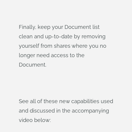
Finally, keep your Document list
clean and up-to-date by removing
yourself from shares where you no
longer need access to the
Document.
See all of these new capabilities used
and discussed in the accompanying
video below: