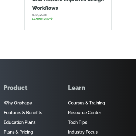
Workflows
07.09.2026
LEARN MORE
Product
Learn
Why Onshape
Courses & Training
Features & Benefits
Resource Center
Education Plans
Tech Tips
Plans & Pricing
Industry Focus