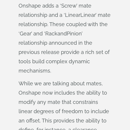
Onshape adds a ‘Screw’ mate
relationship and a ‘Linear­Linear’ mate
relationship. These coupled with the
‘Gear’ and ‘Rack­and­Pinion’
relationship announced in the
previous release provide a rich set of
tools build complex dynamic
mechanisms.
While we are talking about mates,
Onshape now includes the ability to
modify any mate that constrains
linear degrees of freedom to include
an offset. This provides the ability to
define, for instance, a clearance