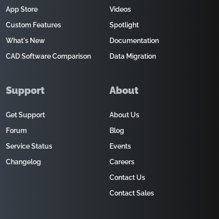
App Store
Videos
Custom Features
Spotlight
What's New
Documentation
CAD Software Comparison
Data Migration
Support
About
Get Support
About Us
Forum
Blog
Service Status
Events
Changelog
Careers
Contact Us
Contact Sales