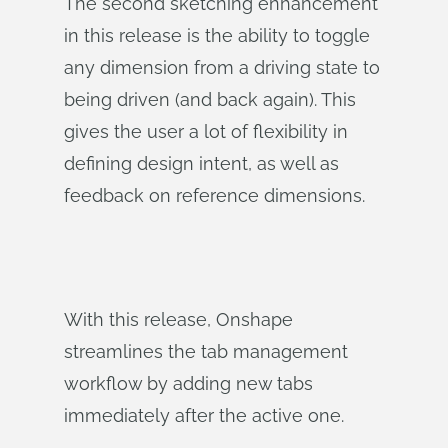
The second sketching enhancement
in this release is the ability to toggle
any dimension from a driving state to
being driven (and back again). This
gives the user a lot of flexibility in
defining design intent, as well as
feedback on reference dimensions.
With this release, Onshape
streamlines the tab management
workflow by adding new tabs
immediately after the active one.