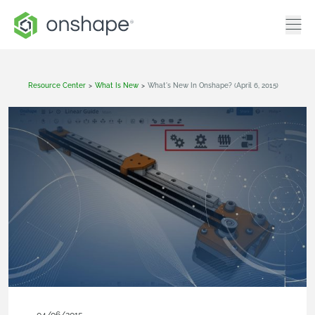
Resource Center
>
What Is New
>
What's New In Onshape? (April 6, 2015)