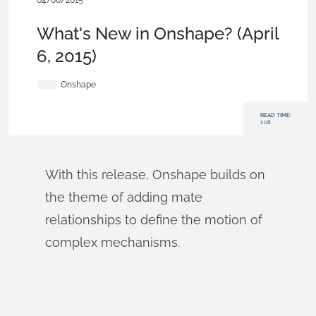
04/06/2015
News from Onshape @ PTC
,
Features
,
What's New
What's New in Onshape? (April
6, 2015)
Onshape
READ TIME:
1:08
With this release, Onshape builds on
the theme of adding mate
relationships to define the motion of
complex mechanisms.