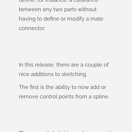
between any two parts without
having to define or modify a mate
connector.
In this release, there are a couple of
nice additions to sketching.
The first is the ability to now add or
remove control points from a spline.