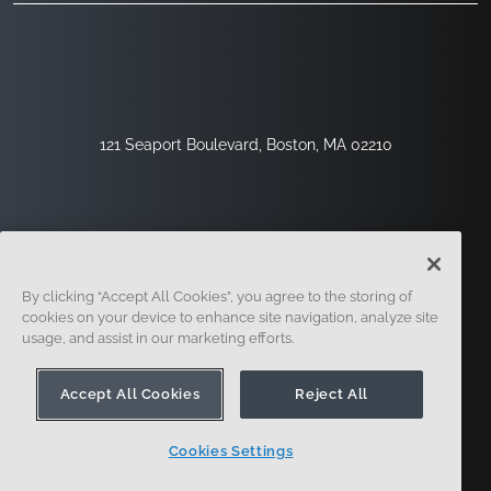
121 Seaport Boulevard, Boston, MA 02210
By clicking “Accept All Cookies”, you agree to the storing of
cookies on your device to enhance site navigation, analyze site
usage, and assist in our marketing efforts.
Sign Up
Security
Legal
Cookie Settings
Privacy Center
Accept All Cookies
Reject All
Cookies Settings
© 2014 - Present. Onshape