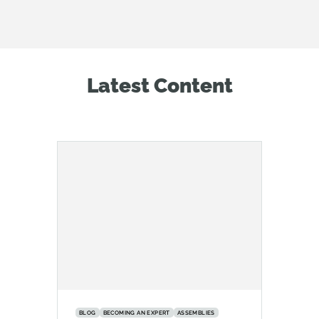
Latest Content
BLOG
BECOMING AN EXPERT
ASSEMBLIES