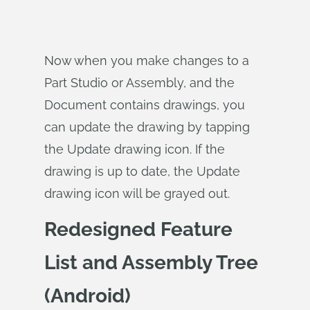
Now when you make changes to a
Part Studio or Assembly, and the
Document contains drawings, you
can update the drawing by tapping
the Update drawing icon. If the
drawing is up to date, the Update
drawing icon will be grayed out.
Redesigned Feature
List and Assembly Tree
(Android)