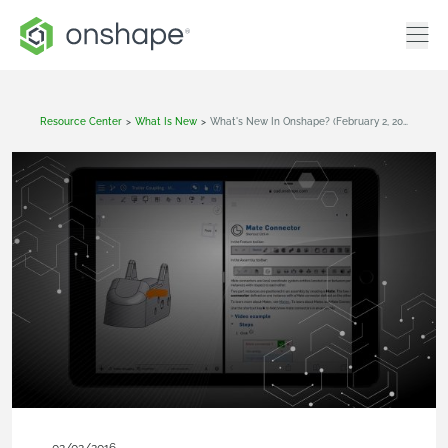
Resource Center
>
What Is New
>
What's New In Onshape? (February 2, 2016)