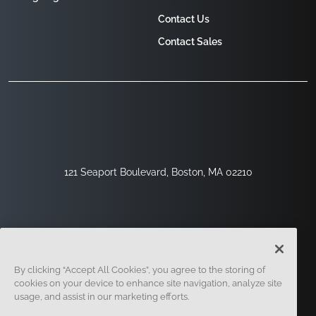
Contact Us
Contact Sales
121 Seaport Boulevard, Boston, MA 02210
By clicking “Accept All Cookies”, you agree to the storing of
cookies on your device to enhance site navigation, analyze site
usage, and assist in our marketing efforts.
Sign Up
Security
Legal
Cookie Settings