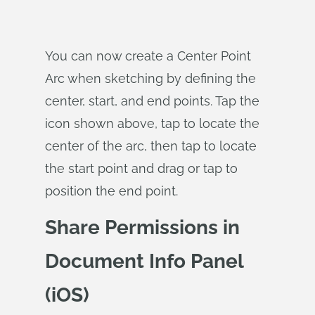
You can now create a Center Point
Arc when sketching by defining the
center, start, and end points. Tap the
icon shown above, tap to locate the
center of the arc, then tap to locate
the start point and drag or tap to
position the end point.
Share Permissions in
Document Info Panel
(iOS)