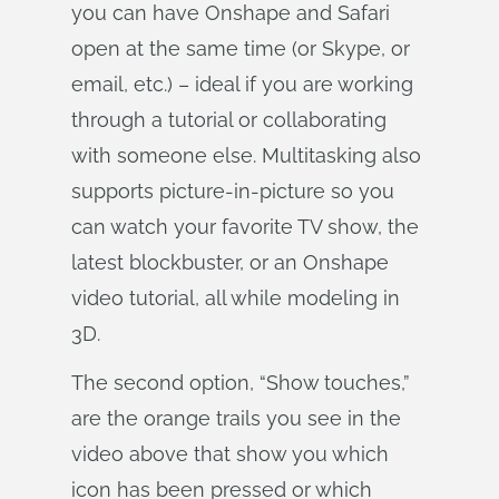
you can have Onshape and Safari
open at the same time (or Skype, or
email, etc.) – ideal if you are working
through a tutorial or collaborating
with someone else. Multitasking also
supports picture-in-picture so you
can watch your favorite TV show, the
latest blockbuster, or an Onshape
video tutorial, all while modeling in
3D.
The second option, “Show touches,”
are the orange trails you see in the
video above that show you which
icon has been pressed or which