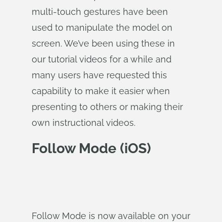
multi-touch gestures have been
used to manipulate the model on
screen. We’ve been using these in
our tutorial videos for a while and
many users have requested this
capability to make it easier when
presenting to others or making their
own instructional videos.
Follow Mode (iOS)
Follow Mode is now available on your