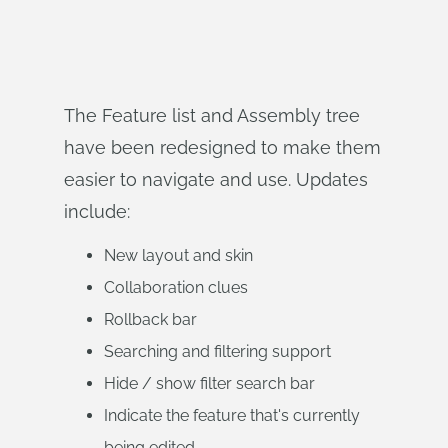
The Feature list and Assembly tree
have been redesigned to make them
easier to navigate and use. Updates
include:
New layout and skin
Collaboration clues
Rollback bar
Searching and filtering support
Hide / show filter search bar
Indicate the feature that's currently
being edited