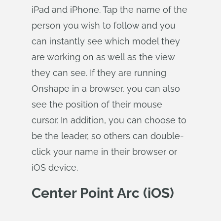
iPad and iPhone. Tap the name of the
person you wish to follow and you
can instantly see which model they
are working on as well as the view
they can see. If they are running
Onshape in a browser, you can also
see the position of their mouse
cursor. In addition, you can choose to
be the leader, so others can double-
click your name in their browser or
iOS device.
Center Point Arc (iOS)