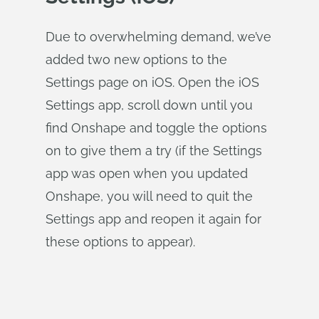
Due to overwhelming demand, we’ve
added two new options to the
Settings page on iOS. Open the iOS
Settings app, scroll down until you
find Onshape and toggle the options
on to give them a try (if the Settings
app was open when you updated
Onshape, you will need to quit the
Settings app and reopen it again for
these options to appear).