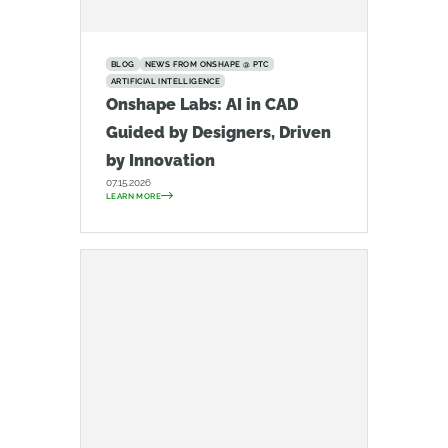
BLOG
NEWS FROM ONSHAPE @ PTC
ARTIFICIAL INTELLIGENCE
Onshape Labs: AI in CAD
Guided by Designers, Driven
by Innovation
07.15.2026
LEARN MORE