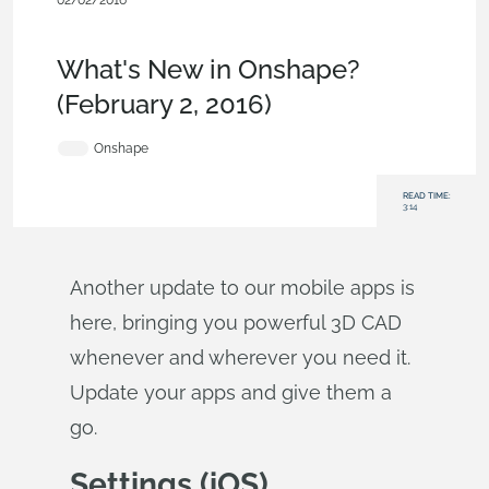
02/02/2016
News from Onshape @ PTC
,
User
Interface
,
Collaboration
,
What's New
What's New in Onshape?
(February 2, 2016)
Onshape
READ TIME:
3:14
Another update to our mobile apps is
here, bringing you powerful 3D CAD
whenever and wherever you need it.
Update your apps and give them a
go.
Settings (iOS)