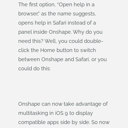
The first option, “Open help in a
browser,” as the name suggests,
opens help in Safari instead of a
panel inside Onshape. Why do you
need this? Well, you could double-
click the Home button to switch
between Onshape and Safari, or you
could do this:
Onshape can now take advantage of
multitasking in iOS 9 to display
compatible apps side by side. So now