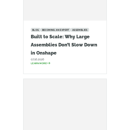
BLOG
BECOMING AN EXPERT
ASSEMBLIES
Built to Scale: Why Large
Assemblies Don’t Slow Down
in Onshape
07.16.2026
LEARN MORE