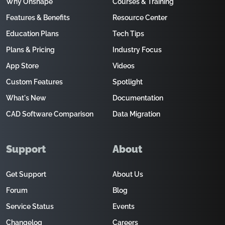
Why Onshape
Courses & Training
Features & Benefits
Resource Center
Education Plans
Tech Tips
Plans & Pricing
Industry Focus
App Store
Videos
Custom Features
Spotlight
What's New
Documentation
CAD Software Comparison
Data Migration
Support
About
Get Support
About Us
Forum
Blog
Service Status
Events
Changelog
Careers