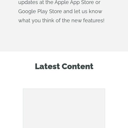
updates at the Apple App Store or
Google Play Store and let us know
what you think of the new features!
Latest Content