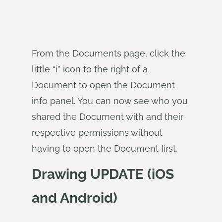
From the Documents page, click the
little “i” icon to the right of a
Document to open the Document
info panel. You can now see who you
shared the Document with and their
respective permissions without
having to open the Document first.
Drawing UPDATE (iOS
and Android)