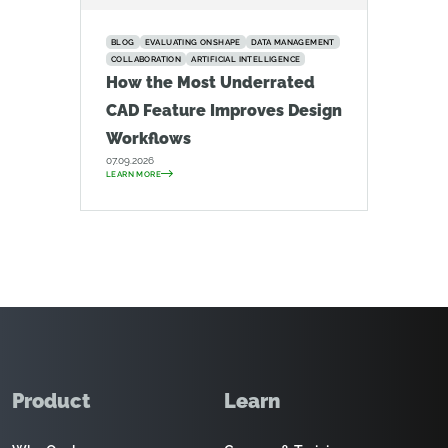
BLOG
EVALUATING ONSHAPE
DATA MANAGEMENT
COLLABORATION
ARTIFICIAL INTELLIGENCE
How the Most Underrated
CAD Feature Improves Design
Workflows
07.09.2026
LEARN MORE
Product
Learn