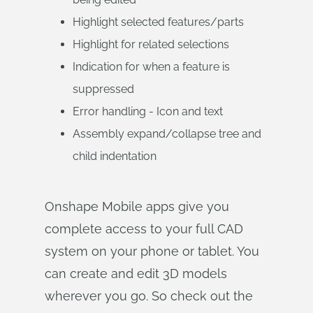
Highlight selected features/parts
Highlight for related selections
Indication for when a feature is
suppressed
Error handling - Icon and text
Assembly expand/collapse tree and
child indentation
Onshape Mobile apps give you
complete access to your full CAD
system on your phone or tablet. You
can create and edit 3D models
wherever you go. So check out the