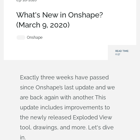
03/10/2020
News from Onshape @ PTC
,
Drawings
,
What's New
What's New in Onshape?
(March 9, 2020)
Onshape
READ TIME:
0:57
Exactly three weeks have passed
since Onshape’s last update and we
are back again with another. This
update includes improvements to
the newly released Exploded View
tool, drawings, and more. Let's dive
in.