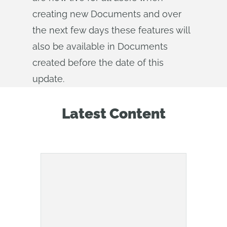
creating new Documents and over
the next few days these features will
also be available in Documents
created before the date of this
update.
Latest Content