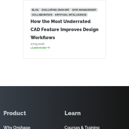
BLOG
EVALUATING ONSHAPE
DATA MANAGEMENT
COLLABORATION
ARTIFICIAL INTELLIGENCE
How the Most Underrated
CAD Feature Improves Design
Workflows
07.09.2026
LEARN MORE
Product
Learn
Why Onshape
Courses & Training