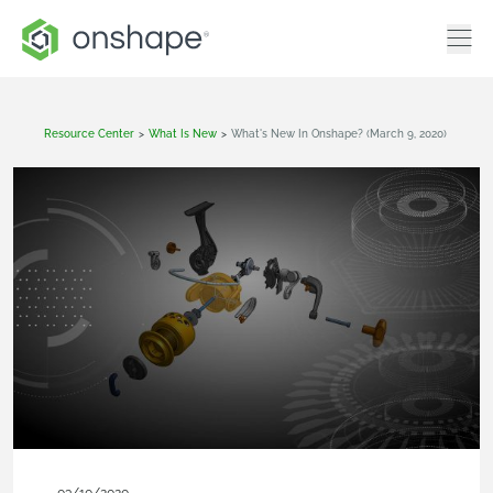
Resource Center
>
What Is New
>
What's New In Onshape? (March 9, 2020)