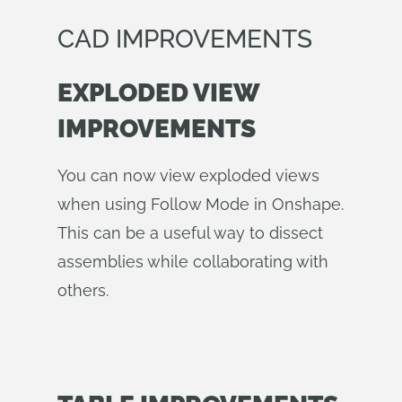
CAD IMPROVEMENTS
EXPLODED VIEW
IMPROVEMENTS
You can now view exploded views
when using Follow Mode in Onshape.
This can be a useful way to dissect
assemblies while collaborating with
others.