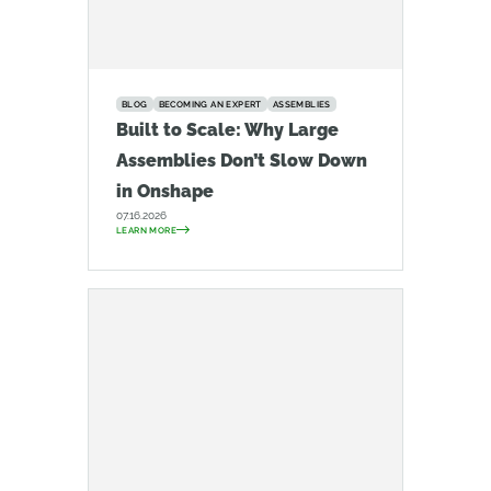
BLOG
BECOMING AN EXPERT
ASSEMBLIES
Built to Scale: Why Large
Assemblies Don’t Slow Down
in Onshape
07.16.2026
LEARN MORE