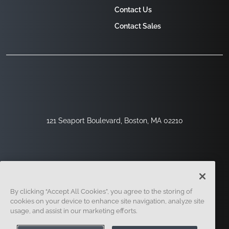
Contact Us
Contact Sales
121 Seaport Boulevard, Boston, MA 02210
By clicking “Accept All Cookies”, you agree to the storing of
cookies on your device to enhance site navigation, analyze site
usage, and assist in our marketing efforts.
Sign Up
Security
Legal
Cookie Settings