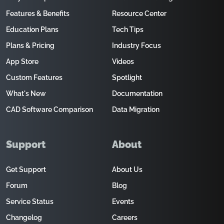
Features & Benefits
Resource Center
Education Plans
Tech Tips
Plans & Pricing
Industry Focus
App Store
Videos
Custom Features
Spotlight
What's New
Documentation
CAD Software Comparison
Data Migration
Support
About
Get Support
About Us
Forum
Blog
Service Status
Events
Changelog
Careers