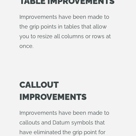
TABLE IMPROVEMENTS
Improvements have been made to
the grip points in tables that allow
you to resize all columns or rows at
once.
CALLOUT
IMPROVEMENTS
Improvements have been made to
callouts and Datum symbols that
have eliminated the grip point for