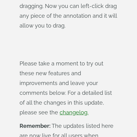
dragging. Now you can left-click drag
any piece of the annotation and it will
allow you to drag.
Please take a moment to try out
these new features and
improvements and leave your
comments below. For a detailed list
of all the changes in this update,
please see the
changelog.
Remember:
The updates listed here
are now live for all users when