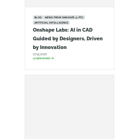
BLOG
NEWS FROM ONSHAPE @ PTC
ARTIFICIAL INTELLIGENCE
Onshape Labs: AI in CAD
Guided by Designers, Driven
by Innovation
07.15.2026
LEARN MORE