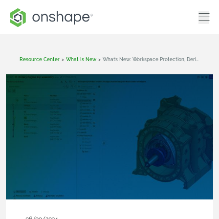
Resource Center
>
What Is New
>
What’s New: Workspace Protection, Derived With Location, Release Candidate Filtering