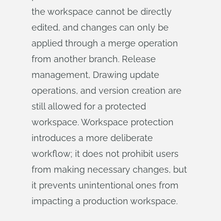
the workspace cannot be directly
edited, and changes can only be
applied through a merge operation
from another branch. Release
management, Drawing update
operations, and version creation are
still allowed for a protected
workspace. Workspace protection
introduces a more deliberate
workflow; it does not prohibit users
from making necessary changes, but
it prevents unintentional ones from
impacting a production workspace.