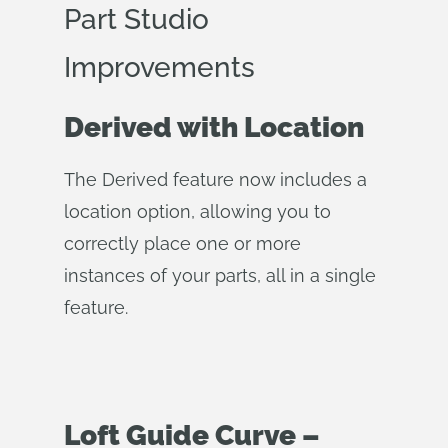
Part Studio
Improvements
Derived with Location
The Derived feature now includes a
location option, allowing you to
correctly place one or more
instances of your parts, all in a single
feature.
Loft Guide Curve –