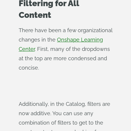
Filtering for All
Content
There have been a few organizational
changes in the
Onshape Learning
Center
. First, many of the dropdowns
at the top are more condensed and
concise.
Additionally, in the Catalog, filters are
now additive. You can use any
combination of filters to get to the