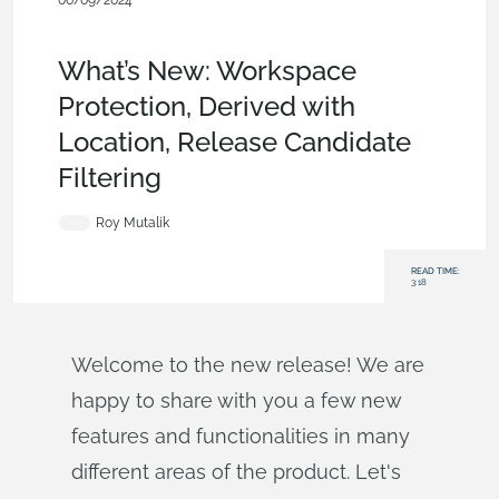
06/09/2024
News from Onshape @
PTC
,
Documents
,
Parts
,
Drawings
,
What's New
What’s New: Workspace
Protection, Derived with
Location, Release Candidate
Filtering
Roy Mutalik
READ TIME:
3:18
Welcome to the new release! We are
happy to share with you a few new
features and functionalities in many
different areas of the product. Let's