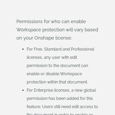
Permissions for who can enable
Workspace protection will vary based
on your Onshape license:
For Free, Standard and Professional
licenses, any user with edit
permission to the document can
enable or disable Workspace
protection within that document.
For Enterprise licenses, a new global
permission has been added for this
feature. Users still need edit access to
the document in order to enable or