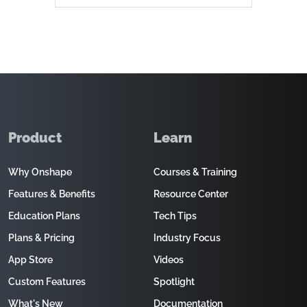
Product
Learn
Why Onshape
Courses & Training
Features & Benefits
Resource Center
Education Plans
Tech Tips
Plans & Pricing
Industry Focus
App Store
Videos
Custom Features
Spotlight
What's New
Documentation