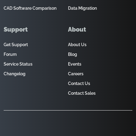
CAD Software Comparison
Data Migration
Support
About
Get Support
About Us
Forum
Blog
Service Status
Events
Changelog
Careers
Contact Us
Contact Sales