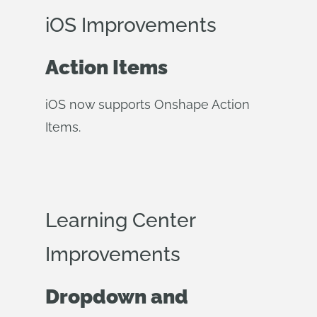
iOS Improvements
Action Items
iOS now supports Onshape Action
Items.
Learning Center
Improvements
Dropdown and