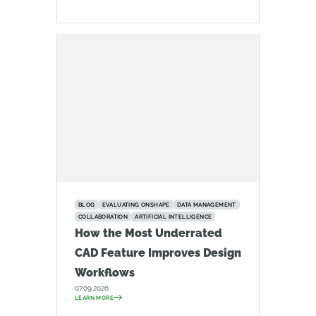
BLOG
EVALUATING ONSHAPE
DATA MANAGEMENT
COLLABORATION
ARTIFICIAL INTELLIGENCE
How the Most Underrated
CAD Feature Improves Design
Workflows
07.09.2026
LEARN MORE