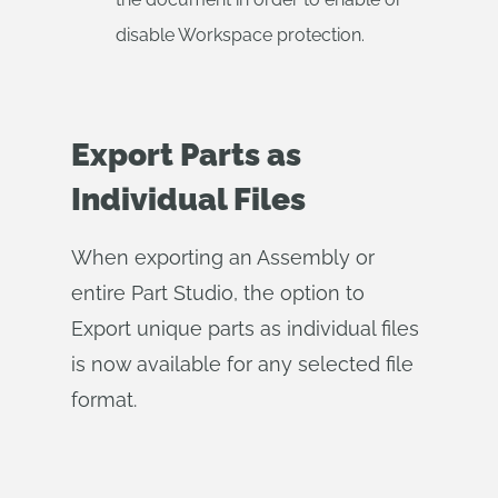
disable Workspace protection.
Export Parts as
Individual Files
When exporting an Assembly or
entire Part Studio, the option to
Export unique parts as individual files
is now available for any selected file
format.