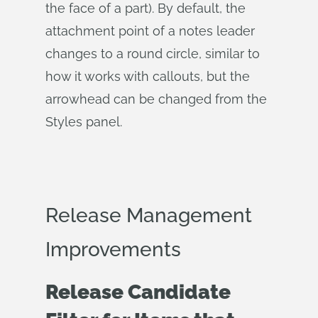
the face of a part). By default, the
attachment point of a notes leader
changes to a round circle, similar to
how it works with callouts, but the
arrowhead can be changed from the
Styles panel.
Release Management
Improvements
Release Candidate