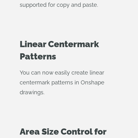
supported for copy and paste.
Linear Centermark
Patterns
You can now easily create linear
centermark patterns in Onshape
drawings.
Area Size Control for