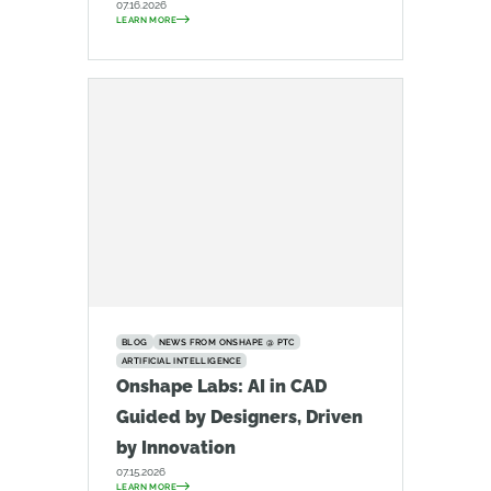
07.16.2026
LEARN MORE
BLOG
NEWS FROM ONSHAPE @ PTC
ARTIFICIAL INTELLIGENCE
Onshape Labs: AI in CAD
Guided by Designers, Driven
by Innovation
07.15.2026
LEARN MORE