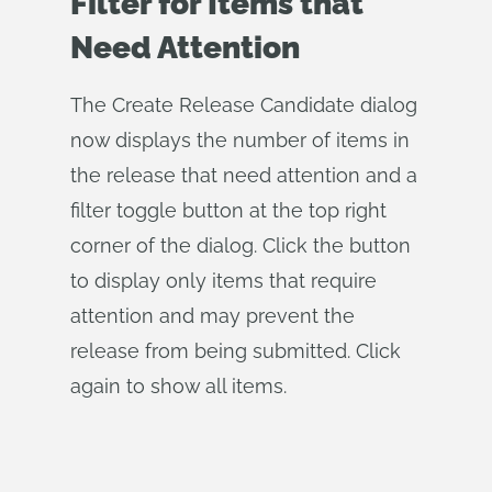
Filter for Items that
Need Attention
The Create Release Candidate dialog
now displays the number of items in
the release that need attention and a
filter toggle button at the top right
corner of the dialog. Click the button
to display only items that require
attention and may prevent the
release from being submitted. Click
again to show all items.