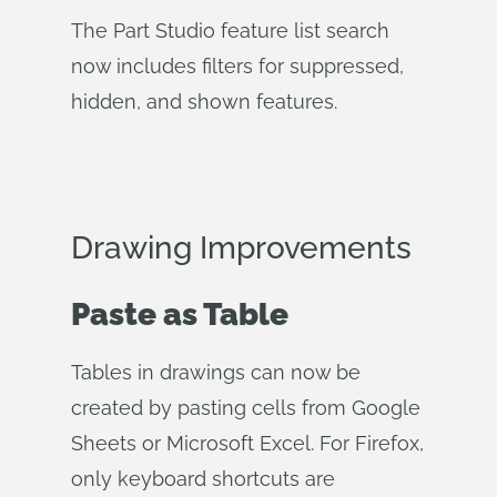
The Part Studio feature list search
now includes filters for suppressed,
hidden, and shown features.
Drawing Improvements
Paste as Table
Tables in drawings can now be
created by pasting cells from Google
Sheets or Microsoft Excel. For Firefox,
only keyboard shortcuts are