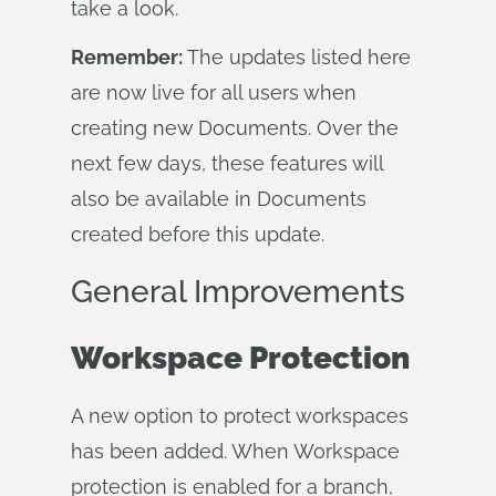
take a look.
Remember:
The updates listed here
are now live for all users when
creating new Documents. Over the
next few days, these features will
also be available in Documents
created before this update.
General Improvements
Workspace Protection
A new option to protect workspaces
has been added. When Workspace
protection is enabled for a branch,