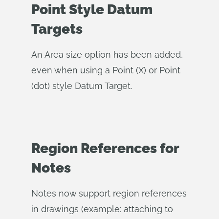
Point Style Datum
Targets
An Area size option has been added,
even when using a Point (X) or Point
(dot) style Datum Target.
Region References for
Notes
Notes now support region references
in drawings (example: attaching to