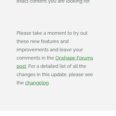
exact content you are looking for.
Please take a moment to try out
these new features and
improvements and leave your
comments in the
Onshape Forums
post
. For a detailed list of all the
changes in this update, please see
the
changelog
.