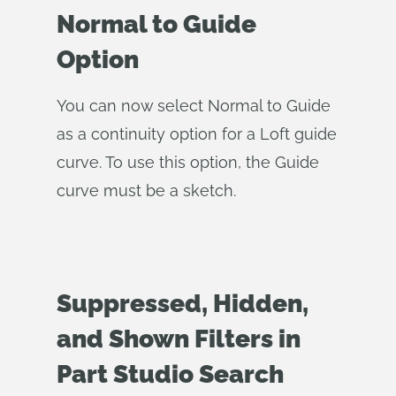
Normal to Guide
Option
You can now select Normal to Guide
as a continuity option for a Loft guide
curve. To use this option, the Guide
curve must be a sketch.
Suppressed, Hidden,
and Shown Filters in
Part Studio Search