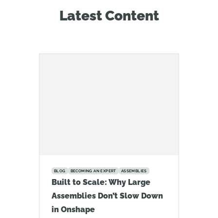
Latest Content
BLOG
BECOMING AN EXPERT
ASSEMBLIES
Built to Scale: Why Large
Assemblies Don’t Slow Down
in Onshape