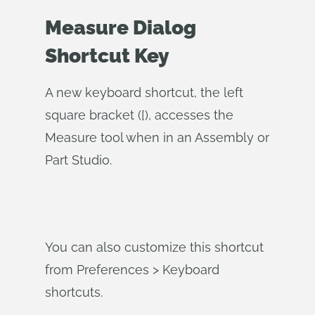
Measure Dialog
Shortcut Key
A new keyboard shortcut, the left
square bracket ([), accesses the
Measure tool when in an Assembly or
Part Studio.
You can also customize this shortcut
from Preferences > Keyboard
shortcuts.