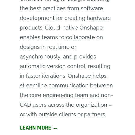
the best practices from software
development for creating hardware
products. Cloud-native Onshape
enables teams to collaborate on
designs in real time or
asynchronously, and provides
automatic version control, resulting
in faster iterations. Onshape helps
streamline communication between
the core engineering team and non-
CAD users across the organization –
or with outside clients or partners.
LEARN MORE →