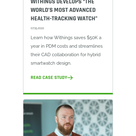
WITHINGS DEVELOPS “THE
WORLD’S MOST ADVANCED
HEALTH-TRACKING WATCH”
07.15.2022
Learn how Withings saves $50K a
year in PDM costs and streamlines
their CAD collaboration for hybrid
smartwatch design.
READ CASE STUDY