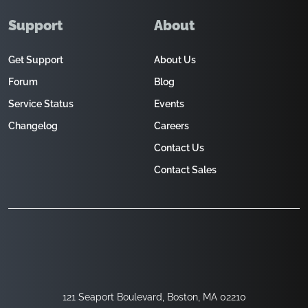
Support
About
Get Support
About Us
Forum
Blog
Service Status
Events
Changelog
Careers
Contact Us
Contact Sales
121 Seaport Boulevard, Boston, MA 02210