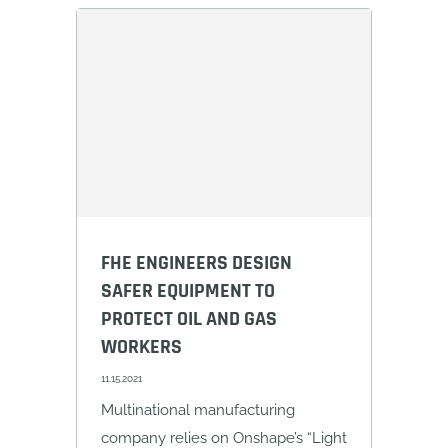
FHE ENGINEERS DESIGN
SAFER EQUIPMENT TO
PROTECT OIL AND GAS
WORKERS
11.15.2021
Multinational manufacturing
company relies on Onshape’s “Light