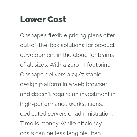
Lower Cost
Onshape’s flexible pricing plans offer
out-of-the-box solutions for product
development in the cloud for teams
of all sizes. With a zero-IT footprint,
Onshape delivers a 24/7 stable
design platform in a web browser
and doesn't require an investment in
high-performance workstations,
dedicated servers or administration.
Time is money. While efficiency
costs can be less tangible than