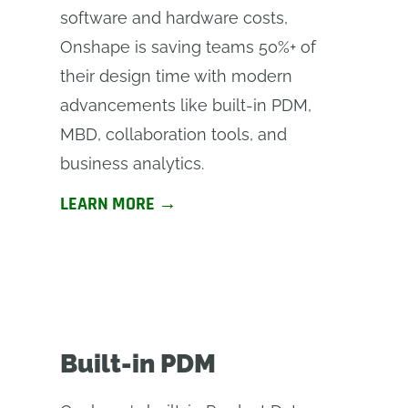
software and hardware costs,
Onshape is saving teams 50%+ of
their design time with modern
advancements like built-in PDM,
MBD, collaboration tools, and
business analytics.
LEARN MORE →
Built-in PDM