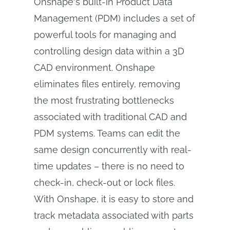
Onshape's built-in Product Data
Management (PDM) includes a set of
powerful tools for managing and
controlling design data within a 3D
CAD environment. Onshape
eliminates files entirely, removing
the most frustrating bottlenecks
associated with traditional CAD and
PDM systems. Teams can edit the
same design concurrently with real-
time updates – there is no need to
check-in, check-out or lock files.
With Onshape, it is easy to store and
track metadata associated with parts