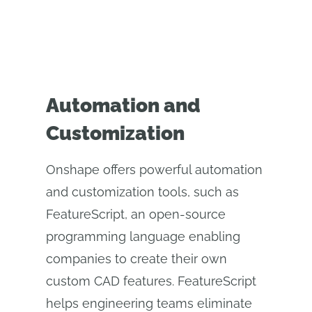
Automation and
Customization
Onshape offers powerful automation
and customization tools, such as
FeatureScript, an open-source
programming language enabling
companies to create their own
custom CAD features. FeatureScript
helps engineering teams eliminate