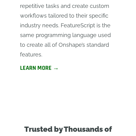
repetitive tasks and create custom
workflows tailored to their specific
industry needs. FeatureScript is the
same programming language used
to create all of Onshape’s standard
features.
LEARN MORE →
Trusted by Thousands of