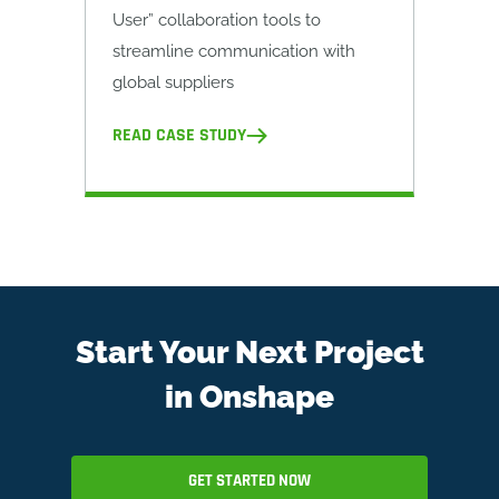
User” collaboration tools to
streamline communication with
global suppliers
READ CASE STUDY
Start Your Next Project
in Onshape
GET STARTED NOW