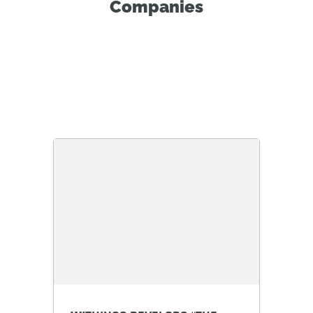
Companies