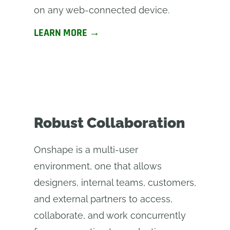
on any web-connected device.
LEARN MORE →
Robust Collaboration
Onshape is a multi-user
environment, one that allows
designers, internal teams, customers,
and external partners to access,
collaborate, and work concurrently