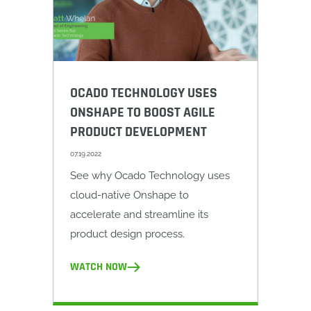
OCADO TECHNOLOGY USES
ONSHAPE TO BOOST AGILE
PRODUCT DEVELOPMENT
07.19.2022
See why Ocado Technology uses
cloud-native Onshape to
accelerate and streamline its
product design process.
WATCH NOW