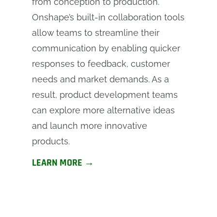
from conception to production.
Onshape’s built-in collaboration tools
allow teams to streamline their
communication by enabling quicker
responses to feedback, customer
needs and market demands. As a
result, product development teams
can explore more alternative ideas
and launch more innovative
products.
LEARN MORE →