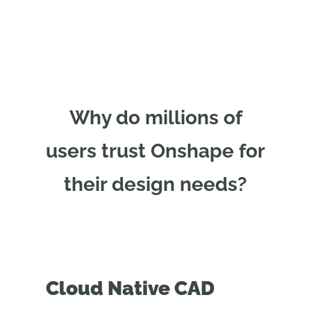
Why do millions of
users trust Onshape for
their design needs?
Cloud Native CAD