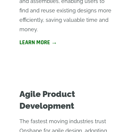
and assemblies, enabling users to
find and reuse existing designs more
efficiently, saving valuable time and
money.
LEARN MORE →
Agile Product
Development
The fastest moving industries trust
Onshape for agile design, adopting