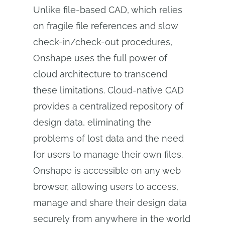
Unlike file-based CAD, which relies
on fragile file references and slow
check-in/check-out procedures,
Onshape uses the full power of
cloud architecture to transcend
these limitations. Cloud-native CAD
provides a centralized repository of
design data, eliminating the
problems of lost data and the need
for users to manage their own files.
Onshape is accessible on any web
browser, allowing users to access,
manage and share their design data
securely from anywhere in the world