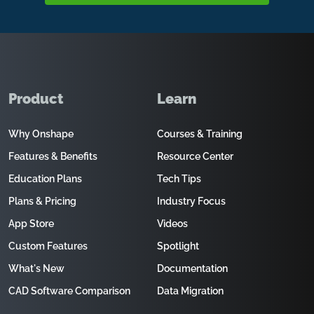
Product
Learn
Why Onshape
Courses & Training
Features & Benefits
Resource Center
Education Plans
Tech Tips
Plans & Pricing
Industry Focus
App Store
Videos
Custom Features
Spotlight
What's New
Documentation
CAD Software Comparison
Data Migration