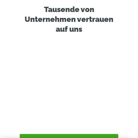
Tausende von
Unternehmen vertrauen
auf uns
Find Out Why
Designers & Engineers
Loves Onshape