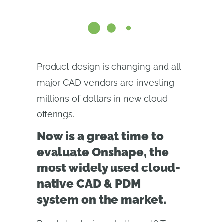
Product design is changing and all
major CAD vendors are investing
millions of dollars in new cloud
offerings.
Now is a great time to
evaluate Onshape, the
most widely used cloud-
native CAD & PDM
system on the market.