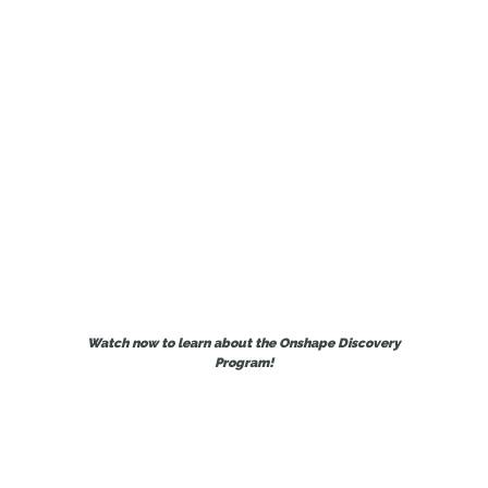
provides Onshape Professional for
free for qualified CAD pros for up to 6
months.
Watch now to learn about the Onshape Discovery
Program!