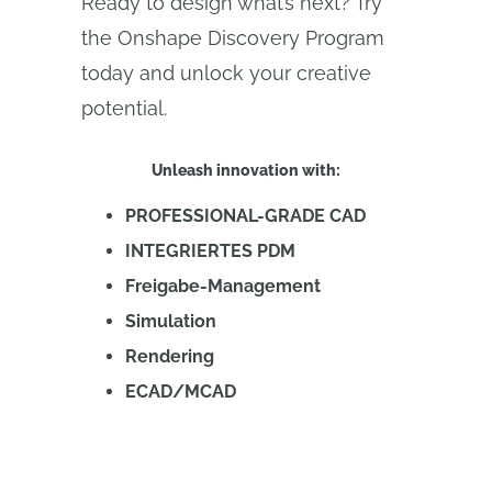
Ready to design what’s next? Try
the Onshape Discovery Program
today and unlock your creative
potential.
Unleash innovation with:
PROFESSIONAL-GRADE CAD
INTEGRIERTES PDM
Freigabe-Management
Simulation
Rendering
ECAD/MCAD