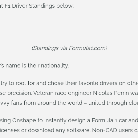
t F1 Driver Standings below:
(Standings via Formula1.com)
’s name is their nationality.
ry to root for and chose their favorite drivers on othe
e precision. Veteran race engineer Nicolas Perrin wa
avvy fans from around the world – united through cl
sing Onshape to instantly design a Formula 1 car and
licenses or download any software. Non-CAD users ca