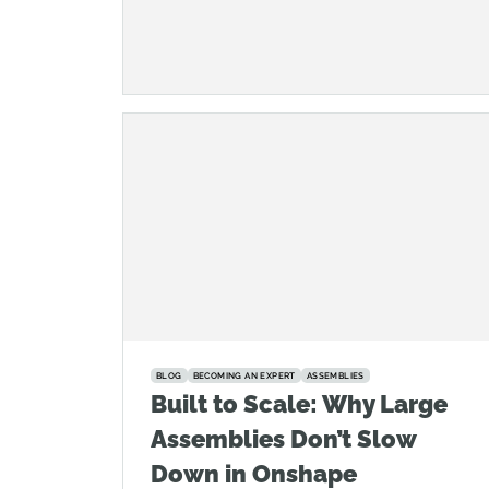
BLOG
BECOMING AN EXPERT
ASSEMBLIES
Built to Scale: Why Large
Assemblies Don’t Slow
Down in Onshape