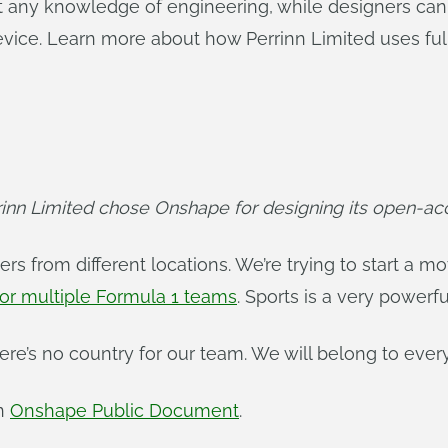
t any knowledge of engineering, while designers can
vice. Learn more about how Perrinn Limited uses ful
nn Limited chose Onshape for designing its open-acc
ners from different locations. We’re trying to start a 
or multiple Formula 1 teams
. Sports is a very powerf
ere’s no country for our team. We will belong to ever
an
Onshape Public Document
.