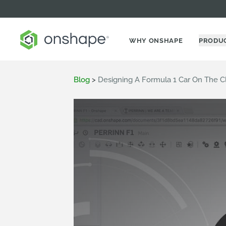
WHY ONSHAPE
PRODU
Blog
>
Designing A Formula 1 Car On The C