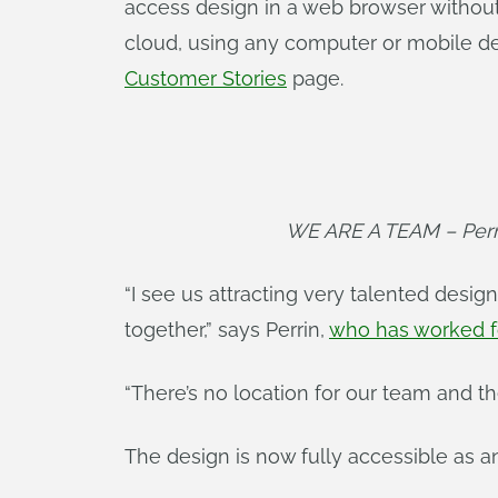
access design in a web browser withou
cloud, using any computer or mobile de
Customer Stories
page.
WE ARE A TEAM – Perri
“I see us attracting very talented desig
together,” says Perrin,
who has worked f
“There’s no location for our team and th
The design is now fully accessible as 