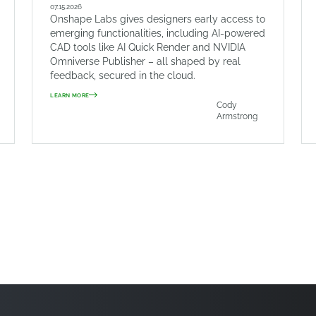
07.15.2026
Onshape Labs gives designers early access to
emerging functionalities, including AI-powered
CAD tools like AI Quick Render and NVIDIA
Omniverse Publisher – all shaped by real
feedback, secured in the cloud.
LEARN MORE
Cody
Armstrong