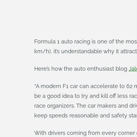
Formula 1 auto racing is one of the mos
km/h), it’s understandable why it attrac
Here’s how the auto enthusiast blog
Jal
“A modern F1 car can accelerate to 62 
be a good idea to try and kill off less 
race organizers. The car makers and drive
keep speeds reasonable and safety stan
With drivers coming from every corner of