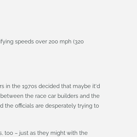
alifying speeds over 200 mph (320
s in the 1970s decided that maybe it'd
le between the race car builders and the
 the officials are desperately trying to
, too – just as they might with the