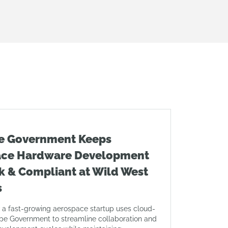
e Government Keeps
ace Hardware Development
k & Compliant at Wild West
s
 a fast-growing aerospace startup uses cloud-
pe Government to streamline collaboration and