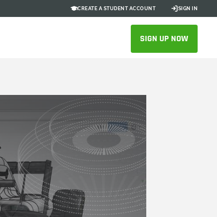
CREATE A STUDENT ACCOUNT
SIGN IN
SIGN UP NOW