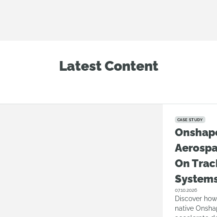
Latest Content
CASE STUDY
Onshap
Aerosp
On Trac
System
07.10.2026
Discover how
native Onsha