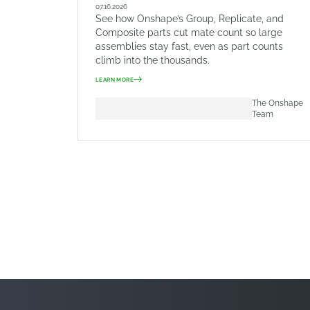
07.16.2026
See how Onshape’s Group, Replicate, and
Composite parts cut mate count so large
assemblies stay fast, even as part counts
climb into the thousands.
LEARN MORE
The Onshape
Team