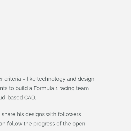
r criteria – like technology and design.
nts to build a Formula 1 racing team
oud-based CAD.
 share his designs with followers
n follow the progress of the open-