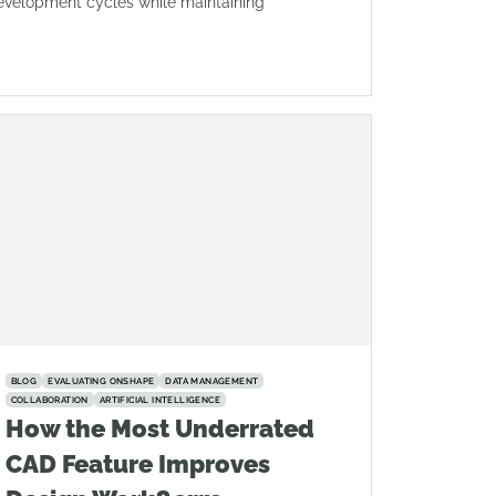
evelopment cycles while maintaining
BLOG
EVALUATING ONSHAPE
DATA MANAGEMENT
COLLABORATION
ARTIFICIAL INTELLIGENCE
How the Most Underrated
CAD Feature Improves