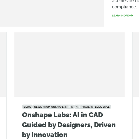
accelerate d
compliance.
LEARN MORE
BLOG
NEWS FROM ONSHAPE @ PTC
ARTIFICIAL INTELLIGENCE
Onshape Labs: AI in CAD
Guided by Designers, Driven
by Innovation