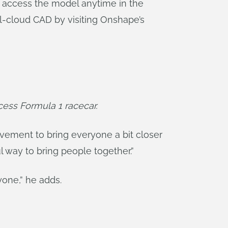
 access the model anytime in the
l-cloud CAD by visiting Onshape’s
ess Formula 1 racecar.
movement to bring everyone a bit closer
ul way to bring people together.”
yone,” he adds.