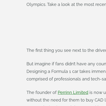
Olympics. Take a look at the most recen
The first thing you see next to the driver
But imagine if fans didn’t have any count
Designing a Formula 1 car takes immens
comprised of professionals and tech-s
The founder of
Perrinn Limited
is now u
without the need for them to buy CAD 