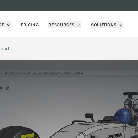
CT
PRICING
RESOURCES
SOLUTIONS
loud