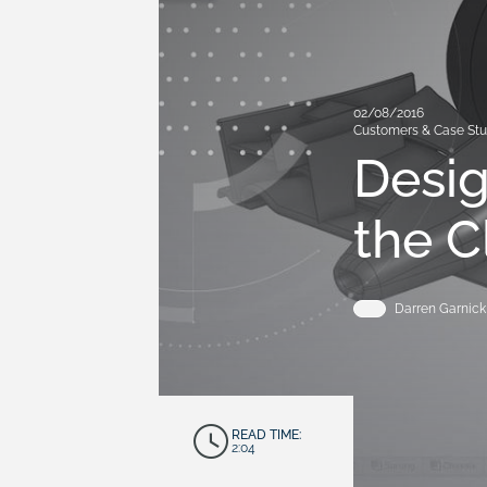
02/08/2016
Customers & Case Stu
Desig
the C
Darren Garnick
READ TIME:
2:04