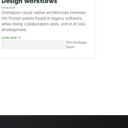
Design Workflows
07.09.2026
Onshape’s cloud-native architecture removes
the friction points found in legacy software,
while doing collaboration work, and in AI tool
development.
LEARN MORE
The Onshape
Team