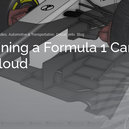
dies
,
Automotive & Transportation
,
Documents
,
Blog
ning a Formula 1 Ca
loud