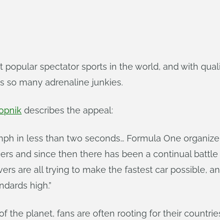
t popular spectator sports in the world, and with qu
ts so many adrenaline junkies.
opnik
describes the appeal:
mph in less than two seconds… Formula One organizer
racers and since then there has been a continual batt
rs are all trying to make the fastest car possible, and
dards high.”
 the planet, fans are often rooting for their countries