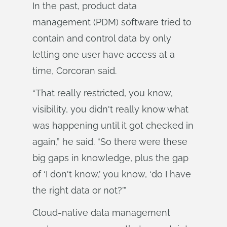
In the past, product data
management (PDM) software tried to
contain and control data by only
letting one user have access at a
time, Corcoran said.
“That really restricted, you know,
visibility, you didn't really know what
was happening until it got checked in
again,” he said. “So there were these
big gaps in knowledge, plus the gap
of ‘I don't know,’ you know, ‘do I have
the right data or not?’”
Cloud-native data management