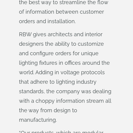
the best way to streamline the flow
of information between customer
orders and installation.
RBW gives architects and interior
designers the ability to customize
and configure orders for unique
lighting fixtures in offices around the
world. Adding in voltage protocols
that adhere to lighting industry
standards, the company was dealing
with a choppy information stream all
the way from design to
manufacturing.
“Our products, which are modular