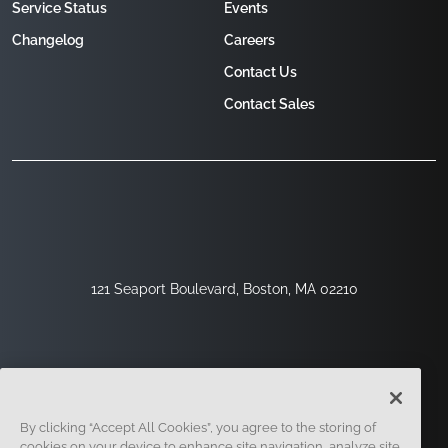
Service Status
Events
Changelog
Careers
Contact Us
Contact Sales
121 Seaport Boulevard, Boston, MA 02210
By clicking “Accept All Cookies”, you agree to the storing of
cookies on your device to enhance site navigation, analyze site