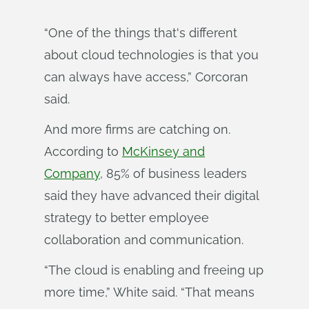
“One of the things that's different
about cloud technologies is that you
can always have access,” Corcoran
said.
And more firms are catching on.
According to
McKinsey and
Company
, 85% of business leaders
said they have advanced their digital
strategy to better employee
collaboration and communication.
“The cloud is enabling and freeing up
more time,” White said. “That means