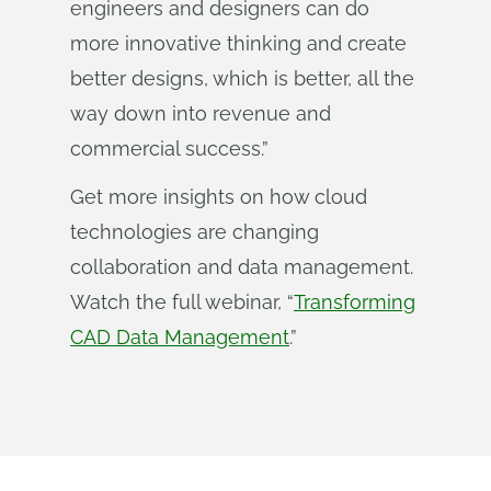
engineers and designers can do
more innovative thinking and create
better designs, which is better, all the
way down into revenue and
commercial success.”
Get more insights on how cloud
technologies are changing
collaboration and data management.
Watch the full webinar, “
Transforming
CAD Data Management
.”