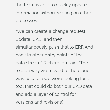
the team is able to quickly update
information without waiting on other
processes.
“We can create a change request,
update, CAD, and then
simultaneously push that to ERP. And
back to other entry points of that
data stream,” Richardson said. “The
reason why we moved to the cloud
was because we were looking for a
tool that could do both our CAD data
and add a layer of control for
versions and revisions.”