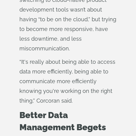
development tools wasn’t about
having “to be on the cloud,” but trying
to become more responsive, have
less downtime, and less
miscommunication.
“It's really about being able to access
data more efficiently, being able to
communicate more efficiently
knowing you're working on the right
thing,” Corcoran said.
Better Data
Management Begets