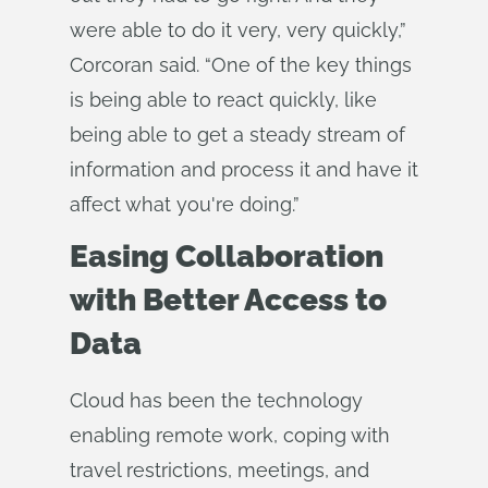
were able to do it very, very quickly,”
Corcoran said. “One of the key things
is being able to react quickly, like
being able to get a steady stream of
information and process it and have it
affect what you're doing.”
Easing Collaboration
with Better Access to
Data
Cloud has been the technology
enabling remote work, coping with
travel restrictions, meetings, and