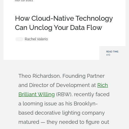
08/11/2021
News from Onshape @ PTC
,
Collaboration
,
Industrial
Equipment & Machine Design
,
Blog
How Cloud-Native Technology
Can Unclog Your Data Flow
Rachel Valerio
READ TIME:
4:13
Theo Richardson, Founding Partner
and Director of Development at
Rich
Brilliant Willing
(RBW), recently faced
a looming issue as his Brooklyn-
based decorative lighting company
matured — they needed to figure out