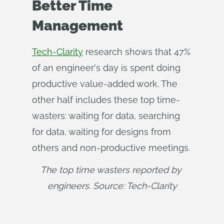
Better Time
Management
Tech-Clarity
research shows that 47%
of an engineer's day is spent doing
productive value-added work. The
other half includes these top time-
wasters: waiting for data, searching
for data, waiting for designs from
others and non-productive meetings.
The top time wasters reported by 
engineers. Source: Tech-Clarity