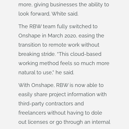
more, giving businesses the ability to
look forward, White said.
The RBW team fully switched to
Onshape in March 2020, easing the
transition to remote work without
breaking stride. “This cloud-based
working method feels so much more
natural to use,” he said.
With Onshape, RBW is now able to
easily share project information with
third-party contractors and
freelancers without having to dole
out licenses or go through an internal