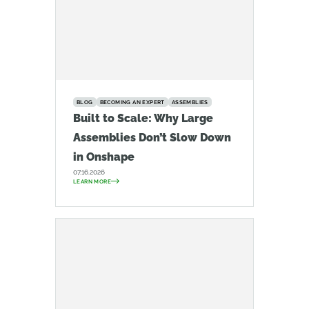
BLOG
BECOMING AN EXPERT
ASSEMBLIES
Built to Scale: Why Large
Assemblies Don’t Slow Down
in Onshape
07.16.2026
LEARN MORE