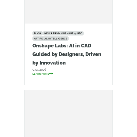
BLOG
NEWS FROM ONSHAPE @ PTC
ARTIFICIAL INTELLIGENCE
Onshape Labs: AI in CAD
Guided by Designers, Driven
by Innovation
07.15.2026
LEARN MORE