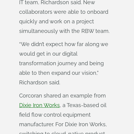
IT team, Richardson said. New
collaborators were able to onboard
quickly and work on a project
simultaneously with the RBW team.
“We didn’t expect how far along we
would get in our digital
transformation journey and being
able to then expand our vision,”
Richardson said.
Corcoran shared an example from
Dixie Iron Works
, a Texas-based oil
field flow control equipment
manufacturer. For Dixie Iron Works,
switching to cloud-native product