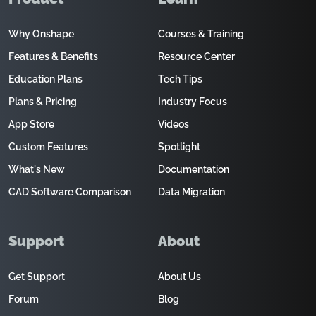
Why Onshape
Courses & Training
Features & Benefits
Resource Center
Education Plans
Tech Tips
Plans & Pricing
Industry Focus
App Store
Videos
Custom Features
Spotlight
What's New
Documentation
CAD Software Comparison
Data Migration
Support
About
Get Support
About Us
Forum
Blog