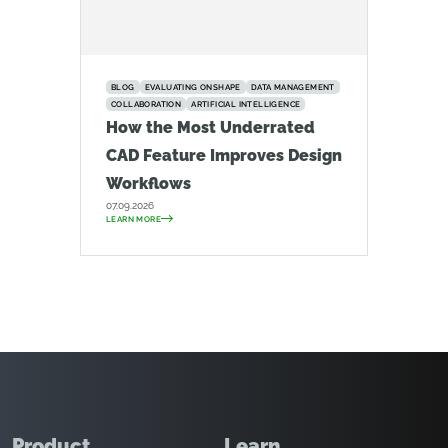
BLOG
EVALUATING ONSHAPE
DATA MANAGEMENT
COLLABORATION
ARTIFICIAL INTELLIGENCE
How the Most Underrated
CAD Feature Improves Design
Workflows
07.09.2026
LEARN MORE
Product
Learn