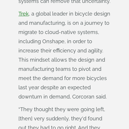
systems can remove that uncertainty.
Trek
, a global leader in bicycle design
and manufacturing, is on a journey to
migrate to cloud-native systems,
including Onshape, in order to
increase their efficiency and agility.
This mindset allows the design and
manufacturing teams to pivot and
meet the demand for more bicycles
last year despite an expected
downturn in demand, Corcoran said.
“They thought they were going left,
[then] very suddenly, they'd found
out they had to go right. And they