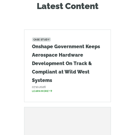
Latest Content
CASE STUDY
Onshape Government Keeps
Aerospace Hardware
Development On Track &
Compliant at Wild West
Systems
07.10.2026
LEARN MORE