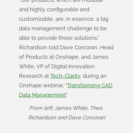
and highly configurable and
customizable, are, in essence, a big
data management challenge to be
able to provide those solutions,”
Richardson told Dave Corcoran, Head
of Products at Onshape, and James
White, VP of Digital Innovation
Research at
Tech-Clarity
, during an
Onshape webinar, “
Transforming CAD
Data Management
.”
From left: James White, Theo 
Richardson and Dave Corcoran