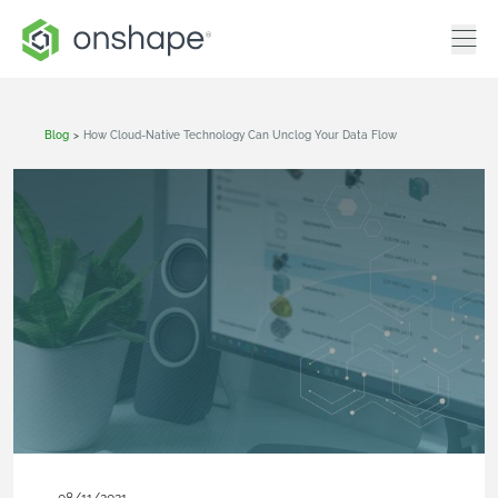
Blog
>
How Cloud-Native Technology Can Unclog Your Data Flow