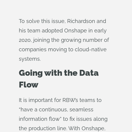
To solve this issue, Richardson and
his team adopted Onshape in early
2020, joining the growing number of
companies moving to cloud-native
systems.
Going with the Data
Flow
It is important for RBW’s teams to
“have a continuous, seamless
information flow” to fix issues along
the production line. With Onshape,