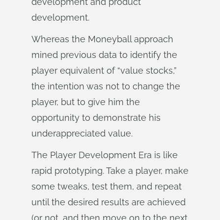
development and product
development.
Whereas the Moneyball approach
mined previous data to identify the
player equivalent of “value stocks,”
the intention was not to change the
player, but to give him the
opportunity to demonstrate his
underappreciated value.
The Player Development Era is like
rapid prototyping. Take a player, make
some tweaks, test them, and repeat
until the desired results are achieved
(or not, and then move on to the next