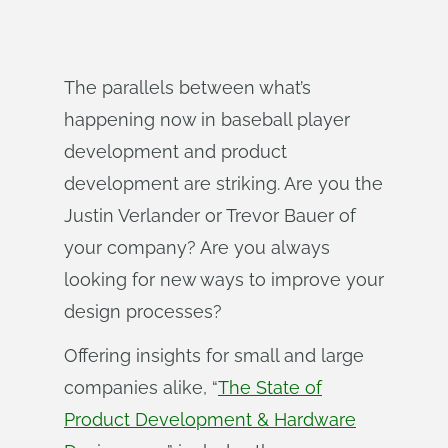
The parallels between what’s
happening now in baseball player
development and product
development are striking. Are you the
Justin Verlander or Trevor Bauer of
your company? Are you always
looking for new ways to improve your
design processes?
Offering insights for small and large
companies alike, “
The State of
Product Development & Hardware