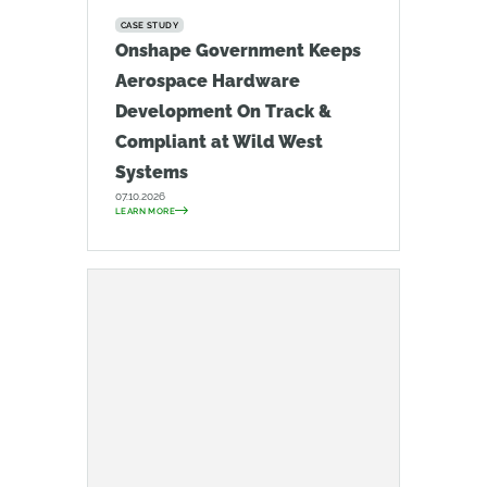
CASE STUDY
Onshape Government Keeps
Aerospace Hardware
Development On Track &
Compliant at Wild West
Systems
07.10.2026
LEARN MORE