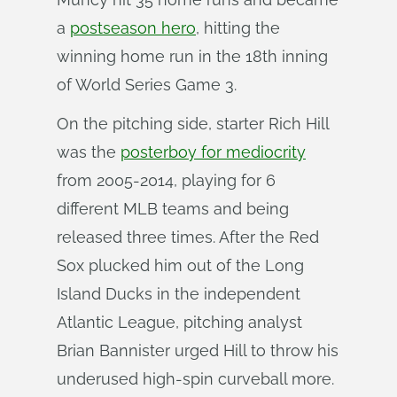
a
postseason hero
, hitting the
winning home run in the 18th inning
of World Series Game 3.
On the pitching side, starter Rich Hill
was the
posterboy for mediocrity
from 2005-2014, playing for 6
different MLB teams and being
released three times. After the Red
Sox plucked him out of the Long
Island Ducks in the independent
Atlantic League, pitching analyst
Brian Bannister urged Hill to throw his
underused high-spin curveball more.