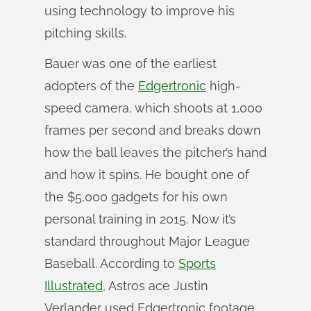
using technology to improve his
pitching skills.
Bauer was one of the earliest
adopters of the
Edgertronic
high-
speed camera, which shoots at 1,000
frames per second and breaks down
how the ball leaves the pitcher’s hand
and how it spins. He bought one of
the $5,000 gadgets for his own
personal training in 2015. Now it’s
standard throughout Major League
Baseball. According to
Sports
Illustrated
, Astros ace Justin
Verlander used Edgertronic footage