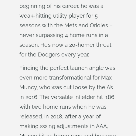
beginning of his career, he was a
weak-hitting utility player for 5
seasons with the Mets and Orioles –
never surpassing 4 home runs in a
season. He’s now a 20-homer threat
for the Dodgers every year.
Finding the perfect launch angle was
even more transformational for Max
Muncy, who was cut loose by the A’s
in 2016. The versatile infielder hit .186
with two home runs when he was
released. In 2018, after a year of
making swing adjustments in AAA,
Muncy hit 35 home runs and became