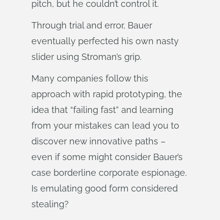
pitch, but he couldn’t control it.
Through trial and error, Bauer
eventually perfected his own nasty
slider using Stroman’s grip.
Many companies follow this
approach with rapid prototyping, the
idea that “failing fast” and learning
from your mistakes can lead you to
discover new innovative paths –
even if some might consider Bauer’s
case borderline corporate espionage.
Is emulating good form considered
stealing?