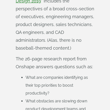
Design 2019
” includes the
perspectives of a broad cross-section
of executives, engineering managers,
product designers, sales technicians,
QA engineers, and CAD
administrators. (Alas, there is no
baseball-themed content.)
The 26-page research report from
Onshape answers questions such as:
What are companies identifying as
their top priorities to boost
productivity?
What obstacles are slowing down
product development teams and