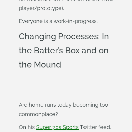
player/prototype).
Everyone is a work-in-progress.
Changing Processes: In
the Batter’s Box and on
the Mound
Are home runs today becoming too
commonplace?
On his
Super 70s Sports
Twitter feed,