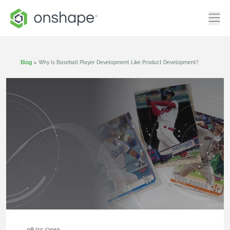
Blog
>
Why Is Baseball Player Development Like Product Development?