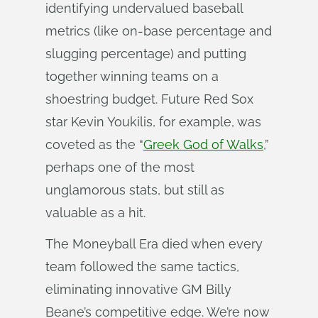
identifying undervalued baseball
metrics (like on-base percentage and
slugging percentage) and putting
together winning teams on a
shoestring budget. Future Red Sox
star Kevin Youkilis, for example, was
coveted as the “
Greek God of Walks
,”
perhaps one of the most
unglamorous stats, but still as
valuable as a hit.
The Moneyball Era died when every
team followed the same tactics,
eliminating innovative GM Billy
Beane’s competitive edge. We’re now