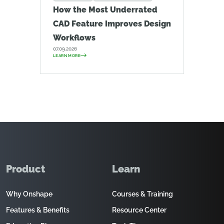
How the Most Underrated
CAD Feature Improves Design
Workflows
07.09.2026
LEARN MORE
Product
Learn
Why Onshape
Courses & Training
Features & Benefits
Resource Center