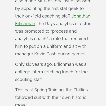
also made MLB history last offseason
by appointing the first stat geek to
their on-field coaching staff.
Jonathan
Erlichman
, the Rays analytics director,
was promoted to “process and
analytics coach,” a role that required
him to put on a uniform and sit with
manager Kevin Cash during games.
Only six years ago, Erlichman was a
college intern fetching lunch for the
scouting staff.
This past Spring Training, the Phillies
followed suit with their own historic
move.