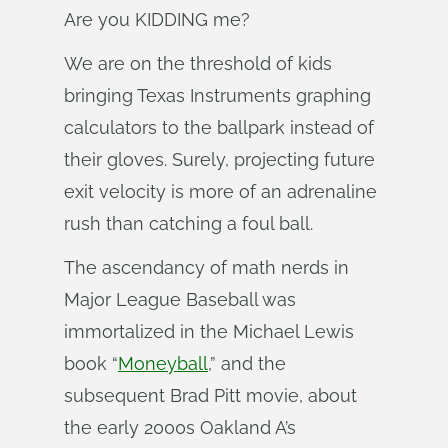
Are you KIDDING me?
We are on the threshold of kids
bringing Texas Instruments graphing
calculators to the ballpark instead of
their gloves. Surely, projecting future
exit velocity is more of an adrenaline
rush than catching a foul ball.
The ascendancy of math nerds in
Major League Baseball was
immortalized in the Michael Lewis
book “
Moneyball
,” and the
subsequent Brad Pitt movie, about
the early 2000s Oakland A’s