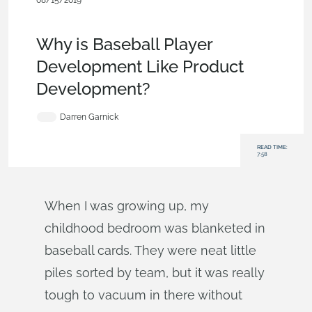
08/15/2019
News from Onshape @ PTC
,
Commercial
(Pro/Standard)
,
Blog
Why is Baseball Player
Development Like Product
Development?
Darren Garnick
READ TIME:
7:58
When I was growing up, my
childhood bedroom was blanketed in
baseball cards. They were neat little
piles sorted by team, but it was really
tough to vacuum in there without