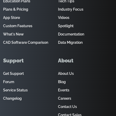
Education Plans
Tech Tips
Plans & Pricing
Industry Focus
App Store
Videos
Custom Features
Spotlight
What's New
Documentation
CAD Software Comparison
Data Migration
Support
About
Get Support
About Us
Forum
Blog
Service Status
Events
Changelog
Careers
Contact Us
Contact Sales