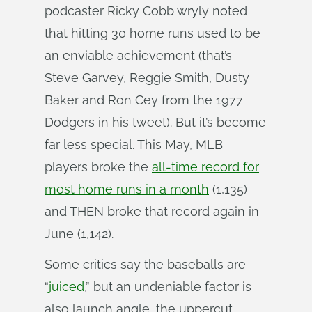
podcaster Ricky Cobb wryly noted
that hitting 30 home runs used to be
an enviable achievement (that’s
Steve Garvey, Reggie Smith, Dusty
Baker and Ron Cey from the 1977
Dodgers in his tweet). But it’s become
far less special. This May, MLB
players broke the
all-time record for
most home runs in a month
(1,135)
and THEN broke that record again in
June (1,142).
Some critics say the baseballs are
“
juiced
,” but an undeniable factor is
also launch angle, the uppercut