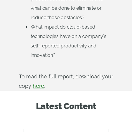
what can be done to eliminate or
reduce those obstacles?
What impact do cloud-based
technologies have on a company's
self-reported productivity and
innovation?
To read the full report, download your
copy
here
.
Latest Content