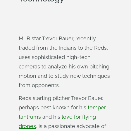
MLB star Trevor Bauer, recently
traded from the Indians to the Reds,
uses sophisticated high-tech
cameras to analyze his own pitching
motion and to study new techniques
from opponents.
Reds starting pitcher Trevor Bauer,
perhaps best known for his
temper
tantrums
and his
love for flying
drones
, is a passionate advocate of