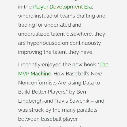
in the
Player Development Era
,
where instead of teams drafting and
trading for underrated and
underutilized talent elsewhere, they
are hyperfocused on continuously
improving the talent they have.
I recently enjoyed the new book “
The
MVP Machine
: How Baseball’s New
Nonconformists Are Using Data to
Build Better Players,” by Ben
Lindbergh and Travis Sawchik – and
was struck by the many parallels
between baseball player