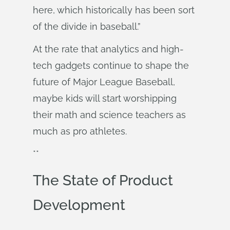
here, which historically has been sort
of the divide in baseball.”
At the rate that analytics and high-
tech gadgets continue to shape the
future of Major League Baseball,
maybe kids will start worshipping
their math and science teachers as
much as pro athletes.
**
The State of Product
Development