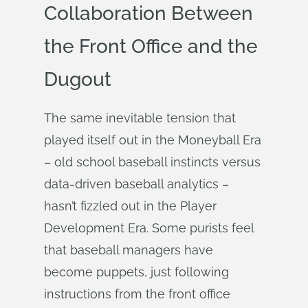
Collaboration Between
the Front Office and the
Dugout
The same inevitable tension that
played itself out in the Moneyball Era
– old school baseball instincts versus
data-driven baseball analytics –
hasn’t fizzled out in the Player
Development Era. Some purists feel
that baseball managers have
become puppets, just following
instructions from the front office