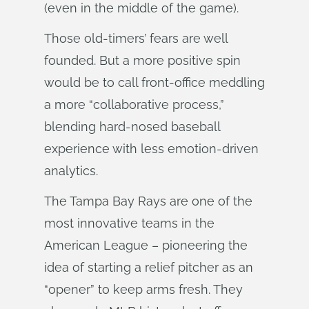
(even in the middle of the game).
Those old-timers’ fears are well
founded. But a more positive spin
would be to call front-office meddling
a more “collaborative process,”
blending hard-nosed baseball
experience with less emotion-driven
analytics.
The Tampa Bay Rays are one of the
most innovative teams in the
American League – pioneering the
idea of starting a relief pitcher as an
“opener” to keep arms fresh. They