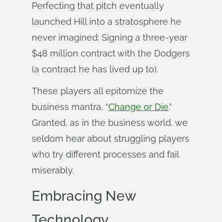
Perfecting that pitch eventually
launched Hill into a stratosphere he
never imagined: Signing a three-year
$48 million contract with the Dodgers
(a contract he has lived up to).
These players all epitomize the
business mantra, “
Change or Die
.”
Granted, as in the business world, we
seldom hear about struggling players
who try different processes and fail
miserably.
Embracing New
Technology