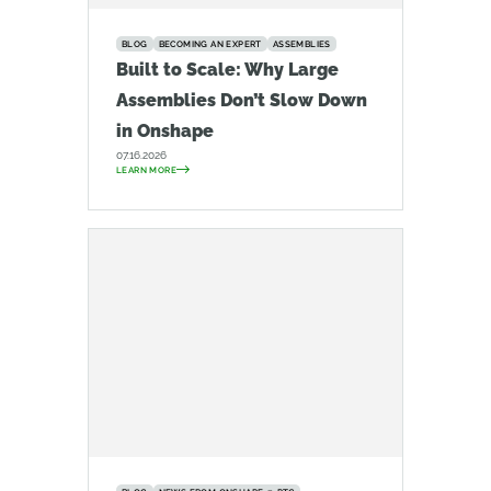
BLOG
BECOMING AN EXPERT
ASSEMBLIES
Built to Scale: Why Large
Assemblies Don’t Slow Down
in Onshape
07.16.2026
LEARN MORE