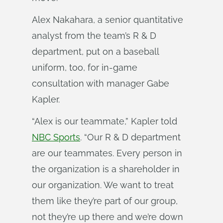
Alex Nakahara, a senior quantitative
analyst from the team’s R & D
department, put on a baseball
uniform, too, for in-game
consultation with manager Gabe
Kapler.
“Alex is our teammate,” Kapler told
NBC Sports
. “Our R & D department
are our teammates. Every person in
the organization is a shareholder in
our organization. We want to treat
them like they’re part of our group,
not they’re up there and we’re down