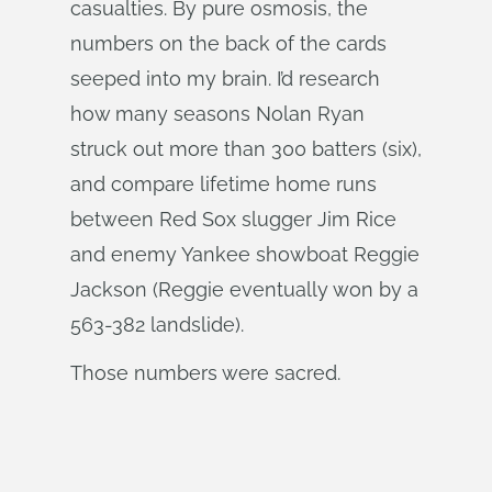
casualties. By pure osmosis, the
numbers on the back of the cards
seeped into my brain. I’d research
how many seasons Nolan Ryan
struck out more than 300 batters (six),
and compare lifetime home runs
between Red Sox slugger Jim Rice
and enemy Yankee showboat Reggie
Jackson (Reggie eventually won by a
563-382 landslide).
Those numbers were sacred.