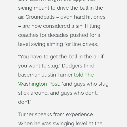
swing meant to drive the ball in the
air. Groundballs – even hard hit ones
– are now considered a sin. Hitting
coaches for decades pushed for a
level swing aiming for line drives.
“You have to get the ball in the air if
you want to slug,” Dodgers third
baseman Justin Turner
told The
Washington Post
, “and guys who slug
stick around, and guys who don’t,
don’t.”
Turner speaks from experience.
When he was swinging level at the