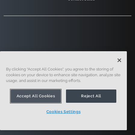
121 Seaport Boulevard, Boston, MA 02210
By clicking “Accept All Cookies”, you agree to the storing of
cookies on your device to enhance site navigation, analyze site
usage, and assist in our marketing efforts.
Accept All Cookies
Reject All
Sign Up
Security
Legal
Cookie Settings
Cookies Settings
Privacy Center