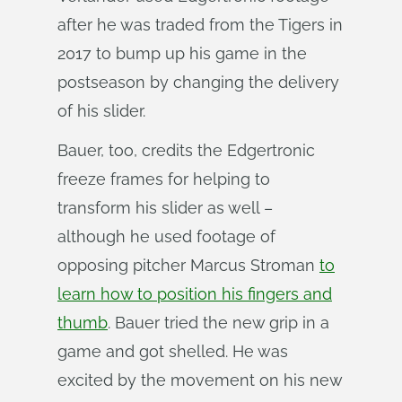
after he was traded from the Tigers in
2017 to bump up his game in the
postseason by changing the delivery
of his slider.
Bauer, too, credits the Edgertronic
freeze frames for helping to
transform his slider as well –
although he used footage of
opposing pitcher Marcus Stroman
to
learn how to position his fingers and
thumb
. Bauer tried the new grip in a
game and got shelled. He was
excited by the movement on his new