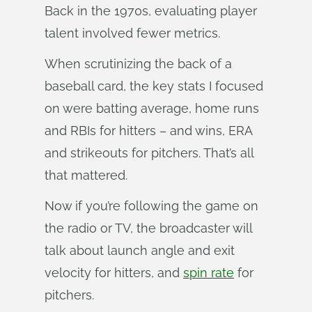
Back in the 1970s, evaluating player
talent involved fewer metrics.
When scrutinizing the back of a
baseball card, the key stats I focused
on were batting average, home runs
and RBIs for hitters – and wins, ERA
and strikeouts for pitchers. That’s all
that mattered.
Now if you’re following the game on
the radio or TV, the broadcaster will
talk about launch angle and exit
velocity for hitters, and
spin rate
for
pitchers.