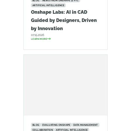
BLOG
NEWS FROM ONSHAPE @ PTC
ARTIFICIAL INTELLIGENCE
Onshape Labs: AI in CAD
Guided by Designers, Driven
by Innovation
07.15.2026
LEARN MORE
BLOG
EVALUATING ONSHAPE
DATA MANAGEMENT
COLLABORATION
ARTIFICIAL INTELLIGENCE