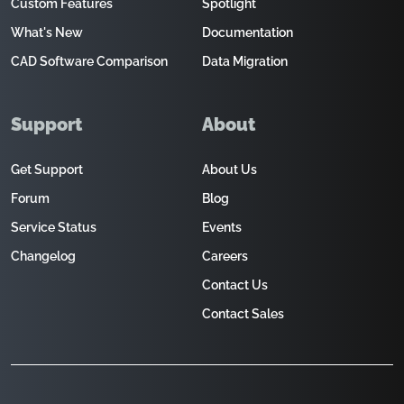
Custom Features
Spotlight
What's New
Documentation
CAD Software Comparison
Data Migration
Support
About
Get Support
About Us
Forum
Blog
Service Status
Events
Changelog
Careers
Contact Us
Contact Sales