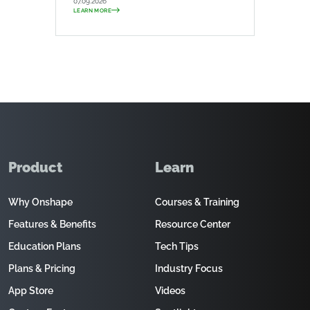
07.09.2026
LEARN MORE
Product
Learn
Why Onshape
Courses & Training
Features & Benefits
Resource Center
Education Plans
Tech Tips
Plans & Pricing
Industry Focus
App Store
Videos