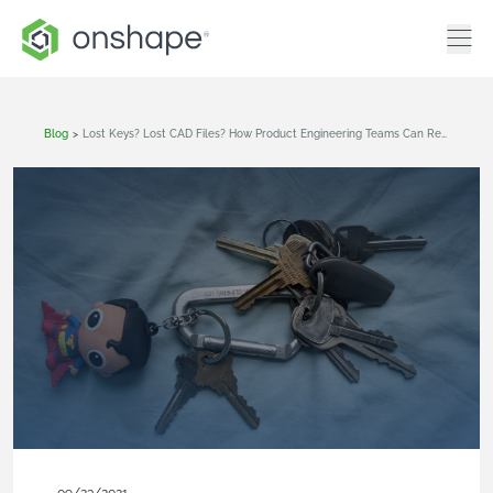
Blog
>
Lost Keys? Lost CAD Files? How Product Engineering Teams Can Reduce Wasted Time