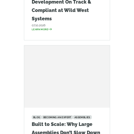
Development On Track &
Compliant at Wild West
Systems
07.10.2026
LEARN MORE
BLOG
BECOMING AN EXPERT
ASSEMBLIES
Built to Scale: Why Large
Assemblies Don’t Slow Down