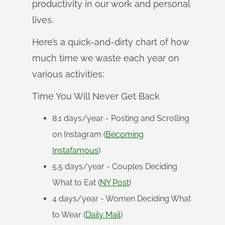
productivity in our work and personal
lives.
Here’s a quick-and-dirty chart of how
much time we waste each year on
various activities:
Time You Will Never Get Back
8.1 days/year - Posting and Scrolling
on Instagram (
Becoming
Instafamous
)
5.5 days/year - Couples Deciding
What to Eat (
NY Post
)
4 days/year - Women Deciding What
to Wear (
Daily Mail
)