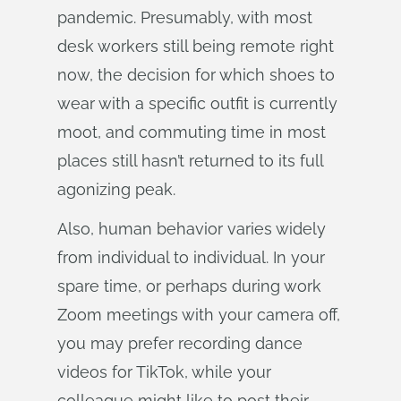
pandemic. Presumably, with most
desk workers still being remote right
now, the decision for which shoes to
wear with a specific outfit is currently
moot, and commuting time in most
places still hasn’t returned to its full
agonizing peak.
Also, human behavior varies widely
from individual to individual. In your
spare time, or perhaps during work
Zoom meetings with your camera off,
you may prefer recording dance
videos for TikTok, while your
colleague might like to post their