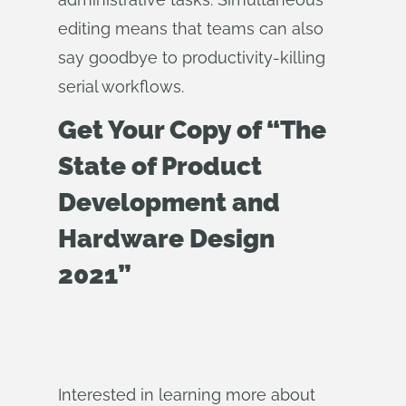
editing means that teams can also
say goodbye to productivity-killing
serial workflows.
Get Your Copy of “The
State of Product
Development and
Hardware Design
2021”
Interested in learning more about