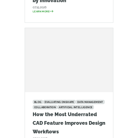
by Innovation
07.15.2026
LEARN MORE
BLOG
EVALUATING ONSHAPE
DATA MANAGEMENT
COLLABORATION
ARTIFICIAL INTELLIGENCE
How the Most Underrated
CAD Feature Improves Design
Workflows