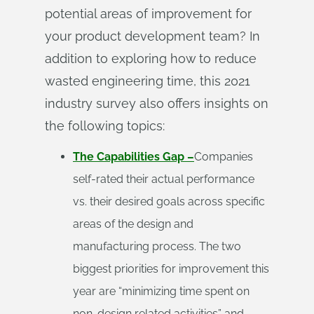
potential areas of improvement for
your product development team? In
addition to exploring how to reduce
wasted engineering time, this 2021
industry survey also offers insights on
the following topics:
The Capabilities Gap –
Companies
self-rated their actual performance
vs. their desired goals across specific
areas of the design and
manufacturing process. The two
biggest priorities for improvement this
year are “minimizing time spent on
non-design related activities” and