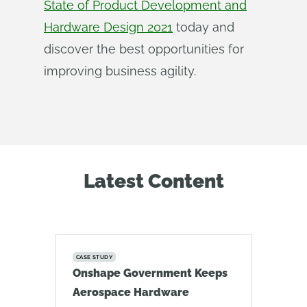
State of Product Development and
Hardware Design 2021
today and
discover the best opportunities for
improving business agility.
Latest Content
CASE STUDY
Onshape Government Keeps
Aerospace Hardware