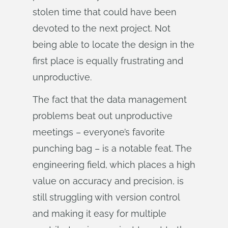
stolen time that could have been
devoted to the next project. Not
being able to locate the design in the
first place is equally frustrating and
unproductive.
The fact that the data management
problems beat out unproductive
meetings – everyone’s favorite
punching bag – is a notable feat. The
engineering field, which places a high
value on accuracy and precision, is
still struggling with version control
and making it easy for multiple