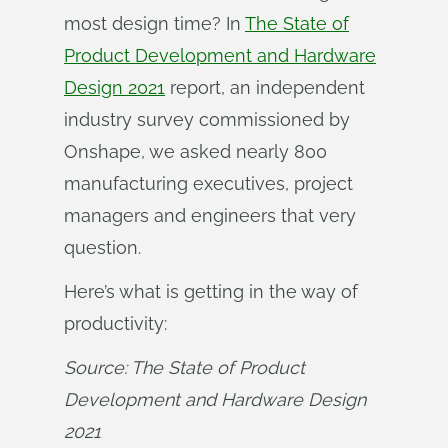
most design time? In
The State of
Product Development and Hardware
Design 2021
report, an independent
industry survey commissioned by
Onshape, we asked nearly 800
manufacturing executives, project
managers and engineers that very
question.
Here’s what is getting in the way of
productivity:
Source: The State of Product 
Development and Hardware Design 
2021