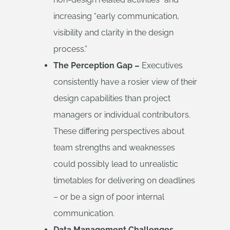
increasing “early communication,
visibility and clarity in the design
process.”
The Perception Gap –
Executives
consistently have a rosier view of their
design capabilities than project
managers or individual contributors.
These differing perspectives about
team strengths and weaknesses
could possibly lead to unrealistic
timetables for delivering on deadlines
– or be a sign of poor internal
communication.
Data Management Challenges –