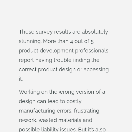
These survey results are absolutely
stunning. More than 4 out of 5
product development professionals
report having trouble finding the
correct product design or accessing
it.
Working on the wrong version of a
design can lead to costly
manufacturing errors, frustrating
rework, wasted materials and
possible liability issues. But it’s also