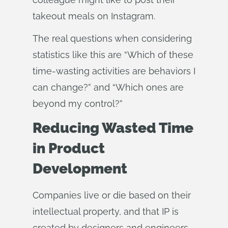
takeout meals on Instagram.
The real questions when considering
statistics like this are “Which of these
time-wasting activities are behaviors I
can change?” and “Which ones are
beyond my control?”
Reducing Wasted Time
in Product
Development
Companies live or die based on their
intellectual property, and that IP is
created by designers and engineers.