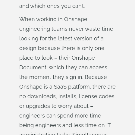
and which ones you can’t.
When working in Onshape,
engineering teams never waste time
looking for the latest version of a
design because there is only one
place to look – their Onshape
Document, which they can access
the moment they sign in. Because
Onshape is a SaaS platform, there are
no downloads, installs, license codes
or upgrades to worry about –
engineers can spend more time
being engineers and less time on IT
administrative tasks. Simultaneous