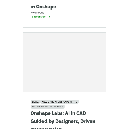
in Onshape
07.16.2026
LEARN MORE
BLOG
NEWS FROM ONSHAPE @ PTC
ARTIFICIAL INTELLIGENCE
Onshape Labs: AI in CAD
Guided by Designers, Driven