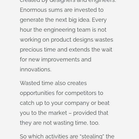
Enormous sums are invested to
generate the next big idea. Every
hour the engineering team is not
working on product designs wastes
precious time and extends the wait
for new improvements and
innovations.
Wasted time also creates
opportunities for competitors to
catch up to your company or beat
you to the market – provided that
they are not wasting time, too.
So which activities are “stealing” the