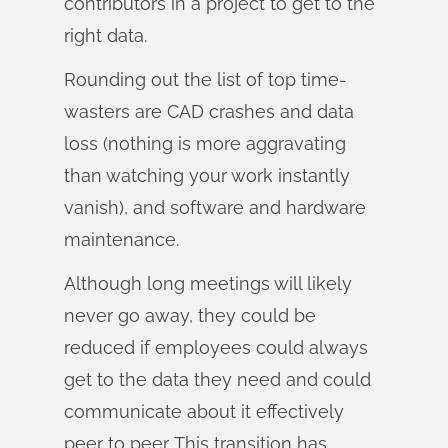
contributors in a project to get to the
right data.
Rounding out the list of top time-
wasters are CAD crashes and data
loss (nothing is more aggravating
than watching your work instantly
vanish), and software and hardware
maintenance.
Although long meetings will likely
never go away, they could be
reduced if employees could always
get to the data they need and could
communicate about it effectively
peer to peer. This transition has