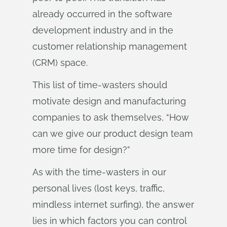
already occurred in the software
development industry and in the
customer relationship management
(CRM) space.
This list of time-wasters should
motivate design and manufacturing
companies to ask themselves, “How
can we give our product design team
more time for design?”
As with the time-wasters in our
personal lives (lost keys, traffic,
mindless internet surfing), the answer
lies in which factors you can control