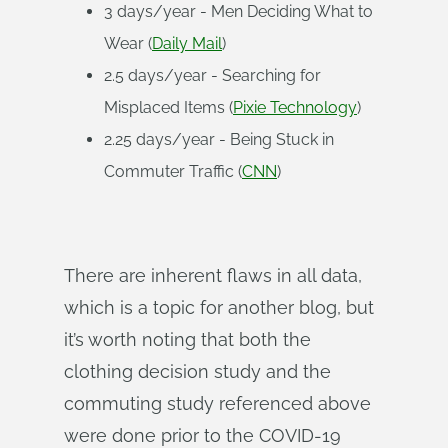
3 days/year - Men Deciding What to
Wear (
Daily Mail
)
2.5 days/year - Searching for
Misplaced Items (
Pixie Technology
)
2.25 days/year - Being Stuck in
Commuter Traffic (
CNN
)
There are inherent flaws in all data,
which is a topic for another blog, but
it’s worth noting that both the
clothing decision study and the
commuting study referenced above
were done prior to the COVID-19