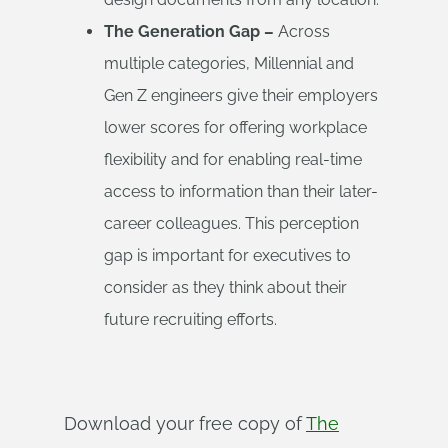
The Generation Gap –
Across
multiple categories, Millennial and
Gen Z engineers give their employers
lower scores for offering workplace
flexibility and for enabling real-time
access to information than their later-
career colleagues. This perception
gap is important for executives to
consider as they think about their
future recruiting efforts.
Download your free copy of
The