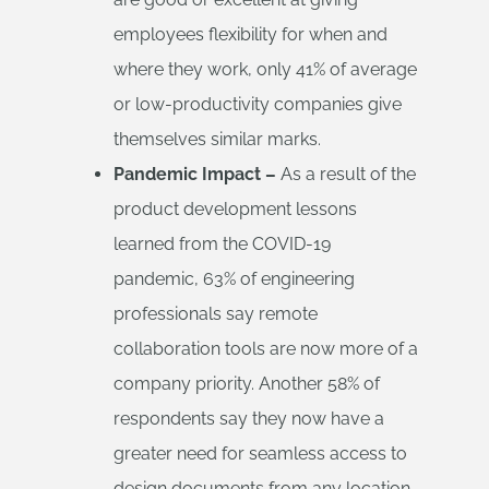
employees flexibility for when and
where they work, only 41% of average
or low-productivity companies give
themselves similar marks.
Pandemic Impact –
As a result of the
product development lessons
learned from the COVID-19
pandemic, 63% of engineering
professionals say remote
collaboration tools are now more of a
company priority. Another 58% of
respondents say they now have a
greater need for seamless access to
design documents from any location.