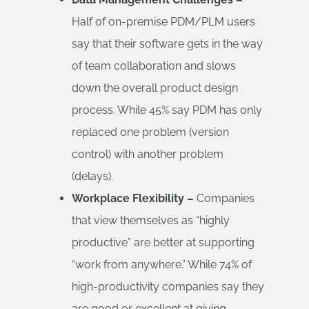
Half of on-premise PDM/PLM users
say that their software gets in the way
of team collaboration and slows
down the overall product design
process. While 45% say PDM has only
replaced one problem (version
control) with another problem
(delays).
Workplace Flexibility –
Companies
that view themselves as “highly
productive” are better at supporting
“work from anywhere.” While 74% of
high-productivity companies say they
are good or excellent at giving