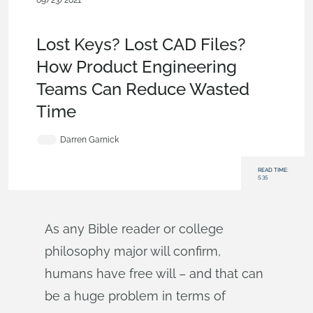
09/23/2021
News from Onshape @ PTC
,
Collaboration
,
Commercial
(Pro/Standard)
,
Enterprise
,
Blog
Lost Keys? Lost CAD Files?
How Product Engineering
Teams Can Reduce Wasted
Time
Darren Garnick
READ TIME:
5:35
As any Bible reader or college
philosophy major will confirm,
humans have free will – and that can
be a huge problem in terms of