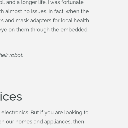
, and a longer life. I was fortunate
th almost no issues. In fact, when the
ers and mask adapters for local health
 an eye on them through the embedded
eir robot.
ices
lectronics. But if you are looking to
ven our homes and appliances, then