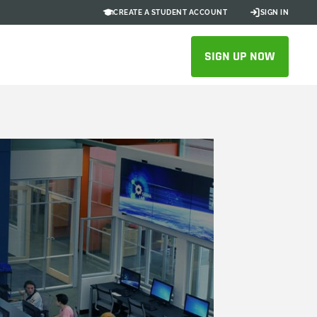
CREATE A STUDENT ACCOUNT
SIGN IN
SIGN UP NOW