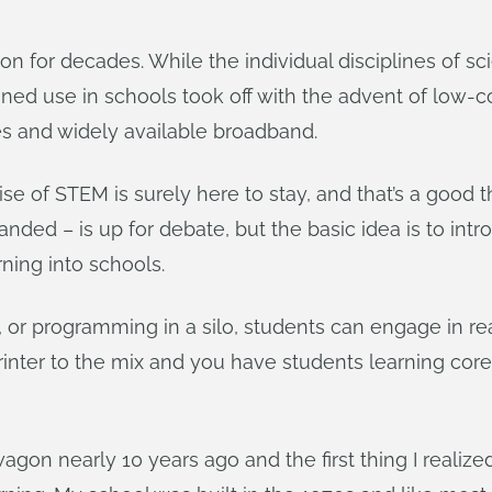
 for decades. While the individual disciplines of sc
ined use in schools took off with the advent of low-
s and widely available broadband.
se of STEM is surely here to stay, and that’s a good
ded – is up for debate, but the basic idea is to intr
ning into schools.
, or programming in a silo, students can engage in r
printer to the mix and you have students learning cor
on nearly 10 years ago and the first thing I realize