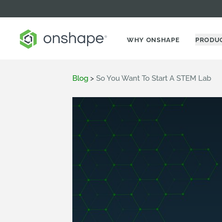
WHY ONSHAPE
PRODU
Blog
>
So You Want To Start A STEM Lab