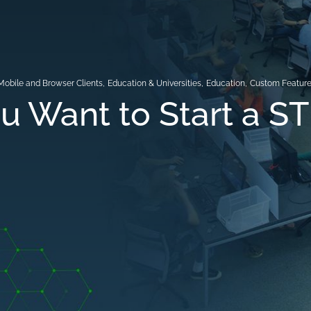
Mobile and Browser Clients
,
Education & Universities
,
Education
,
Custom Featur
u Want to Start a S