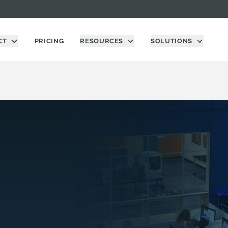
CT
PRICING
RESOURCES
SOLUTIONS