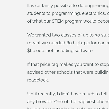
It is certainly possible to do engineer
students to programming, electronics, 
of what our STEM program would become 
We wanted two classes of up to 30 stu
meant we needed 60 high-performance c
$60,000, not including software.
If that price tag makes you want to sto
advised other schools that were buildi
roadblock.
Until recently, I didn’t have much to t
any browser. One of the happiest phone 