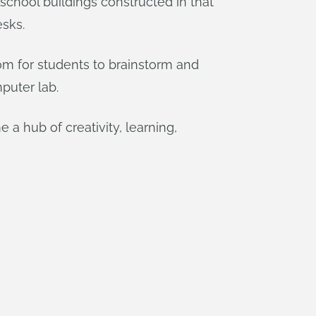
 school buildings constructed in that
esks.
m for students to brainstorm and
puter lab.
 a hub of creativity, learning,