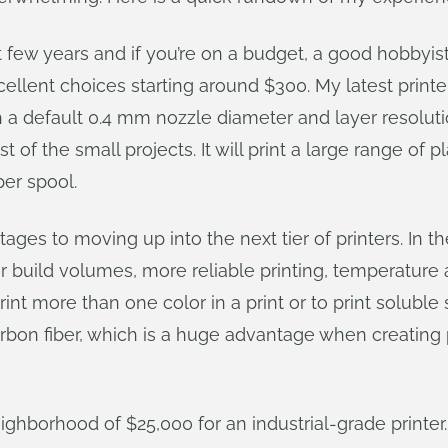
t few years and if you’re on a budget, a good hobbyis
llent choices starting around $300. My latest printer
th a default 0.4 mm nozzle diameter and layer resolut
 of the small projects. It will print a large range of
per spool.
ages to moving up into the next tier of printers. In 
er build volumes, more reliable printing, temperature
rint more than one color in a print or to print soluble
rbon fiber, which is a huge advantage when creating pa
ighborhood of $25,000 for an industrial-grade printer