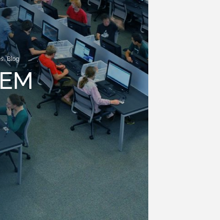
es
,
Blog
TEM