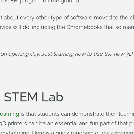
eir STEM program off the ground.
st about every other type of software moved to the 
device will do, including the Chromebooks that so man
 on opening day. Just learning how to use the new 3D p
he STEM Lab
learning
is that students can demonstrate their learni
 3D printers can be an essential and fun part of that 
verwhelming. Here is a quick rundown of my experienc