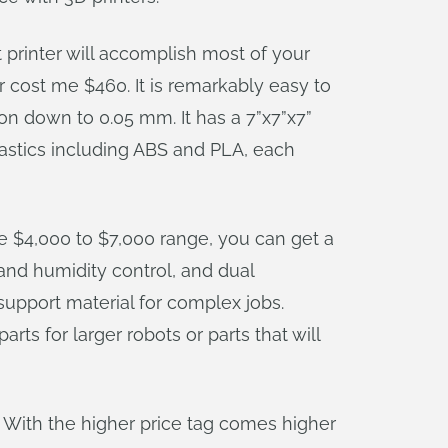
t printer will accomplish most of your
 cost me $460. It is remarkably easy to
ion down to 0.05 mm. It has a 7”x7”x7”
 plastics including ABS and PLA, each
the $4,000 to $7,000 range, you can get a
 and humidity control, and dual
 support material for complex jobs.
rts for larger robots or parts that will
. With the higher price tag comes higher