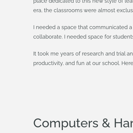
place dedicated to this new style of lea
era, the classrooms were almost exclusiv
I needed a space that communicated a 
collaborate. I needed space for student
It took me years of research and trial an
productivity, and fun at our school. Here
Computers & Ha