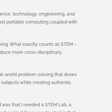
ience, technology, engineering, and
cost portable computing coupled with
 thing. What exactly counts as STEM –
oduce more cross-disciplinary,
eal-world problem-solving that draws
e subjects while creating authentic
d was that I needed a STEM Lab, a