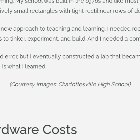
rning. My school was built in the 1970s and like most
ely small rectangles with tight rectilinear rows of d
new approach to teaching and learning. I needed roo
s to tinker, experiment, and build. And I needed a com
d error, but I eventually constructed a lab that became
 is what I learned.
(Courtesy images: Charlottesville High School)
rdware Costs