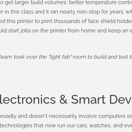
o get larger build volumes, better temperature control
in this class and it ran nearly non-stop for years, wi
ed this printer to print thousands of face shield hold
 could start jobs on the printer from home and keep
eam took over the "light fab" room to build and test th
Electronics & Smart Dev
broadly and doesn't necessarily involve computers or e
 technologies that now run our cars, watches, and e