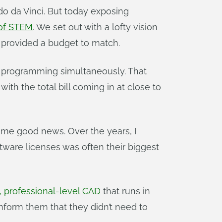
do da Vinci. But today exposing
 of STEM
. We set out with a lofty vision
 provided a budget to match.
d programming simultaneously. That
 the total bill coming in at close to
some good news. Over the years, I
ware licenses was often their biggest
 professional-level CAD
that runs in
nform them that they didn’t need to