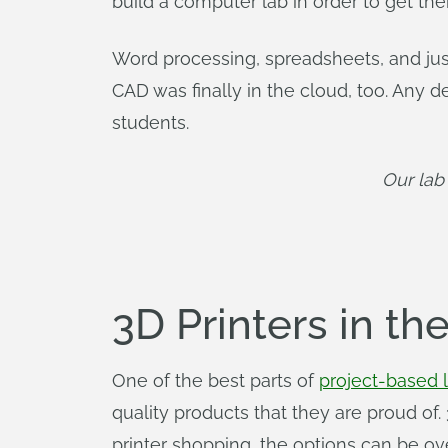
build a computer lab in order to get th
Word processing, spreadsheets, and ju
CAD was finally in the cloud, too. Any 
students.
Our lab
3D Printers in t
One of the best parts of
project-based 
quality products that they are proud of.
printer shopping, the options can be o