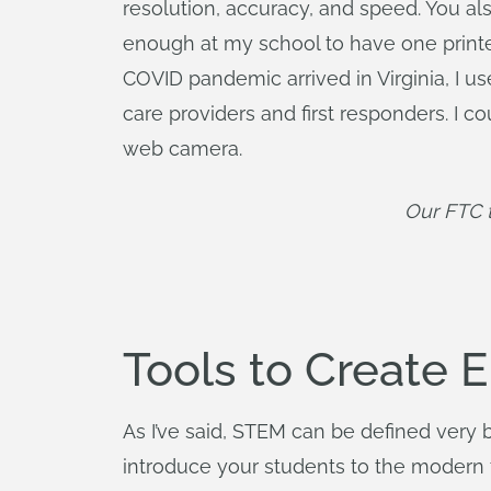
resolution, accuracy, and speed. You als
enough at my school to have one printer 
COVID pandemic arrived in Virginia, I us
care providers and first responders. I
web camera.
Our FTC t
Tools to Create 
As I’ve said, STEM can be defined very 
introduce your students to the modern