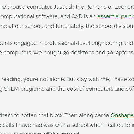
ing without a computer. Just ask the Romans or Leonar
computational software, and CAD is an
essential part
at our school, and fortunately, the school division
dents engaged in professional-level engineering an
omputers. We bought 30 desktops and 30 laptops with
p reading, you’re not alone. But stay with me; I have 
ng STEM programs and the cost of computers and soft
ell them to soften that blow. Then along came
Onshape,
calls I have had was with a school when I called to i