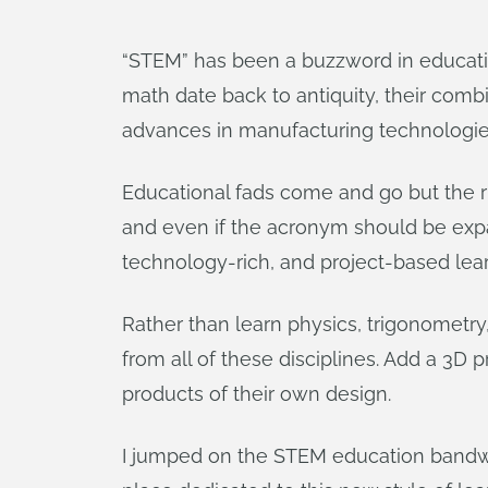
“STEM” has been a buzzword in education
math date back to antiquity, their comb
advances in manufacturing technologie
Educational fads come and go but the ri
and even if the acronym should be expan
technology-rich, and project-based lear
Rather than learn physics, trigonometry
from all of these disciplines. Add a 3D 
products of their own design.
I jumped on the STEM education bandwag