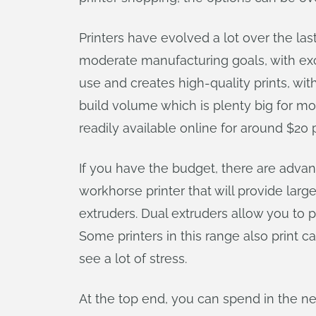
Printers have evolved a lot over the las
moderate manufacturing goals, with exce
use and creates high-quality prints, wi
build volume which is plenty big for most
readily available online for around $20 
If you have the budget, there are advant
workhorse printer that will provide larg
extruders. Dual extruders allow you to p
Some printers in this range also print ca
see a lot of stress.
At the top end, you can spend in the ne