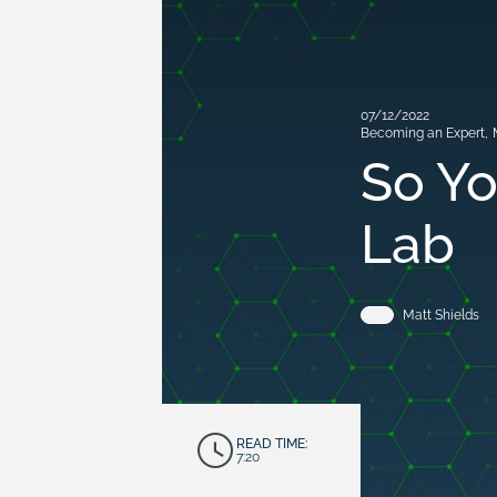
07/12/2022
Becoming an Expert
,
So Yo
Lab
Matt Shields
READ TIME:
7:20