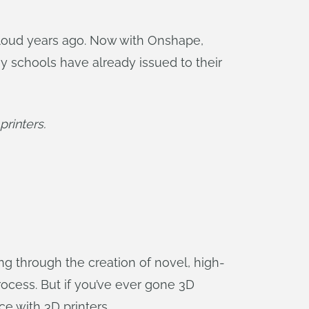
cloud years ago. Now with Onshape,
y schools have already issued to their
rinters.
ng through the creation of novel, high-
process. But if you’ve ever gone 3D
e with 3D printers.