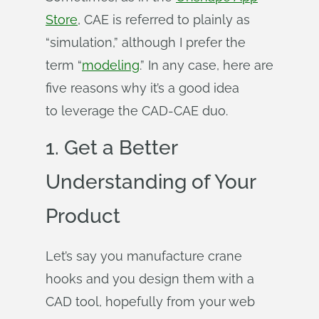
Store
, CAE is referred to plainly as
“simulation,” although I prefer the
term “
modeling
.” In any case, here are
five reasons why it’s a good idea
to leverage the CAD-CAE duo.
1. Get a Better
Understanding of Your
Product
Let’s say you manufacture crane
hooks and you design them with a
CAD tool, hopefully from your web