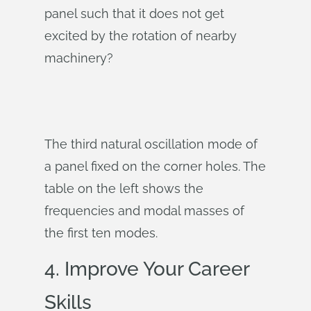
panel such that it does not get
excited by the rotation of nearby
machinery?
The third natural oscillation mode of
a panel fixed on the corner holes. The
table on the left shows the
frequencies and modal masses of
the first ten modes.
4. Improve Your Career
Skills