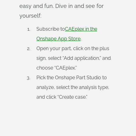
easy and fun. Dive in and see for
yourself:
Subscribe to
CAEplex in the
Onshape App Store
.
Open your part, click on the plus
sign, select “Add application,” and
choose “CAEplex.”
Pick the Onshape Part Studio to
analyze, select the analysis type,
and click “Create case.”