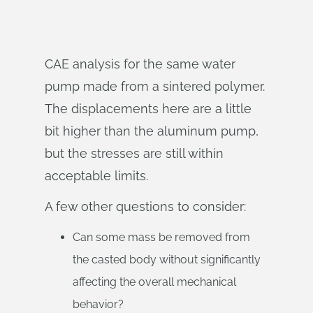
CAE analysis for the same water
pump made from a sintered polymer.
The displacements here are a little
bit higher than the aluminum pump,
but the stresses are still within
acceptable limits.
A few other questions to consider:
Can some mass be removed from
the casted body without significantly
affecting the overall mechanical
behavior?