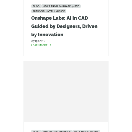
BLOG
NEWS FROM ONSHAPE @ PTC
ARTIFICIAL INTELLIGENCE
Onshape Labs: AI in CAD
Guided by Designers, Driven
by Innovation
07.15.2026
LEARN MORE
BLOG
EVALUATING ONSHAPE
DATA MANAGEMENT