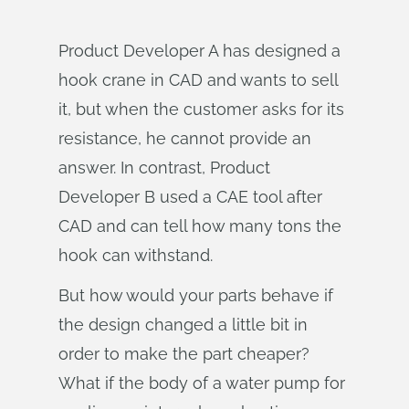
Product Developer A has designed a
hook crane in CAD and wants to sell
it, but when the customer asks for its
resistance, he cannot provide an
answer. In contrast, Product
Developer B used a CAE tool after
CAD and can tell how many tons the
hook can withstand.
But how would your parts behave if
the design changed a little bit in
order to make the part cheaper?
What if the body of a water pump for