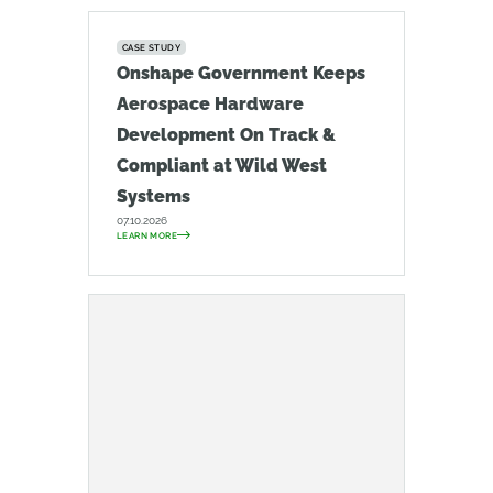
CASE STUDY
Onshape Government Keeps
Aerospace Hardware
Development On Track &
Compliant at Wild West
Systems
07.10.2026
LEARN MORE