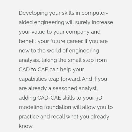
Developing your skills in computer-
aided engineering will surely increase
your value to your company and
benefit your future career. If you are
new to the world of engineering
analysis, taking the small step from
CAD to CAE can help your
capabilities leap forward. And if you
are already a seasoned analyst,
adding CAD-CAE skills to your 3D
modeling foundation will allow you to
practice and recall what you already
know.