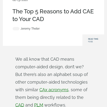
02/13/2020
Becoming an Expert
,
Features
,
Blog
The Top 5 Reasons to Add CAE
to Your CAD
Jeremy Theler
READ TIME:
03:55
We all know that CAD means
computer-aided design, don’t we?
But there’s also an alphabet soup of
other computer-aided technologies
with similar
CAx acronyms
, some of
them being directly related to the
CAD
and
PLM
workflows.