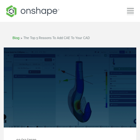
Blog
>
The Top 5 Reasons To Add CAE To Your CAD