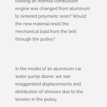
cooling an internal combustion
engine was changed from aluminum
to sintered polymeric resin? Would
the new material resist the
mechanical load from the belt
through the pulley?
In the model of an aluminum car
water pump above, we see
exaggerated displacements and
distribution of stresses due to the
tension in the pulley.