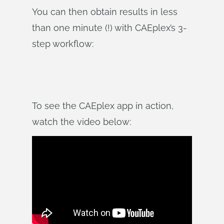
You can then obtain results in less
than one minute (!) with CAEplex’s 3-
step workflow:
To see the CAEplex app in action,
watch the video below: