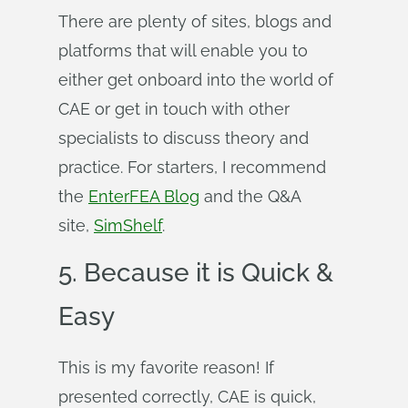
There are plenty of sites, blogs and
platforms that will enable you to
either get onboard into the world of
CAE or get in touch with other
specialists to discuss theory and
practice. For starters, I recommend
the
EnterFEA Blog
and the Q&A
site,
SimShelf
.
5. Because it is Quick &
Easy
This is my favorite reason! If
presented correctly, CAE is quick,