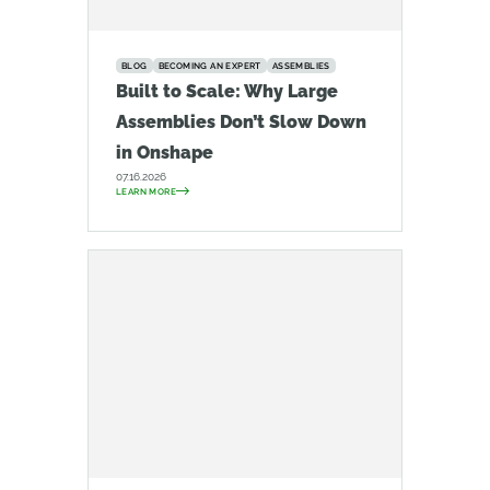
BLOG
BECOMING AN EXPERT
ASSEMBLIES
Built to Scale: Why Large
Assemblies Don’t Slow Down
in Onshape
07.16.2026
LEARN MORE