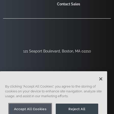
Contact Sales
121 Seaport Boulevard, Boston, MA 02210
By clicking “Accept All Cookies”, you agree to the storing of
cookies on your device to enhance site navigation, analyze site
usage, and assist in our marketing efforts.
Sign Up
Security
Legal
Cookie Settings
Privacy Center
Accept All Cookies
Reject All