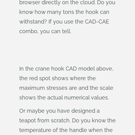
browser directly on the cloud. Do you
know how many tons the hook can
withstand? If you use the CAD-CAE
combo, you can tell.
In the crane hook CAD model above,
the red spot shows where the
maximum stresses are and the scale
shows the actual numerical values.
Or maybe you have designed a
teapot from scratch. Do you know the
temperature of the handle when the