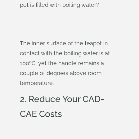
pot is filled with boiling water?
The inner surface of the teapot in
contact with the boiling water is at
100ºC, yet the handle remains a
couple of degrees above room
temperature.
2. Reduce Your CAD-
CAE Costs