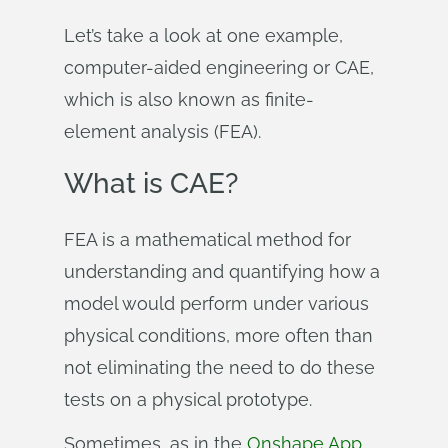
Let’s take a look at one example,
computer-aided engineering or CAE,
which is also known as finite-
element analysis (FEA).
What is CAE?
FEA is a mathematical method for
understanding and quantifying how a
model would perform under various
physical conditions, more often than
not eliminating the need to do these
tests on a physical prototype.
Sometimes, as in the
Onshape App