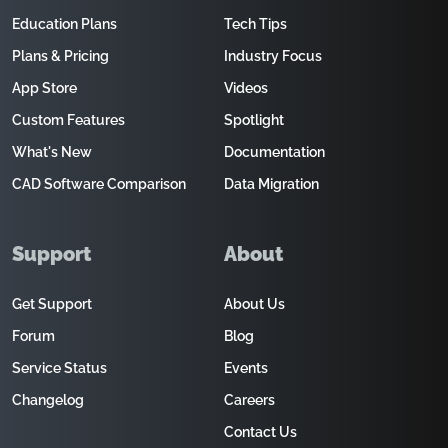
Education Plans
Tech Tips
Plans & Pricing
Industry Focus
App Store
Videos
Custom Features
Spotlight
What's New
Documentation
CAD Software Comparison
Data Migration
Support
About
Get Support
About Us
Forum
Blog
Service Status
Events
Changelog
Careers
Contact Us