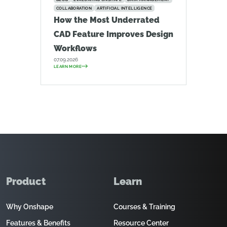
COLLABORATION
ARTIFICIAL INTELLIGENCE
How the Most Underrated
CAD Feature Improves Design
Workflows
07.09.2026
LEARN MORE
Product
Learn
Why Onshape
Courses & Training
Features & Benefits
Resource Center