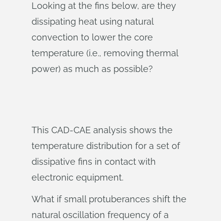
Looking at the fins below, are they
dissipating heat using natural
convection to lower the core
temperature (i.e., removing thermal
power) as much as possible?
This CAD-CAE analysis shows the
temperature distribution for a set of
dissipative fins in contact with
electronic equipment.
What if small protuberances shift the
natural oscillation frequency of a