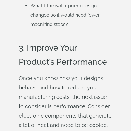
What if the water pump design
changed so it would need fewer
machining steps?
3. Improve Your
Product’s Performance
Once you know how your designs
behave and how to reduce your
manufacturing costs, the next issue
to consider is performance. Consider
electronic components that generate
a lot of heat and need to be cooled.