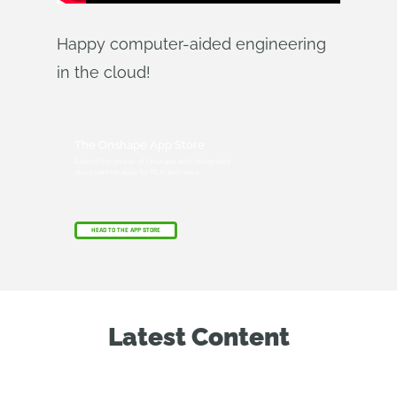
Happy computer-aided engineering
in the cloud!
The Onshape App Store
Extend the power of Onshape with integrated
cloud partner apps for PLM and more.
HEAD TO THE APP STORE
Latest Content