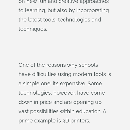
on new fun and creative approaches
to learning, but also by incorporating
the latest tools, technologies and
techniques.
One of the reasons why schools
have difficulties using modern tools is
a simple one: it’s expensive. Some
technologies, however, have come
down in price and are opening up
vast possibilities within education. A
prime example is 3D printers.