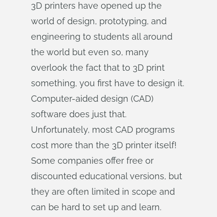
3D printers have opened up the
world of design, prototyping, and
engineering to students all around
the world but even so, many
overlook the fact that to 3D print
something, you first have to design it.
Computer-aided design (CAD)
software does just that.
Unfortunately, most CAD programs
cost more than the 3D printer itself!
Some companies offer free or
discounted educational versions, but
they are often limited in scope and
can be hard to set up and learn.