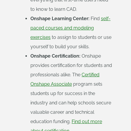
to know to learn CAD.
Onshape Learning Center:
Find
self-
paced courses and modeling
exercises
to assign to students or use
yourself to build your skills.
Onshape Certification:
Onshape
provides certification for students and
professionals alike. The
Certified
Onshape Associate
program sets
students up for success in the
industry and can help schools secure
valuable career and technical
education funding.
Find out more
about certification.