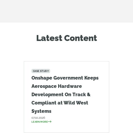
Latest Content
CASE STUDY
Onshape Government Keeps
Aerospace Hardware
Development On Track &
Compliant at Wild West
Systems
07.10.2026
LEARN MORE