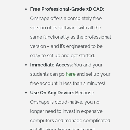
Free Professional-Grade 3D CAD:
Onshape offers a completely free
version of its software with all the
same functionality as the professional
version – and it’s engineered to be
easy to set up and get started.
Immediate Access:
You and your
students can go
here
and set up your
free account in less than 2 minutes!
Use On Any Device:
Because
Onshape is cloud-native, you no
longer need to invest in expensive
computers and manage complicated
installs. Your time is best spent