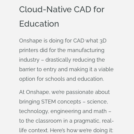
Cloud-Native CAD for
Education
Onshape is doing for CAD what 3D
printers did for the manufacturing
industry – drastically reducing the
barrier to entry and making it a viable
option for schools and education.
At Onshape, we’re passionate about
bringing STEM concepts – science,
technology, engineering and math –
to the classroom in a pragmatic, real-
life context. Here’s how we’re doing it: