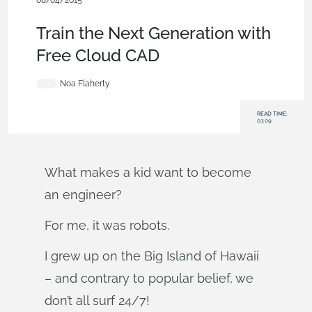
08/04/2015
Blog
Train the Next Generation with
Free Cloud CAD
Noa Flaherty
READ TIME:
03:09
What makes a kid want to become
an engineer?
For me, it was robots.
I grew up on the Big Island of Hawaii
– and contrary to popular belief, we
don’t all surf 24/7!