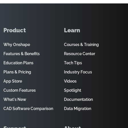
Product
Learn
Why Onshape
Courses & Training
Features & Benefits
Resource Center
Education Plans
Tech Tips
Plans & Pricing
Industry Focus
App Store
Videos
Custom Features
Spotlight
What's New
Documentation
CAD Software Comparison
Data Migration