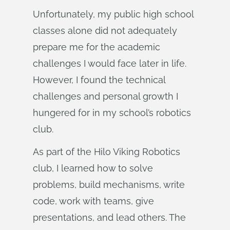
Unfortunately, my public high school
classes alone did not adequately
prepare me for the academic
challenges I would face later in life.
However, I found the technical
challenges and personal growth I
hungered for in my school’s robotics
club.
As part of the Hilo Viking Robotics
club, I learned how to solve
problems, build mechanisms, write
code, work with teams, give
presentations, and lead others. The