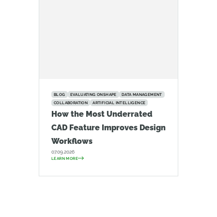
BLOG
EVALUATING ONSHAPE
DATA MANAGEMENT
COLLABORATION
ARTIFICIAL INTELLIGENCE
How the Most Underrated
CAD Feature Improves Design
Workflows
07.09.2026
LEARN MORE