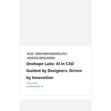
BLOG
NEWS FROM ONSHAPE @ PTC
ARTIFICIAL INTELLIGENCE
Onshape Labs: AI in CAD
Guided by Designers, Driven
by Innovation
07.15.2026
LEARN MORE