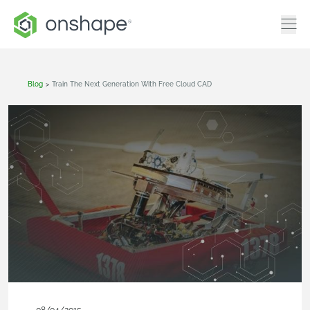
Blog
>
Train The Next Generation With Free Cloud CAD