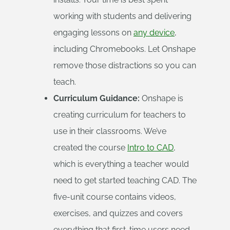
working with students and delivering
engaging lessons on
any device
,
including Chromebooks. Let Onshape
remove those distractions so you can
teach.
Curriculum Guidance:
Onshape is
creating curriculum for teachers to
use in their classrooms. We’ve
created the course
Intro to CAD
,
which is everything a teacher would
need to get started teaching CAD. The
five-unit course contains videos,
exercises, and quizzes and covers
everything that first-time users need