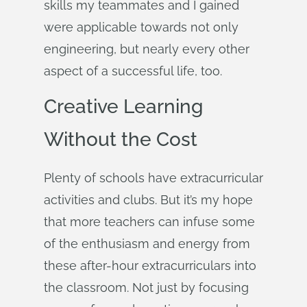
skills my teammates and I gained
were applicable towards not only
engineering, but nearly every other
aspect of a successful life, too.
Creative Learning
Without the Cost
Plenty of schools have extracurricular
activities and clubs. But it’s my hope
that more teachers can infuse some
of the enthusiasm and energy from
these after-hour extracurriculars into
the classroom. Not just by focusing