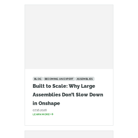
BLOG
BECOMING AN EXPERT
ASSEMBLIES
Built to Scale: Why Large
Assemblies Don’t Slow Down
in Onshape
07.16.2026
LEARN MORE