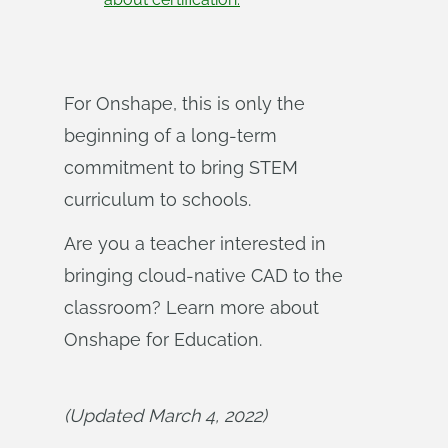
For Onshape, this is only the
beginning of a long-term
commitment to bring STEM
curriculum to schools.
Are you a teacher interested in
bringing cloud-native CAD to the
classroom? Learn more about
Onshape for Education.
(Updated March 4, 2022)