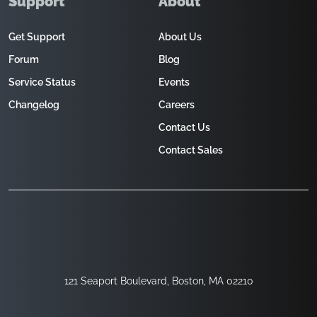
Support
About
Get Support
About Us
Forum
Blog
Service Status
Events
Changelog
Careers
Contact Us
Contact Sales
121 Seaport Boulevard, Boston, MA 02210